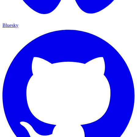
Bluesky