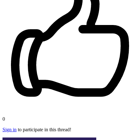
0
Sign in
to participate in this thread!