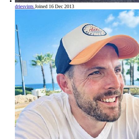
driesvints
Joined 16 Dec 2013