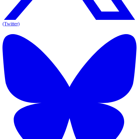
(Twitter)