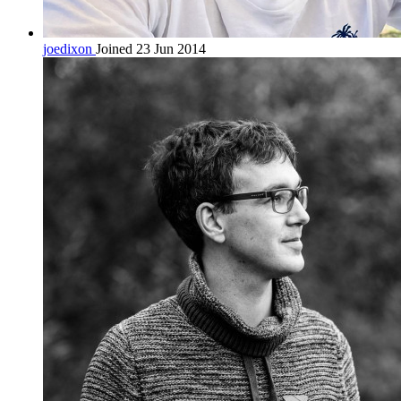
joedixon
Joined 23 Jun 2014