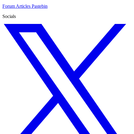
Forum
Articles
Pastebin
Socials