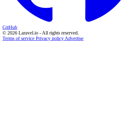
GitHub
© 2026 Laravel.io - All rights reserved.
Terms of service
Privacy policy
Advertise