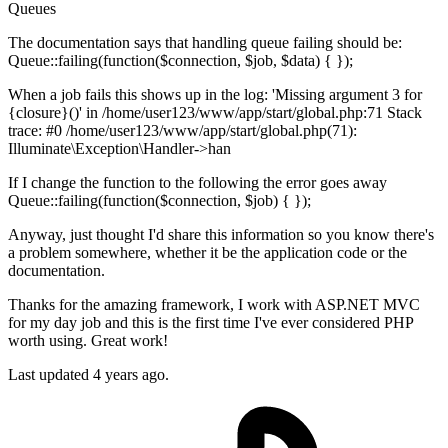
Queues
The documentation says that handling queue failing should be:
Queue::failing(function($connection, $job, $data) { });
When a job fails this shows up in the log: 'Missing argument 3 for
{closure}()' in /home/user123/www/app/start/global.php:71 Stack
trace: #0 /home/user123/www/app/start/global.php(71):
Illuminate\Exception\Handler->han
If I change the function to the following the error goes away
Queue::failing(function($connection, $job) { });
Anyway, just thought I'd share this information so you know there's
a problem somewhere, whether it be the application code or the
documentation.
Thanks for the amazing framework, I work with ASP.NET MVC
for my day job and this is the first time I've ever considered PHP
worth using. Great work!
Last updated 4 years ago.