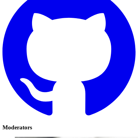
Moderators