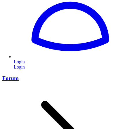
Login
Login
Forum