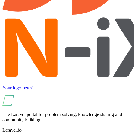
Your logo here?
The Laravel portal for problem solving, knowledge sharing and
community building.
Laravel.io