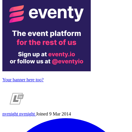
Your banner here too?
nvrnight
nvrnight
Joined 9 Mar 2014