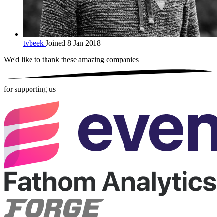
tvbeek
Joined 8 Jan 2018
We'd like to thank these
amazing companies
for supporting us