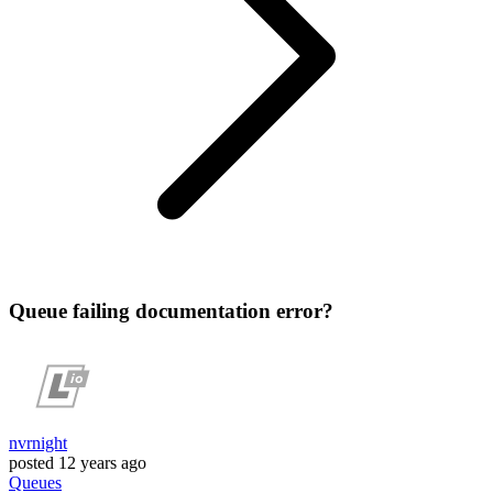
Queue failing documentation error?
nvrnight
posted
12 years ago
Queues