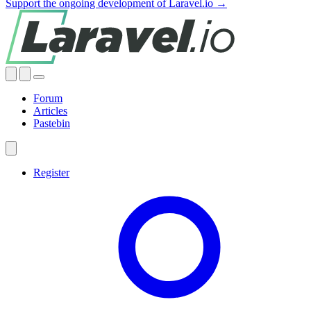
Support the ongoing development of Laravel.io →
Forum
Articles
Pastebin
Register