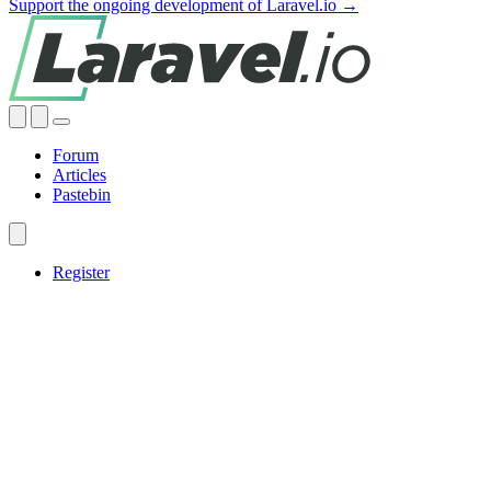
Support the ongoing development of Laravel.io →
Forum
Articles
Pastebin
Register