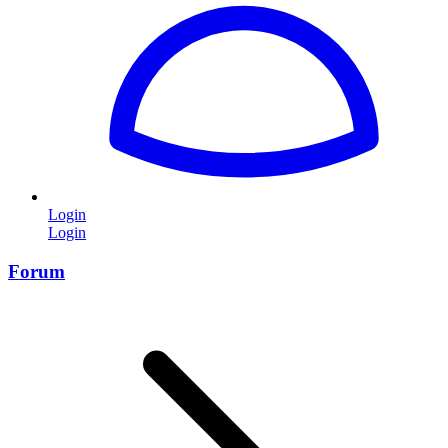
Login
Login
Forum