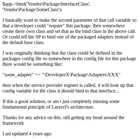
$app->bind('Vendor\Package\InterfaceClass',
'Vendor\Package\SomeClass');
I basically want to make the second parameter of that call variable so
that a developer could "require" this package, then somewhere
create there own class and set that as the bind class in the above call.
Or could tell the SP to bind one of the packaged adapters instead of
the default base class.
I was originally thinking that the class could be defined in the
packages config file so somewhere in the config file for this package
there would be something like:
"some_adapter" => "\DeveloperX\Package\Adapters\XXX"
then when the service provider register is called, it will look up that
config variable for the class it should bind to that interface...
If this a good solution, or am i just completely missing some
fundamental principle of Laravel's architecture.
Thanks for any advice on this, still getting my head around the
framework
Last updated 4 years ago.