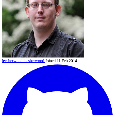
leesherwood
leesherwood
Joined 11 Feb 2014