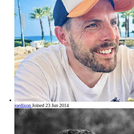
joedixon
Joined 23 Jun 2014