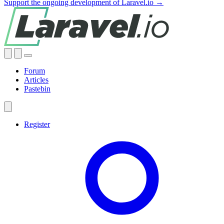
Support the ongoing development of Laravel.io →
Forum
Articles
Pastebin
Register