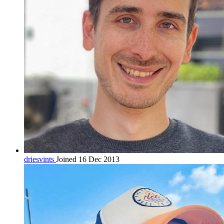
driesvints
Joined 16 Dec 2013