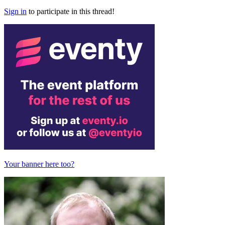
Sign in
to participate in this thread!
Your banner here too?