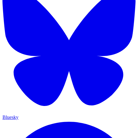
Bluesky