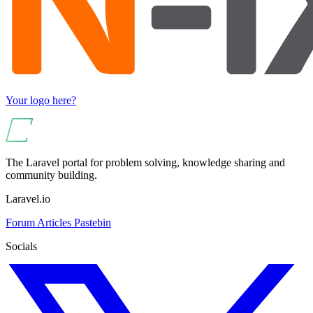
Your logo here?
The Laravel portal for problem solving, knowledge sharing and
community building.
Laravel.io
Forum
Articles
Pastebin
Socials