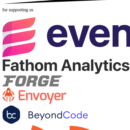
for supporting us