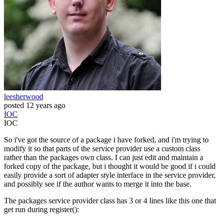
leesherwood
posted
12 years ago
IOC
IOC
So i've got the source of a package i have forked, and i'm trying to
modify it so that parts of the service provider use a custom class
rather than the packages own class. I can just edit and maintain a
forked copy of the package, but i thought it would be good if i could
easily provide a sort of adapter style interface in the service provider,
and possibly see if the author wants to merge it into the base.
The packages service provider class has 3 or 4 lines like this one that
get run during register():