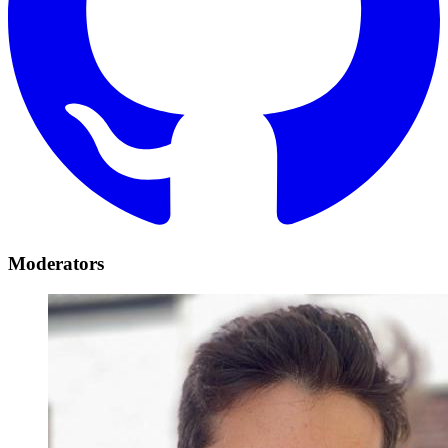
Moderators