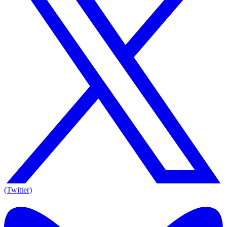
(Twitter)