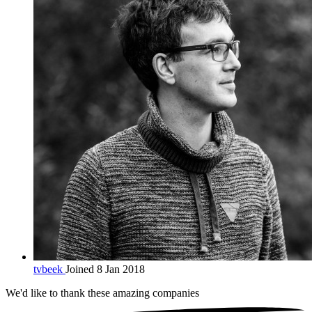
tvbeek
Joined 8 Jan 2018
We'd like to thank these
amazing companies