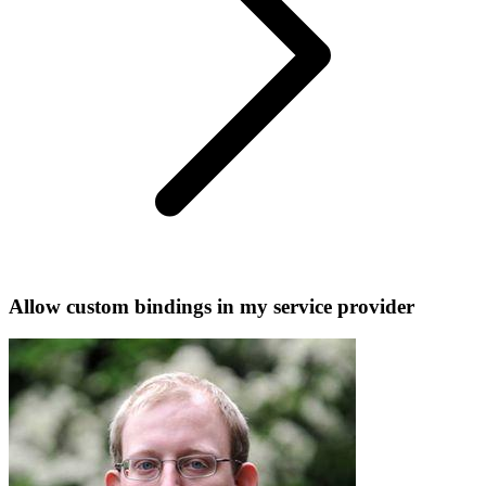
Allow custom bindings in my service provider