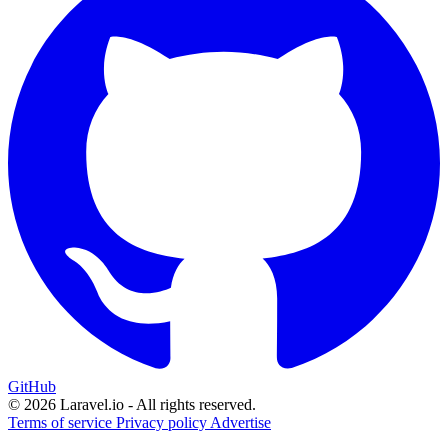
GitHub
© 2026 Laravel.io - All rights reserved.
Terms of service
Privacy policy
Advertise