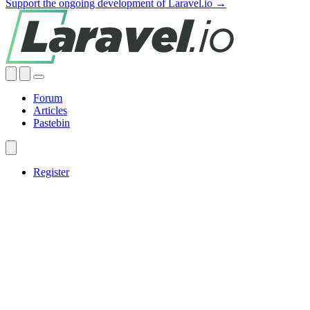
Support the ongoing development of Laravel.io →
Forum
Articles
Pastebin
Register