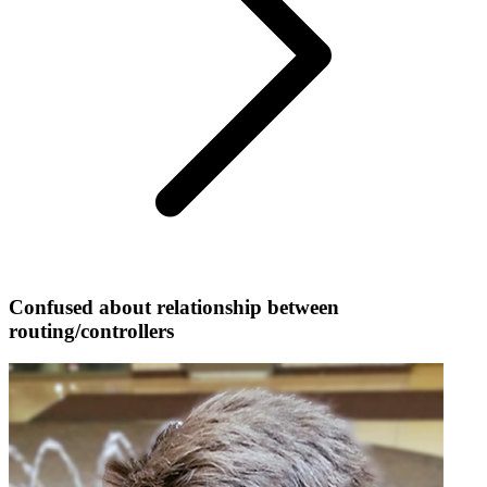
Confused about relationship between
routing/controllers