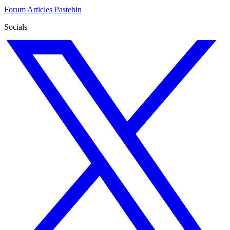
Forum
Articles
Pastebin
Socials