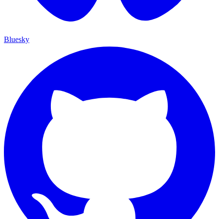
Bluesky