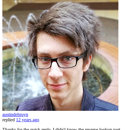
austindebruyn
replied
12 years ago
Thanks for the quick reply. I didn't know the reverse lookup part