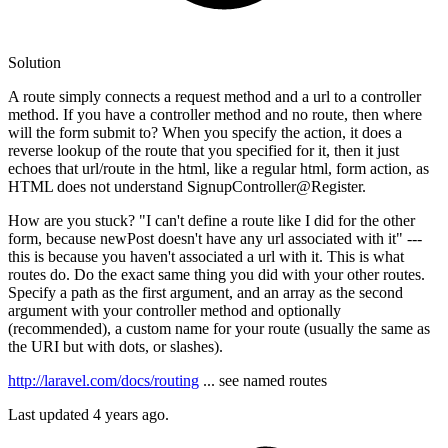
Solution
A route simply connects a request method and a url to a controller
method. If you have a controller method and no route, then where
will the form submit to? When you specify the action, it does a
reverse lookup of the route that you specified for it, then it just
echoes that url/route in the html, like a regular html, form action, as
HTML does not understand SignupController@Register.
How are you stuck? "I can't define a route like I did for the other
form, because newPost doesn't have any url associated with it" ---
this is because you haven't associated a url with it. This is what
routes do. Do the exact same thing you did with your other routes.
Specify a path as the first argument, and an array as the second
argument with your controller method and optionally
(recommended), a custom name for your route (usually the same as
the URI but with dots, or slashes).
http://laravel.com/docs/routing
... see named routes
Last updated
4 years ago.