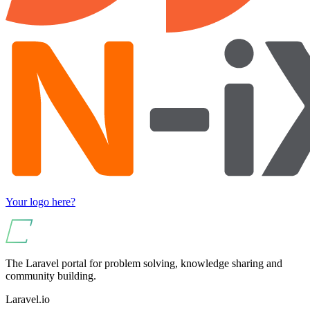
Your logo here?
The Laravel portal for problem solving, knowledge sharing and
community building.
Laravel.io