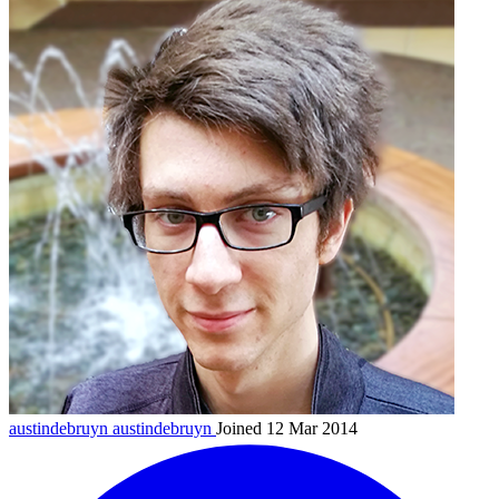
austindebruyn
austindebruyn
Joined 12 Mar 2014