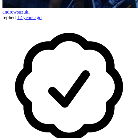
andrewsuzuki
replied
12 years ago