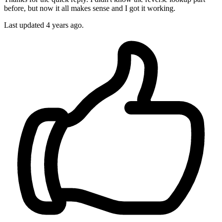
before, but now it all makes sense and I got it working.
Last updated
4 years ago.