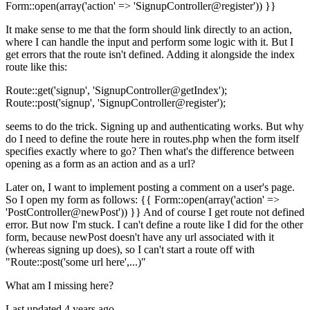
Form::open(array('action' => 'SignupController@register')) }}
It make sense to me that the form should link directly to an action,
where I can handle the input and perform some logic with it. But I
get errors that the route isn't defined. Adding it alongside the index
route like this:
Route::get('signup', 'SignupController@getIndex');
Route::post('signup', 'SignupController@register');
seems to do the trick. Signing up and authenticating works. But why
do I need to define the route here in routes.php when the form itself
specifies exactly where to go? Then what's the difference between
opening as a form as an action and as a url?
Later on, I want to implement posting a comment on a user's page.
So I open my form as follows: {{ Form::open(array('action' =>
'PostController@newPost')) }} And of course I get route not defined
error. But now I'm stuck. I can't define a route like I did for the other
form, because newPost doesn't have any url associated with it
(whereas signing up does), so I can't start a route off with
"Route::post('some url here',...)"
What am I missing here?
Last updated 4 years ago.