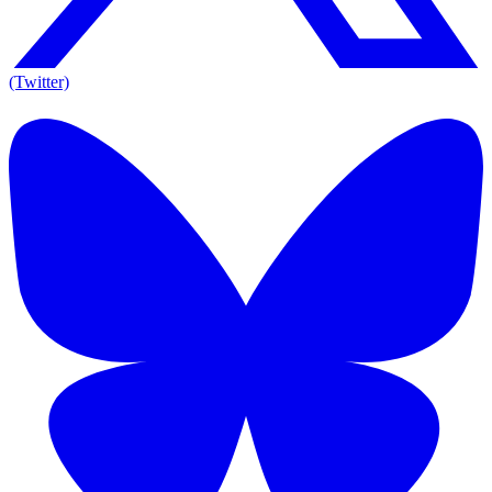
(Twitter)