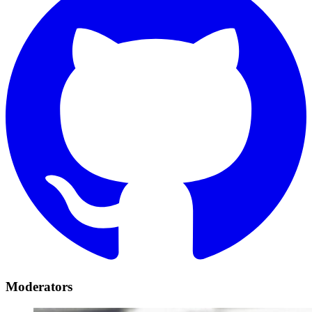
Moderators