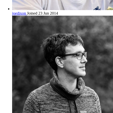
joedixon
Joined 23 Jun 2014