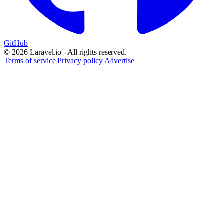
GitHub
© 2026 Laravel.io - All rights reserved.
Terms of service
Privacy policy
Advertise