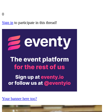
0
Sign in
to participate in this thread!
Your banner here too?