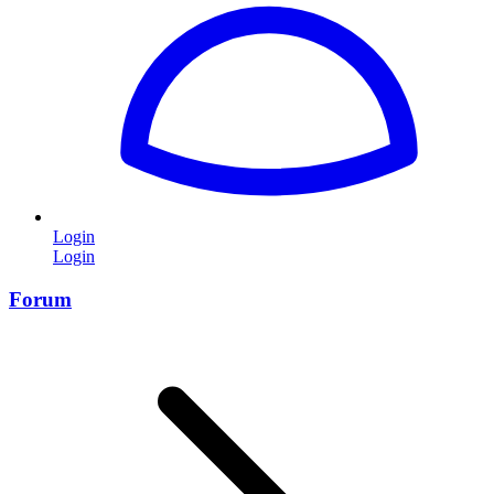
Login
Login
Forum