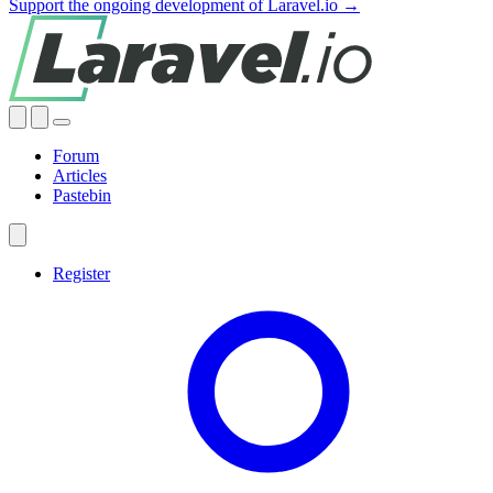
Support the ongoing development of Laravel.io →
Forum
Articles
Pastebin
Register