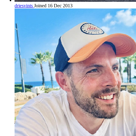
driesvints
Joined 16 Dec 2013