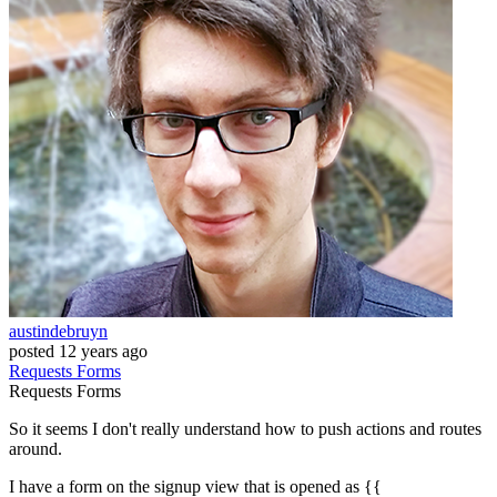
austindebruyn
posted
12 years ago
Requests
Forms
Requests
Forms
So it seems I don't really understand how to push actions and routes
around.
I have a form on the signup view that is opened as {{