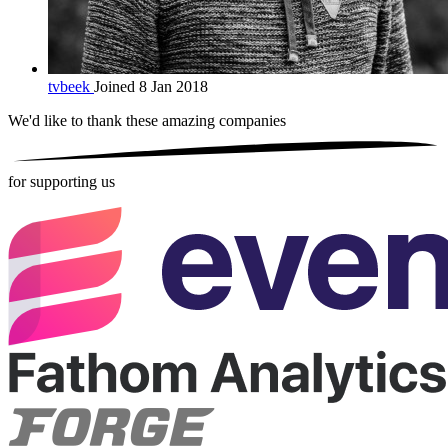
tvbeek
Joined 8 Jan 2018
We'd like to thank these
amazing companies
for supporting us