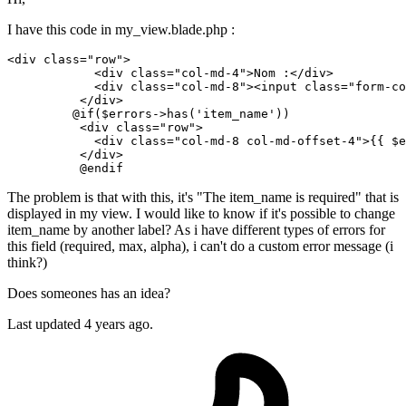
I have this code in my_view.blade.php :
<
div
class
=
"row"
>
<
div
class
=
"col-md-4"
>
Nom :
</
div
>
<
div
class
=
"col-md-8"
>
<
input
class
=
"form-co
</
div
>
         @if($errors->has('item_name'))

<
div
class
=
"row"
>
<
div
class
=
"col-md-8 col-md-offset-4"
>
{{ 
$e
</
div
>
The problem is that with this, it's "The item_name is required" that is
displayed in my view. I would like to know if it's possible to change
item_name by another label? As i have different types of errors for
this field (required, max, alpha), i can't do a custom error message (i
think?)
Does someones has an idea?
Last updated 4 years ago.