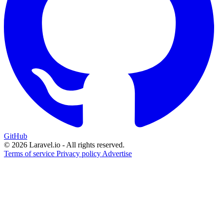
GitHub
© 2026 Laravel.io - All rights reserved.
Terms of service
Privacy policy
Advertise