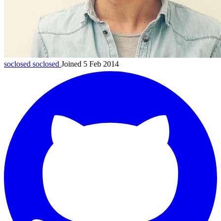
soclosed
soclosed
Joined 5 Feb 2014