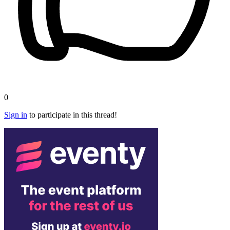
0
Sign in
to participate in this thread!