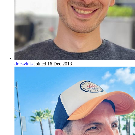
driesvints
Joined 16 Dec 2013