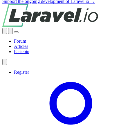
Support the ongoing development of Laravel.io →
Forum
Articles
Pastebin
Register