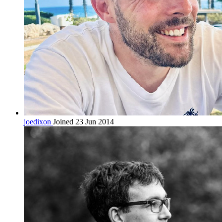
joedixon
Joined 23 Jun 2014