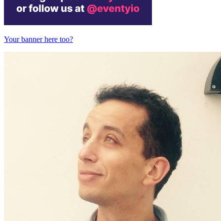
Your banner here too?