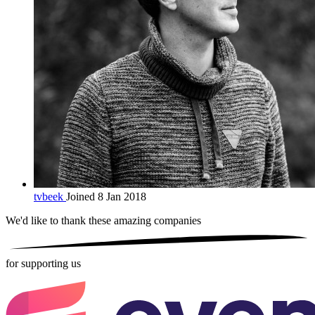
tvbeek
Joined 8 Jan 2018
We'd like to thank these
amazing companies
for supporting us