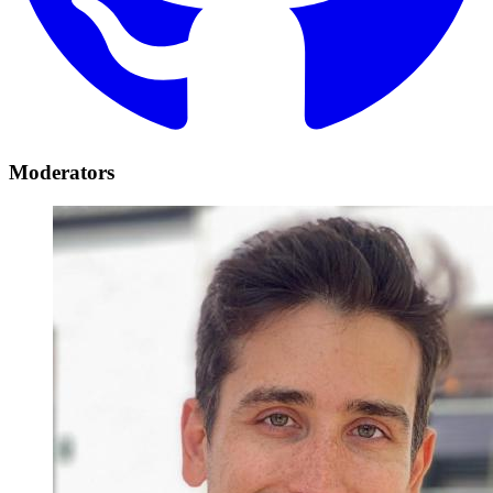
Moderators