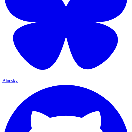
Bluesky