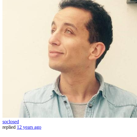
soclosed
replied
12 years ago