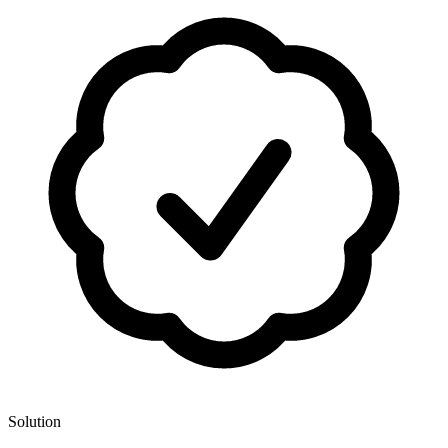
Solution