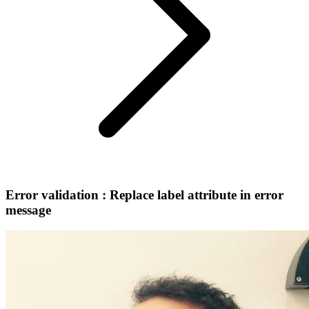
Error validation : Replace label attribute in error
message