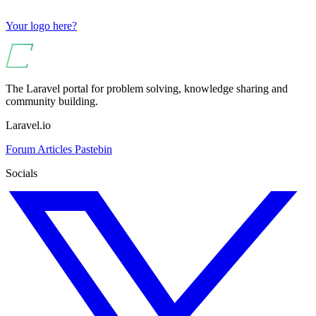
Your logo here?
The Laravel portal for problem solving, knowledge sharing and
community building.
Laravel.io
Forum
Articles
Pastebin
Socials