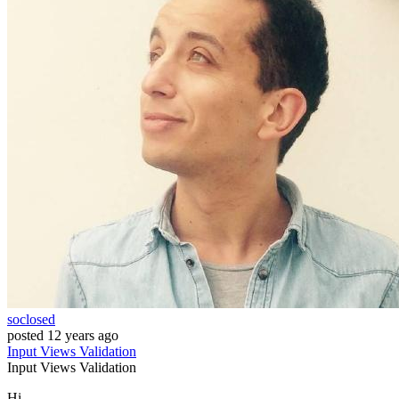
soclosed
posted
12 years ago
Input
Views
Validation
Input
Views
Validation
Hi,