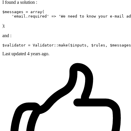
I found a solution :
$messages
 = array(
'email.required'
 => 
'We need to know your e-mail ad
);
and :
$validator
 = 
Validator
::make(
$inputs
, 
$rules
, 
$messages
Last updated
4 years ago.