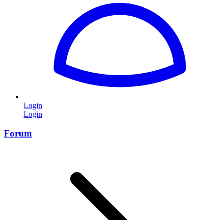
Login
Login
Forum