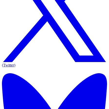
(Twitter)