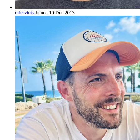
driesvints
Joined 16 Dec 2013