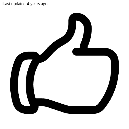
Last updated
4 years ago.