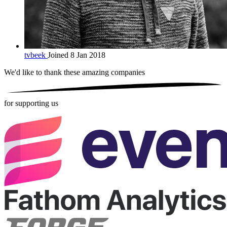
tvbeek
Joined 8 Jan 2018
We'd like to thank these
amazing companies
for supporting us