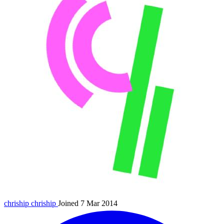
chriship
chriship
Joined 7 Mar 2014