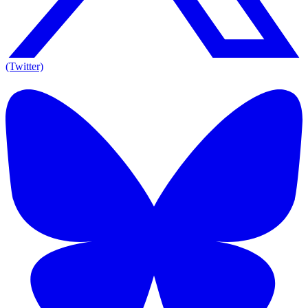
(Twitter)