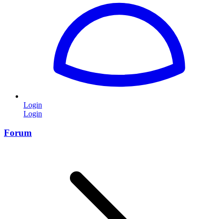
Login
Login
Forum