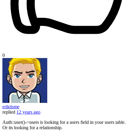
0
eriktisme
replied
12 years ago
Auth::user()->users is looking for a users field in your users table.
Or its looking for a relationship.