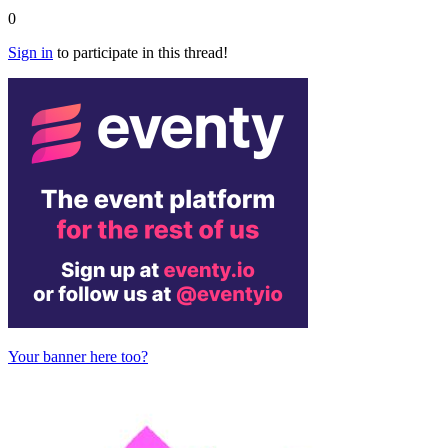
0
Sign in
to participate in this thread!
Your banner here too?