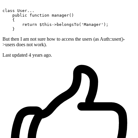
class
User
...

public
function
manager
()

{

return
$this
->belongsTo(
'Manager'
);

But then I am not sure how to access the users (as Auth::user()-
>users does not work).
Last updated 4 years ago.