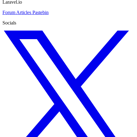
Laravel.io
Forum
Articles
Pastebin
Socials