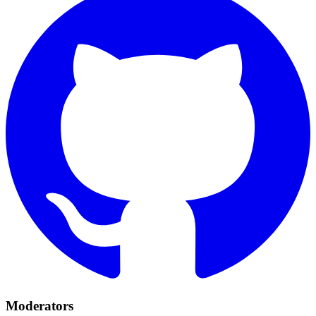
Moderators