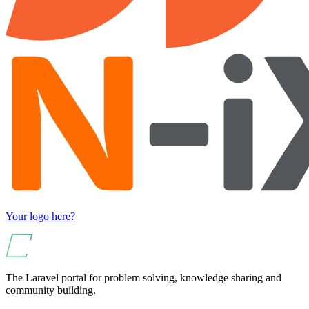
Your logo here?
The Laravel portal for problem solving, knowledge sharing and
community building.