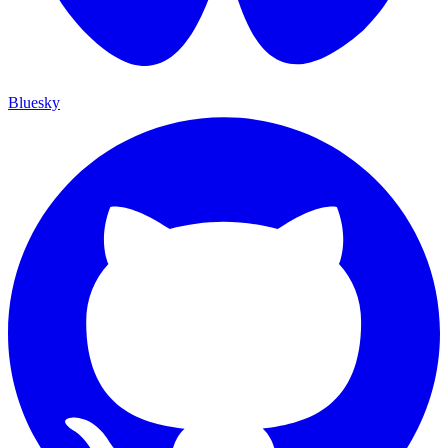
Bluesky