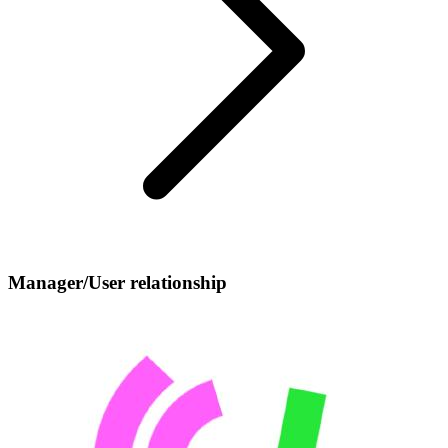
Manager/User relationship