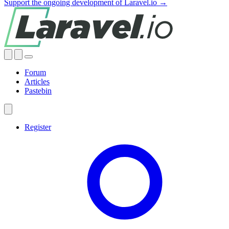
Support the ongoing development of Laravel.io →
Forum
Articles
Pastebin
Register