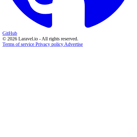
GitHub
© 2026 Laravel.io - All rights reserved.
Terms of service
Privacy policy
Advertise