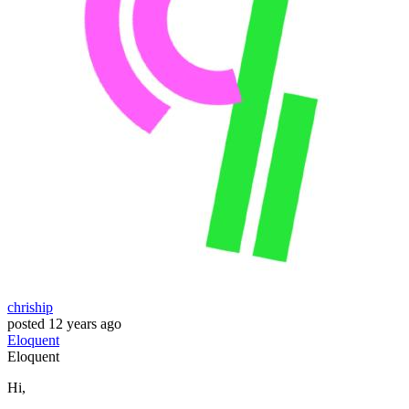
chriship
posted
12 years ago
Eloquent
Eloquent
Hi,