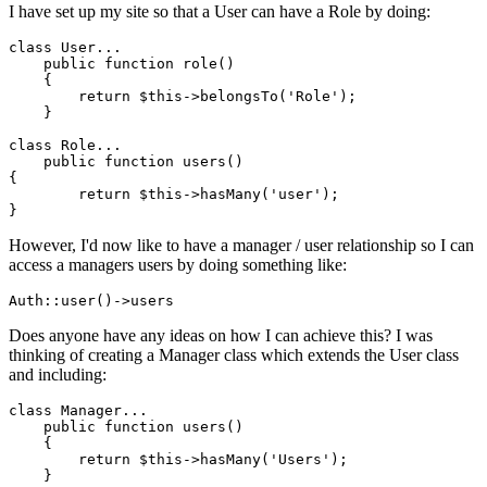
I have set up my site so that a User can have a Role by doing:
class
User
...

public
function
role
()

{

return
$this
->belongsTo(
'Role'
);

    }

class
Role
...

public
function
users
{

return
$this
->hasMany(
'user'
);

However, I'd now like to have a manager / user relationship so I can
access a managers users by doing something like:
Auth::user
()
->
Does anyone have any ideas on how I can achieve this? I was
thinking of creating a Manager class which extends the User class
and including:
class
Manager
...

public
function
users
()

{  

return
$this
->hasMany(
'Users'
);

    }
