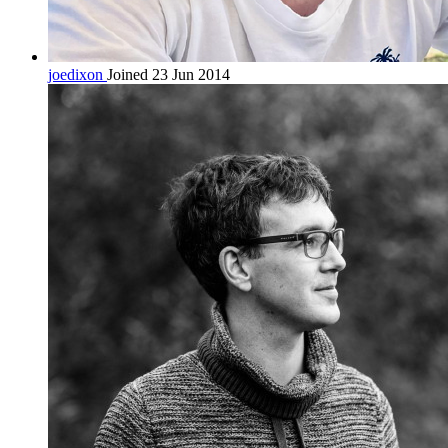
joedixon
Joined 23 Jun 2014