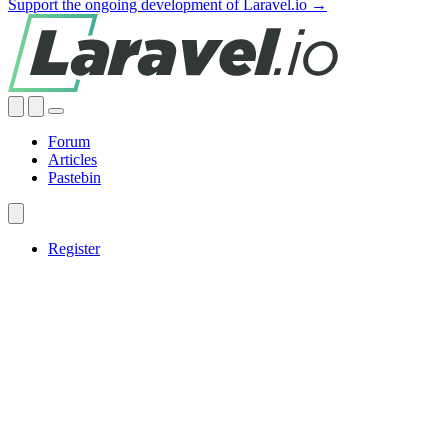
Support the ongoing development of Laravel.io →
Forum
Articles
Pastebin
Register