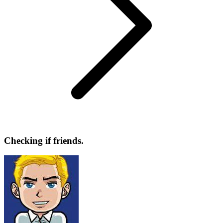
Checking if friends.