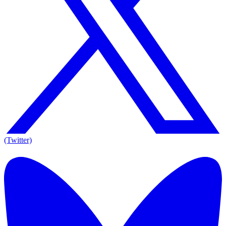
(Twitter)