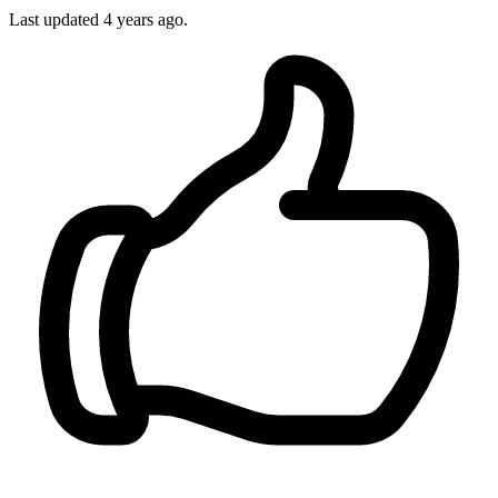
Last updated
4 years ago.