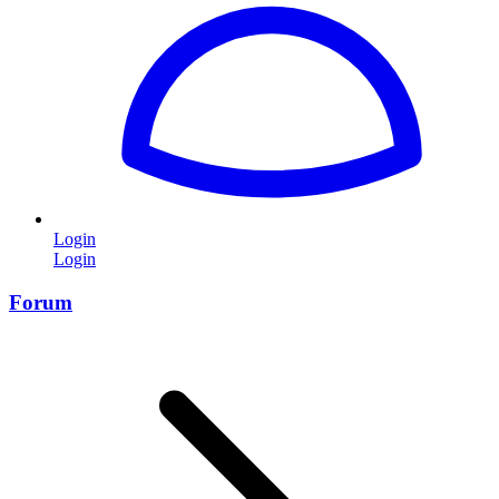
Login
Login
Forum