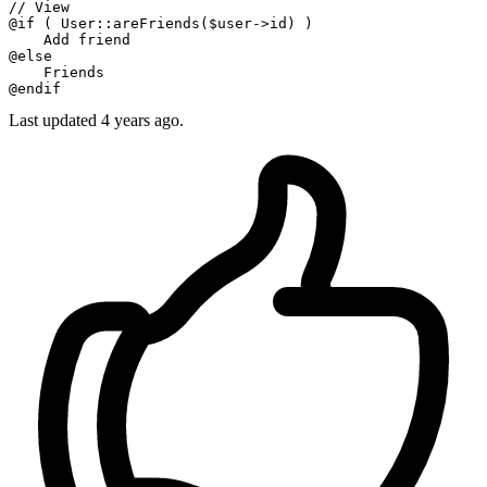
// View
@
if
 ( User
::areFriends
($user->id) )

    Add friend

@
else
    Friends

Last updated 4 years ago.