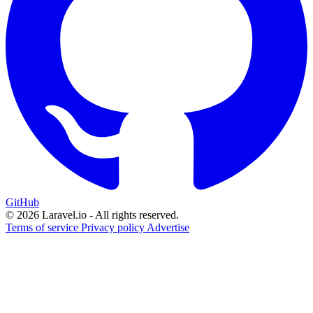
GitHub
© 2026 Laravel.io - All rights reserved.
Terms of service
Privacy policy
Advertise