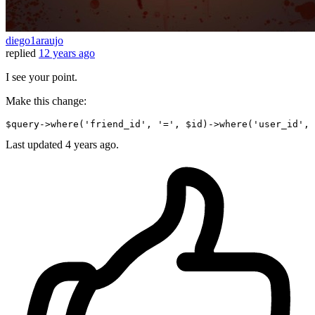
diego1araujo
replied
12 years ago
I see your point.
Make this change:
$query->where
(
'friend_id'
, 
'='
, $id)
->
where
(
'user_id'
, 
Last updated
4 years ago.