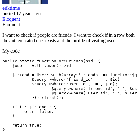
eriktisme
posted
12 years ago
Eloquent
Eloquent
I want to check if people are friends. I want to check if in a row both
the authenticated user exists and the profile of visiting user.
My code
public
 static function areFriends($id) {        

    $user = Auth
::user
()->id;

    $friend = User
::with
(
array
(
'friends'
 => function($q
            $query->
where
(
'friend_id'
, 
'='
, $id);

	    $query->
where
(
'user_id'
, 
'='
, $id);

		    $query->
where
(
'friend_id'
, 
'='
, $us
		    $query->
where
(
'user_id'
, 
'='
, $user
	    }))->first();

if
 ( ! $friend ) {

return
false
;

    }

return
true
; 

}
