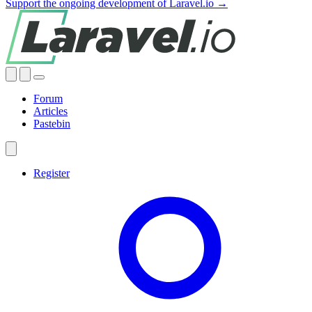
Support the ongoing development of Laravel.io →
Forum
Articles
Pastebin
Register