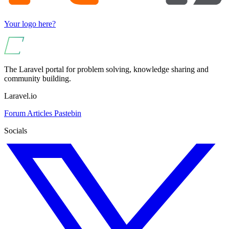
Your logo here?
The Laravel portal for problem solving, knowledge sharing and
community building.
Laravel.io
Forum
Articles
Pastebin
Socials