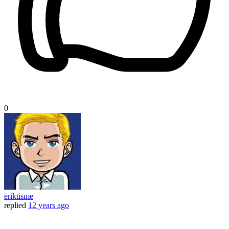
0
eriktisme
replied
12 years ago