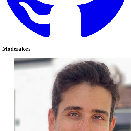
Moderators