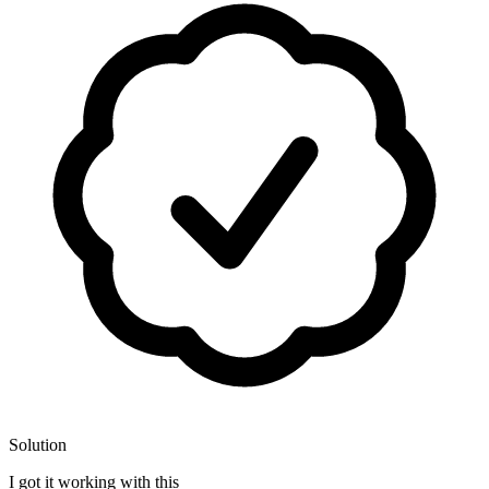
Solution
I got it working with this