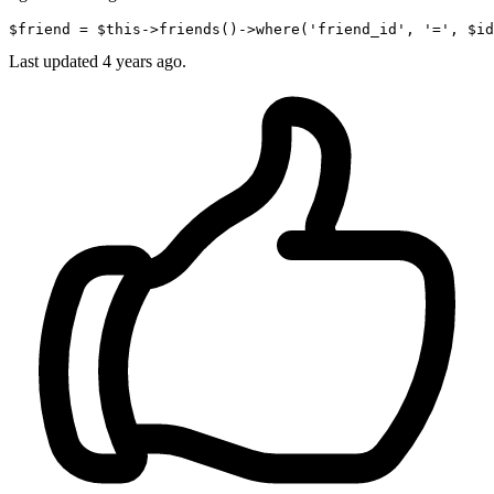
$friend = $this->friends
()
->
where
(
'friend_id'
, 
'='
, $id
Last updated
4 years ago.