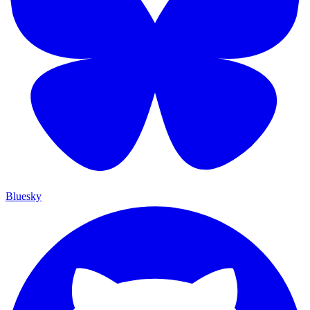
Bluesky