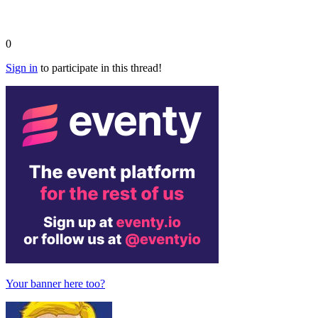
0
Sign in
to participate in this thread!
Your banner here too?