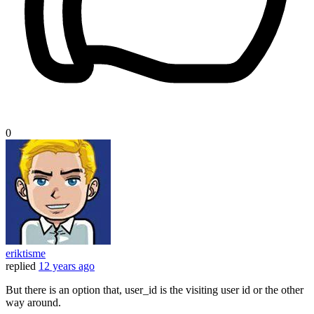
0
eriktisme
replied
12 years ago
But there is an option that, user_id is the visiting user id or the other
way around.