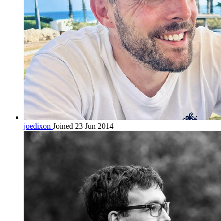
joedixon
Joined 23 Jun 2014