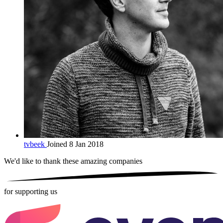
tvbeek
Joined 8 Jan 2018
We'd like to thank these
amazing companies
for supporting us