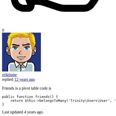
0
eriktisme
replied
12 years ago
Friends is a pivot table code is
public
function
friends
()
 {

return
 $
this
->belongsToMany(
'Trinity\Users\User'
, 
'
Last updated
4 years ago.