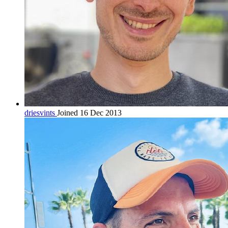
driesvints
Joined 16 Dec 2013