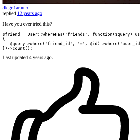
diego1araujo
replied
12 years ago
Have you ever tried this?
$friend
 = User::whereHas(
'friends'
, 
function
(
$query
) us
{

$query-
>
where
(
'friend_id'
, 
'='
, 
$id
)->
where
(
'user_id
})-
>count
Last updated
4 years ago.