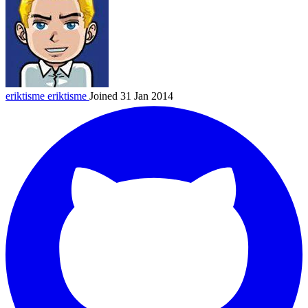
eriktisme
eriktisme
Joined 31 Jan 2014