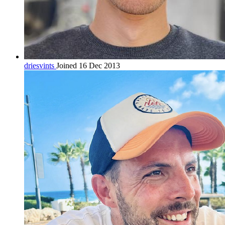
driesvints
Joined 16 Dec 2013