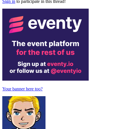
Sign in
to participate in this thread!
Your banner here too?