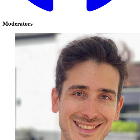
Moderators