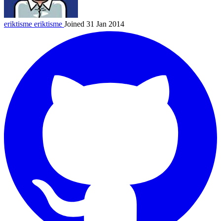
eriktisme
eriktisme
Joined 31 Jan 2014