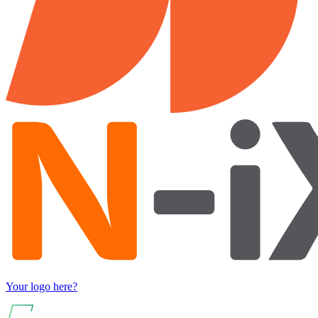
Your logo here?