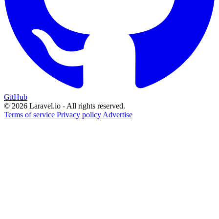
GitHub
© 2026 Laravel.io - All rights reserved.
Terms of service
Privacy policy
Advertise