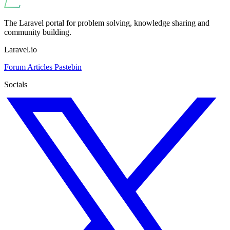
The Laravel portal for problem solving, knowledge sharing and
community building.
Laravel.io
Forum
Articles
Pastebin
Socials