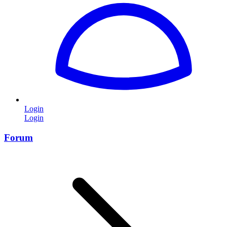
Login
Login
Forum