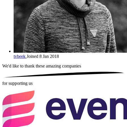
tvbeek
Joined 8 Jan 2018
We'd like to thank these
amazing companies
for supporting us