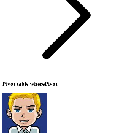
Pivot table wherePivot