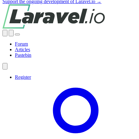
Support the ongoing development of Laravel.io →
Forum
Articles
Pastebin
Register