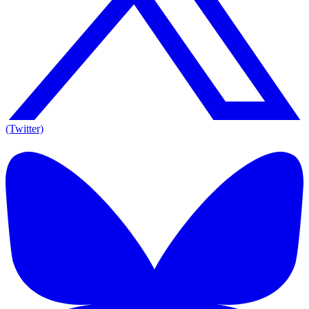
(Twitter)