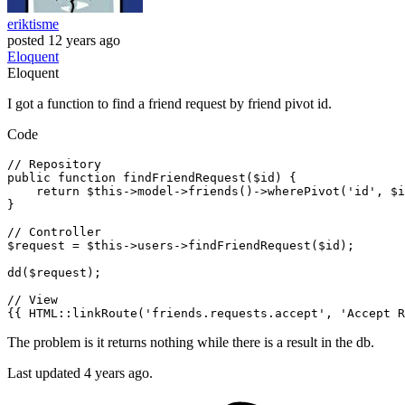
eriktisme
posted
12 years ago
Eloquent
Eloquent
I got a function to find a friend request by friend pivot id.
Code
// Repository
public function findFriendRequest($id) {

return
 $this->
model
->
friends
()->
wherePivot
('id', $i
}

// Controller
$
request
 = $this->
users
->
findFriendRequest($id);

dd($request);

// View
{{ HTML::
linkRoute
('friends.requests.accept', 'Accept R
The problem is it returns nothing while there is a result in the db.
Last updated 4 years ago.