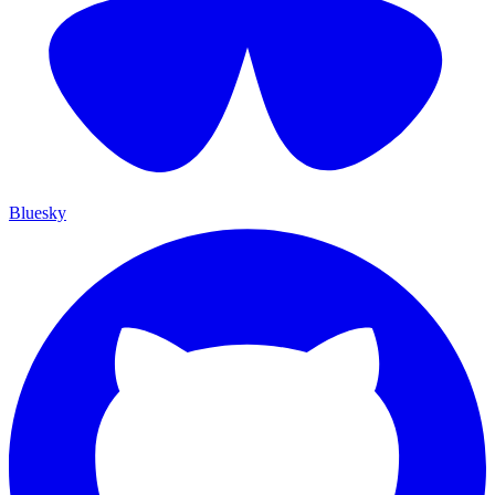
Bluesky