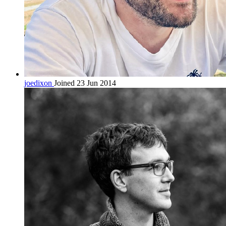
joedixon
Joined 23 Jun 2014