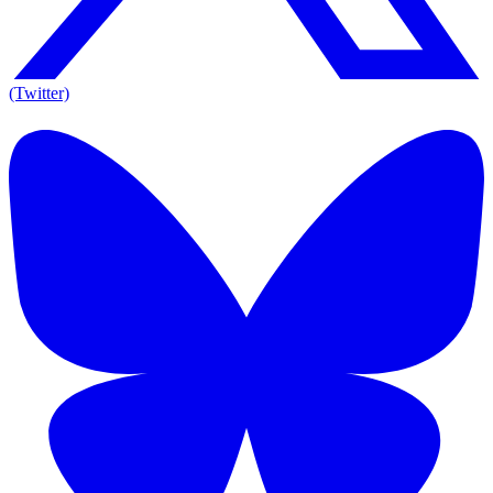
(Twitter)