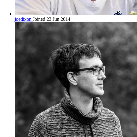
joedixon
Joined 23 Jun 2014