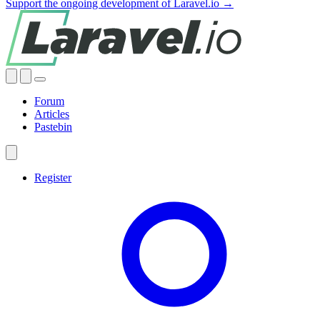
Support the ongoing development of Laravel.io →
Forum
Articles
Pastebin
Register