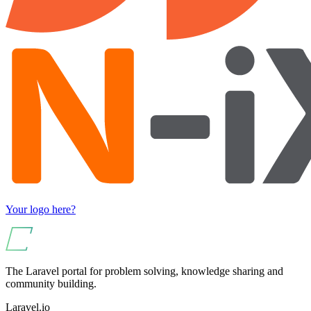
Your logo here?
The Laravel portal for problem solving, knowledge sharing and
community building.
Laravel.io