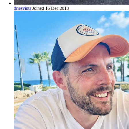
driesvints
Joined 16 Dec 2013