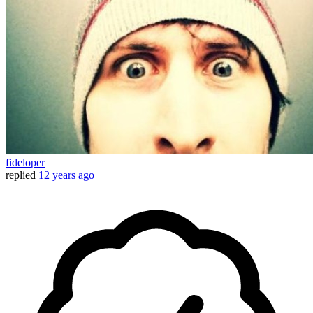
fideloper
replied
12 years ago