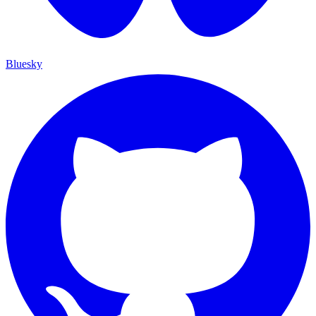
Bluesky