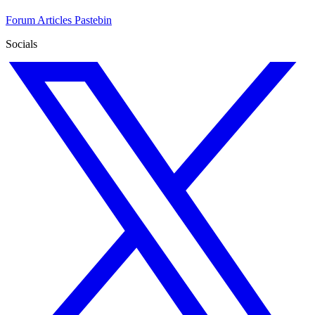
Forum
Articles
Pastebin
Socials