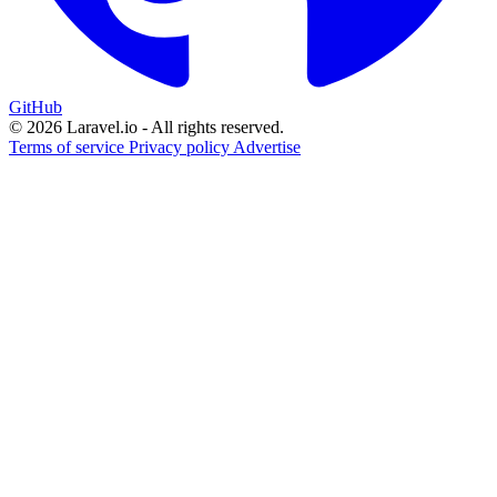
GitHub
© 2026 Laravel.io - All rights reserved.
Terms of service
Privacy policy
Advertise