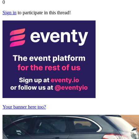
0
Sign in
to participate in this thread!
Your banner here too?