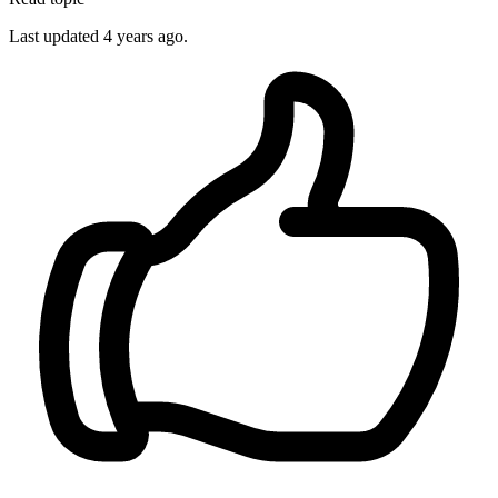
Last updated 4 years ago.