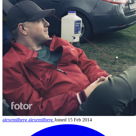
alexemilberg
alexemilberg
Joined 15 Feb 2014