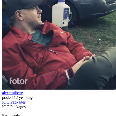
alexemilberg
posted
12 years ago
IOC
Packages
IOC
Packages
Read topic