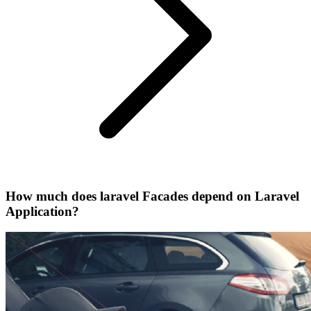
How much does laravel Facades depend on Laravel
Application?