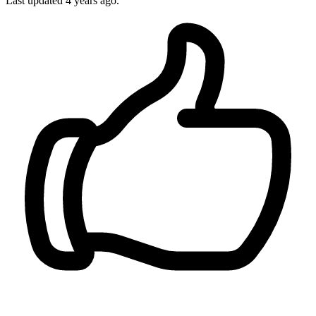
Last updated
4 years ago.