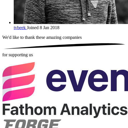
tvbeek
Joined 8 Jan 2018
We'd like to thank these
amazing companies
for supporting us