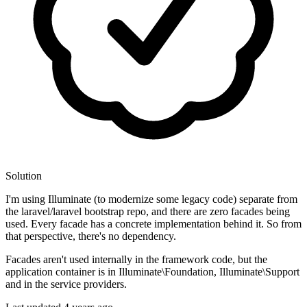
Solution
I'm using Illuminate (to modernize some legacy code) separate from
the laravel/laravel bootstrap repo, and there are zero facades being
used. Every facade has a concrete implementation behind it. So from
that perspective, there's no dependency.
Facades aren't used internally in the framework code, but the
application container is in Illuminate\Foundation, Illuminate\Support
and in the service providers.