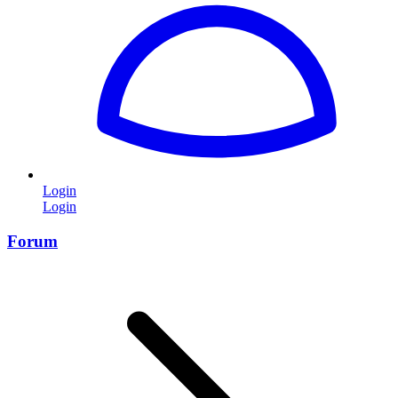
Login
Login
Forum