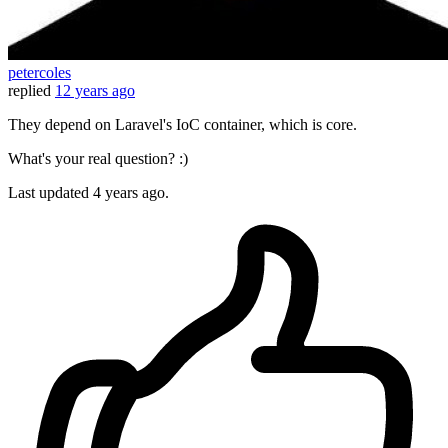
petercoles
replied
12 years ago
They depend on Laravel's IoC container, which is core.
What's your real question? :)
Last updated
4 years ago.