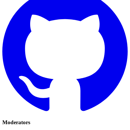
Moderators