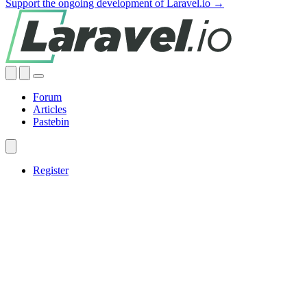
Support the ongoing development of Laravel.io →
Forum
Articles
Pastebin
Register