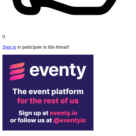
0
Sign in
to participate in this thread!