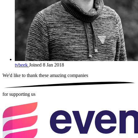
tvbeek
Joined 8 Jan 2018
We'd like to thank these
amazing companies
for supporting us