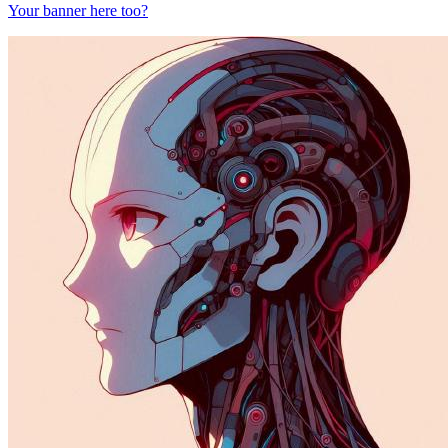
Your banner here too?