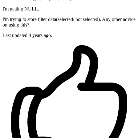
I'm getting NULL.
I'm trying to store filter data(selected/ not selected). Any other advice
on using this?
Last updated 4 years ago.