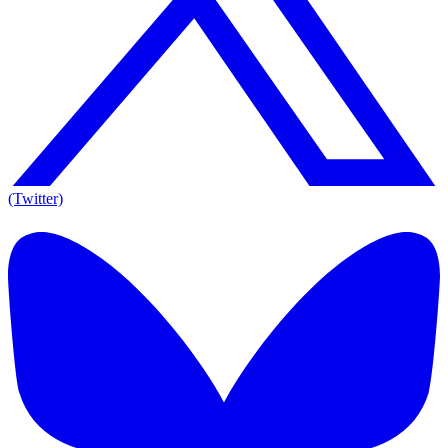
(Twitter)