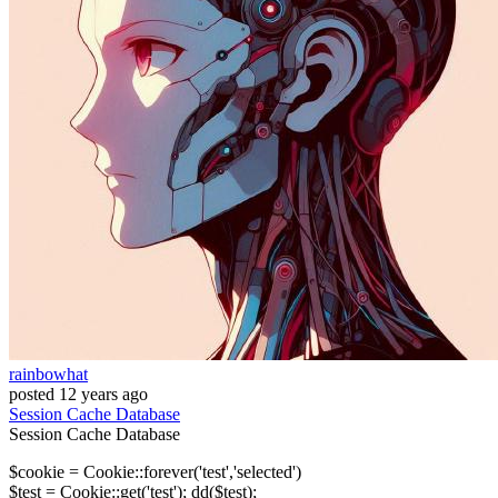
rainbowhat
posted
12 years ago
Session
Cache
Database
Session
Cache
Database
$cookie = Cookie::forever('test','selected')
$test = Cookie::get('test'); dd($test);