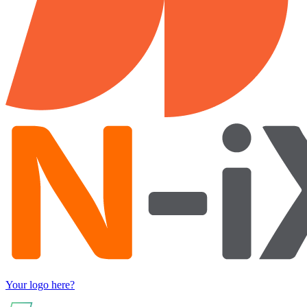
Your logo here?