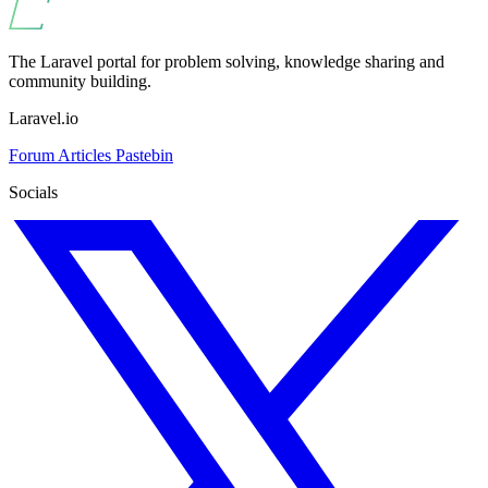
The Laravel portal for problem solving, knowledge sharing and
community building.
Laravel.io
Forum
Articles
Pastebin
Socials