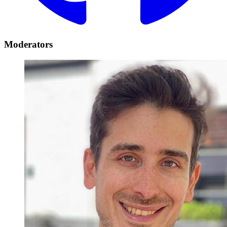
Moderators