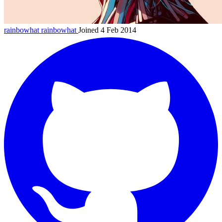
rainbowhat
rainbowhat
Joined 4 Feb 2014