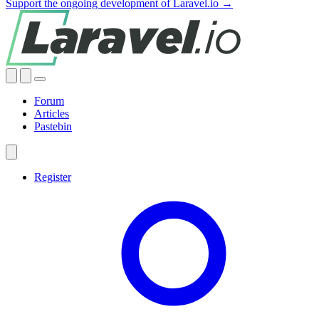
Support the ongoing development of Laravel.io →
Forum
Articles
Pastebin
Register