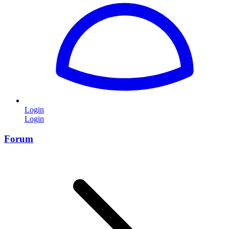
Login
Login
Forum