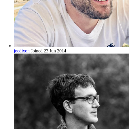
joedixon
Joined 23 Jun 2014