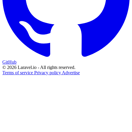
GitHub
© 2026 Laravel.io - All rights reserved.
Terms of service
Privacy policy
Advertise