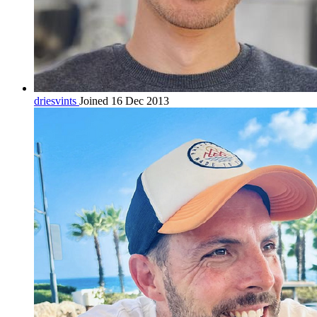
driesvints
Joined 16 Dec 2013