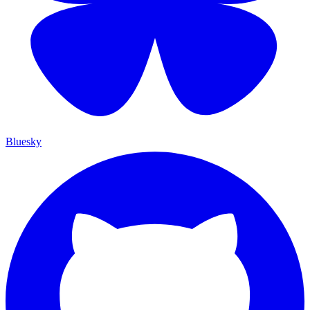
Bluesky