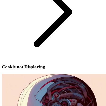
Cookie not Displaying