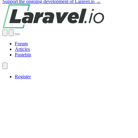
Support the ongoing development of Laravel.io →
Forum
Articles
Pastebin
Register