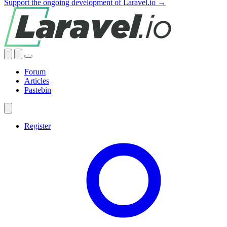
Support the ongoing development of Laravel.io →
Forum
Articles
Pastebin
Register