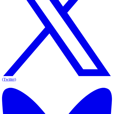
(Twitter)