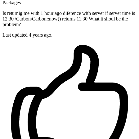
Packages
Is returnig me with 1 hour ago diference with server if server time is
12.30 \Carbon\Carbon::now() returns 11.30 What it shoul be the
problem?
Last updated 4 years ago.