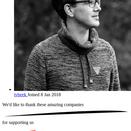
tvbeek
Joined 8 Jan 2018
We'd like to thank these
amazing companies
for supporting us