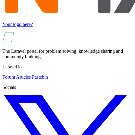
Your logo here?
The Laravel portal for problem solving, knowledge sharing and
community building.
Laravel.io
Forum
Articles
Pastebin
Socials