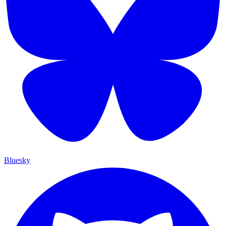
Bluesky