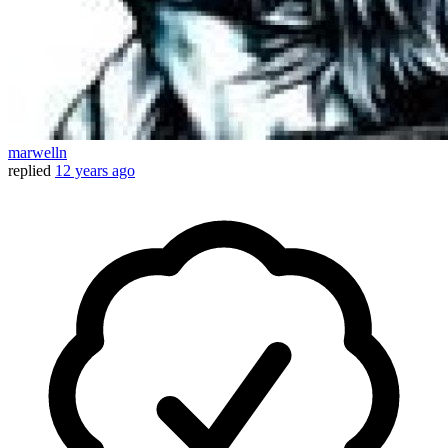
marwelln
replied
12 years ago