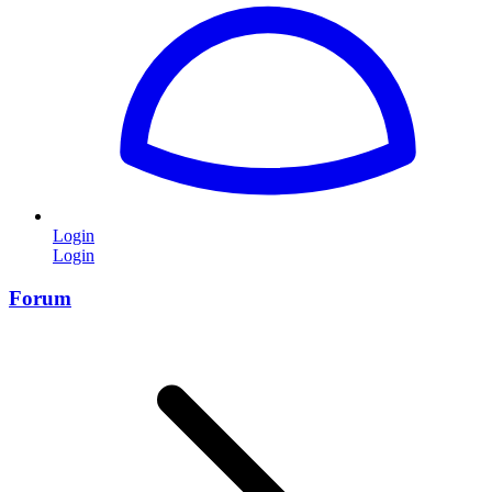
Login
Login
Forum