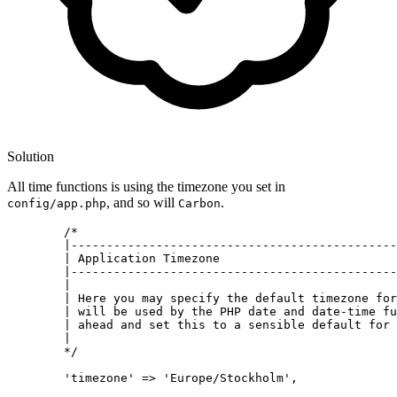
Solution
All time functions is using the timezone you set in
, and so will
.
config/app.php
Carbon
	/*

|----------------------------------------------
| Application Timezone
|----------------------------------------------
|
| Here you may specify the default timezone for
| will be used by the PHP date and date-time fu
| ahead and set this to a sensible default for 
|
	*/

	'timezone' 
=
> 'Europe/Stockholm'
,