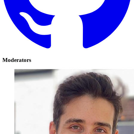
Moderators