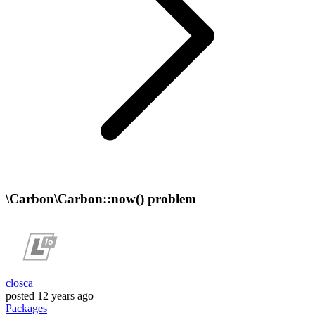
\Carbon\Carbon::now() problem
closca
posted
12 years ago
Packages