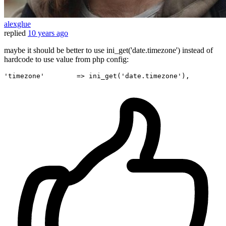
alexglue
replied
10 years ago
maybe it should be better to use ini_get('date.timezone') instead of
hardcode to use value from php config:
'timezone'
        => ini_get(
'date