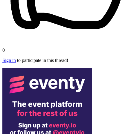
0
Sign in
to participate in this thread!