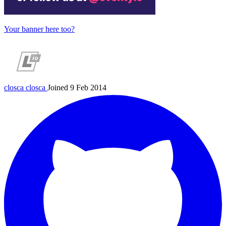
Your banner here too?
closca
closca
Joined 9 Feb 2014