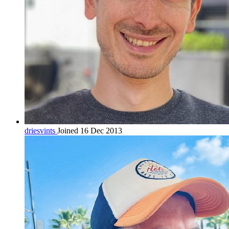
driesvints
Joined 16 Dec 2013