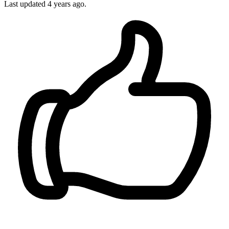
Last updated
4 years ago.