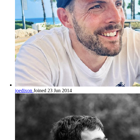
joedixon
Joined 23 Jun 2014