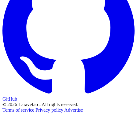
GitHub
© 2026 Laravel.io - All rights reserved.
Terms of service
Privacy policy
Advertise