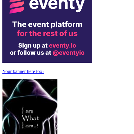
Your banner here too?