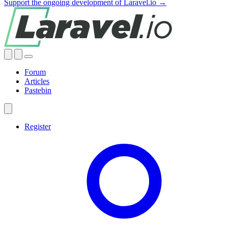
Support the ongoing development of Laravel.io →
Forum
Articles
Pastebin
Register