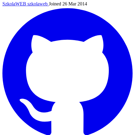
SzkolaWEB
szkolaweb
Joined 26 Mar 2014