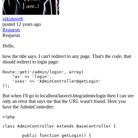
szkolaweb
posted
12 years ago
Requests
Requests
Hello,
how the title says, I can't redirect to any page. That's the code, that
should redirect to login page:
Route::get(
'/admin/login'
, 
array
(

'as'
 => 
'login'
,

'uses'
 => 
'AdminController@getLogin'
But when I'll go to localhost/laravel-blog/admin/login then I can see
only an error that says me that the URL wasn't found. Here you
have the AdminController:
<?php
class
AdminController
extends
BaseController
{

public
function
getLogin
(
) 
{
