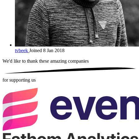
tvbeek
Joined 8 Jan 2018
We'd like to thank these
amazing companies
for supporting us