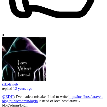
0
szkolaweb
replied
12 years ago
@EDIT
: I've made a mistake. I had to write
http://localhost/laravel-
blog/public/admin/login
instead of localhost/laravel-
blog/admin/login.