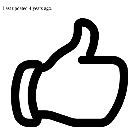
Last updated
4 years ago.