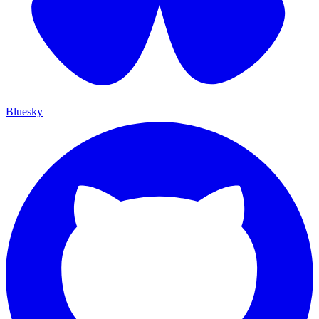
Bluesky