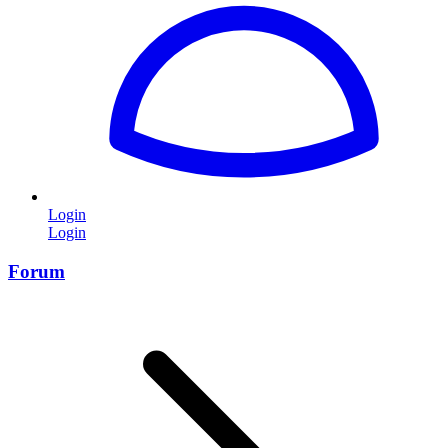
Login
Login
Forum