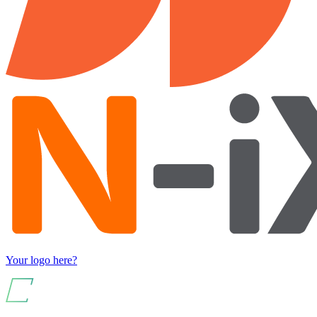
Your logo here?