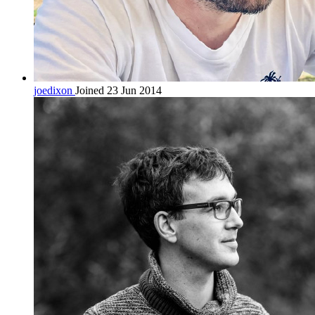
joedixon
Joined 23 Jun 2014