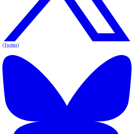
(Twitter)