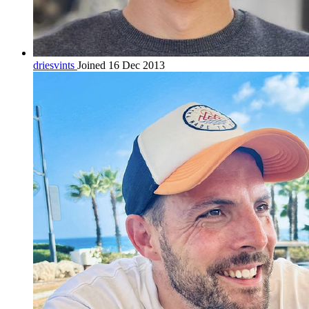
driesvints
Joined 16 Dec 2013