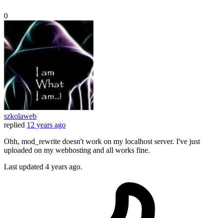
0
szkolaweb
replied
12 years ago
Ohh, mod_rewrite doesn't work on my localhost server. I've just
uploaded on my webhosting and all works fine.
Last updated
4 years ago.