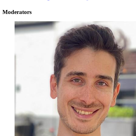
Moderators