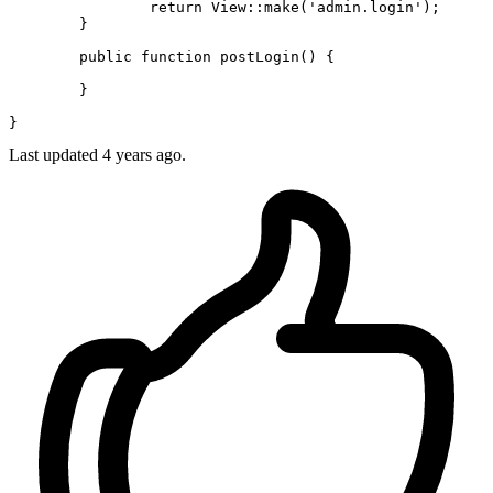
return
View
::
make
(
'admin.login'
);

	}

public
function
postLogin
(
) 
{

	}

Last updated 4 years ago.