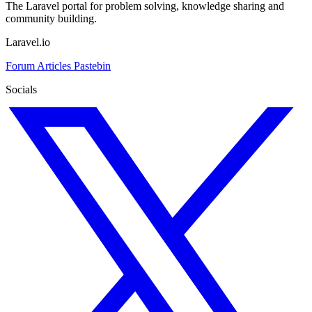
The Laravel portal for problem solving, knowledge sharing and
community building.
Laravel.io
Forum
Articles
Pastebin
Socials