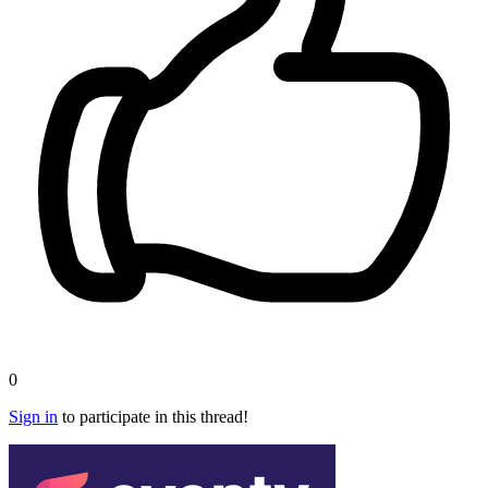
0
Sign in
to participate in this thread!