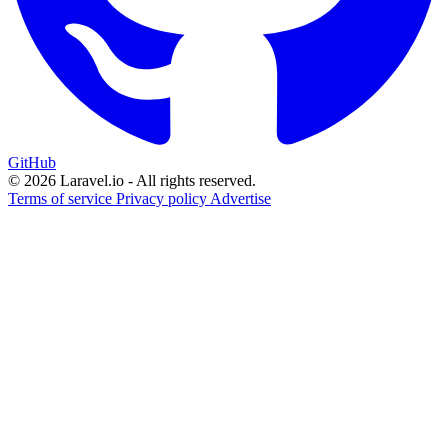
GitHub
© 2026 Laravel.io - All rights reserved.
Terms of service
Privacy policy
Advertise