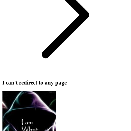
I can't redirect to any page