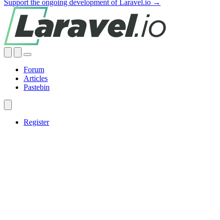
Support the ongoing development of Laravel.io →
Forum
Articles
Pastebin
Register