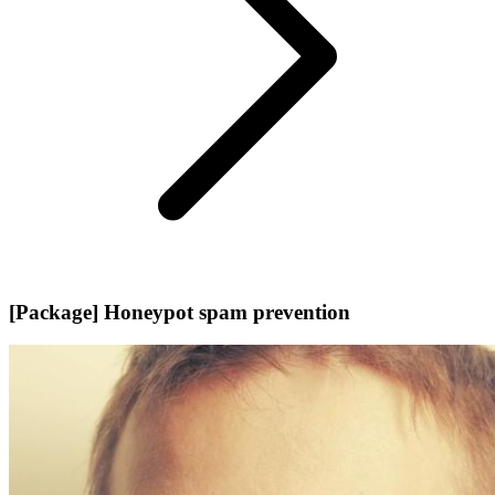
[Package] Honeypot spam prevention