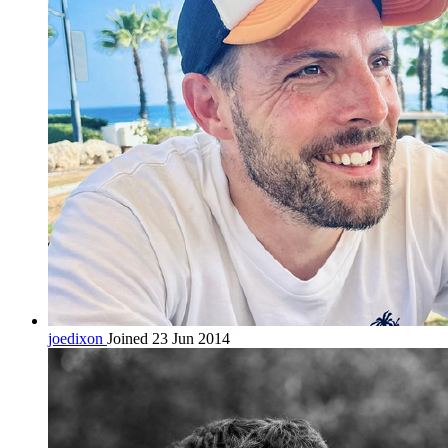
joedixon
Joined 23 Jun 2014