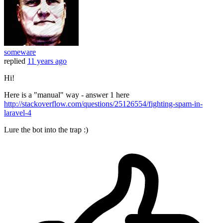
someware
replied
11 years ago
Hi!
Here is a "manual" way - answer 1 here
http://stackoverflow.com/questions/25126554/fighting-spam-in-
laravel-4
Lure the bot into the trap :)