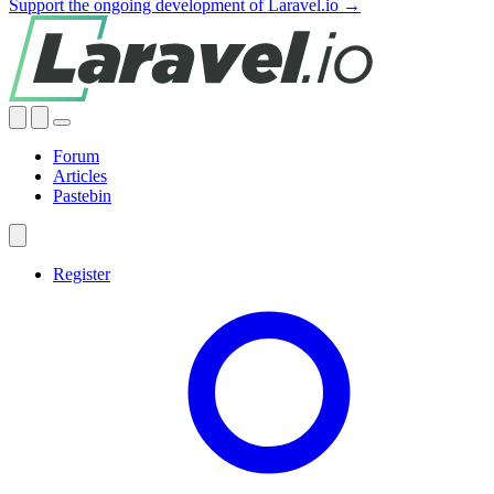
Support the ongoing development of Laravel.io →
Forum
Articles
Pastebin
Register