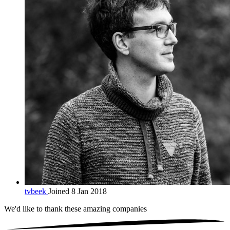
tvbeek
Joined 8 Jan 2018
We'd like to thank these
amazing companies