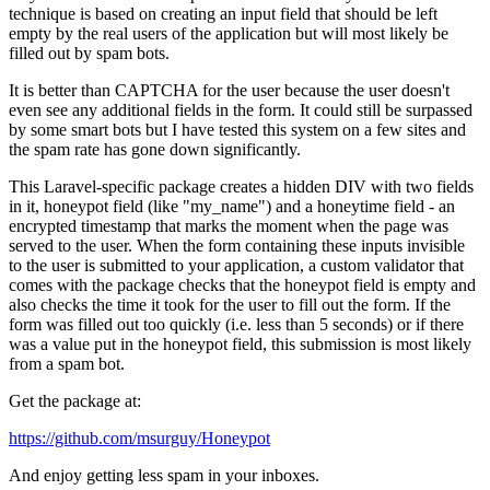
technique is based on creating an input field that should be left
empty by the real users of the application but will most likely be
filled out by spam bots.
It is better than CAPTCHA for the user because the user doesn't
even see any additional fields in the form. It could still be surpassed
by some smart bots but I have tested this system on a few sites and
the spam rate has gone down significantly.
This Laravel-specific package creates a hidden DIV with two fields
in it, honeypot field (like "my_name") and a honeytime field - an
encrypted timestamp that marks the moment when the page was
served to the user. When the form containing these inputs invisible
to the user is submitted to your application, a custom validator that
comes with the package checks that the honeypot field is empty and
also checks the time it took for the user to fill out the form. If the
form was filled out too quickly (i.e. less than 5 seconds) or if there
was a value put in the honeypot field, this submission is most likely
from a spam bot.
Get the package at:
https://github.com/msurguy/Honeypot
And enjoy getting less spam in your inboxes.