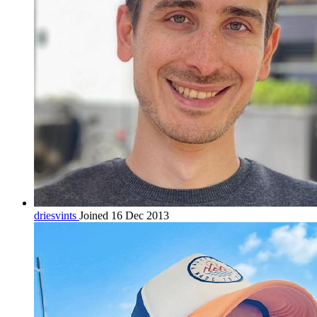
driesvints
Joined 16 Dec 2013