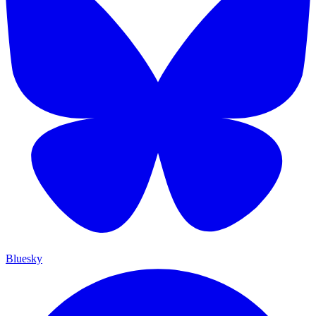
Bluesky