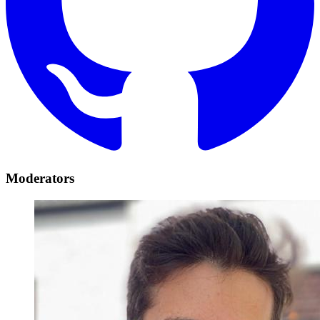
Moderators