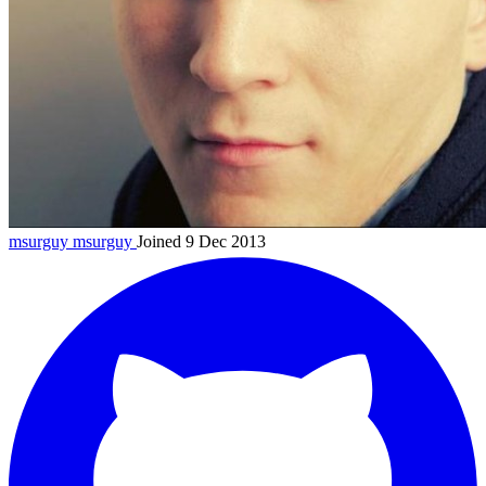
msurguy
msurguy
Joined 9 Dec 2013