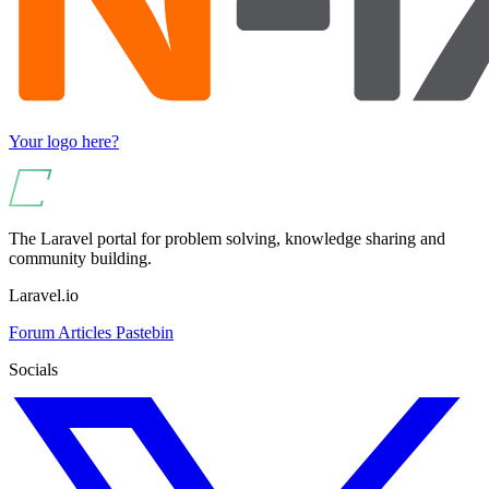
Your logo here?
The Laravel portal for problem solving, knowledge sharing and
community building.
Laravel.io
Forum
Articles
Pastebin
Socials