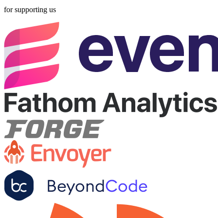
for supporting us