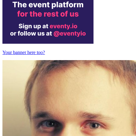
Your banner here too?