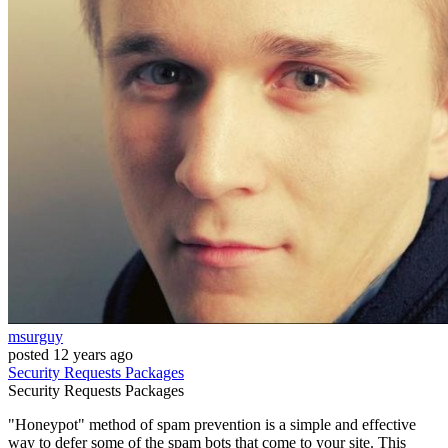
msurguy
posted
12 years ago
Security
Requests
Packages
Security
Requests
Packages
"Honeypot" method of spam prevention is a simple and effective
way to defer some of the spam bots that come to your site. This