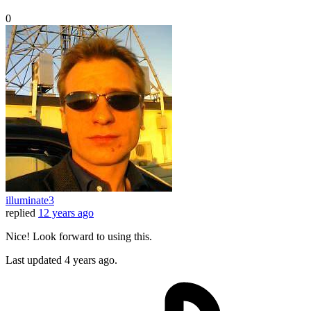
0
illuminate3
replied
12 years ago
Nice! Look forward to using this.
Last updated
4 years ago.