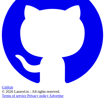
GitHub
© 2026 Laravel.io - All rights reserved.
Terms of service
Privacy policy
Advertise