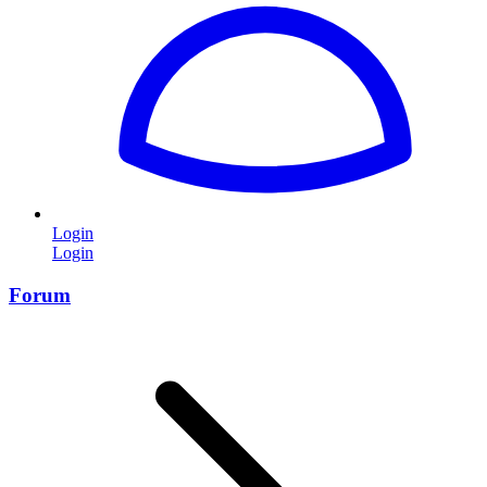
Login
Login
Forum