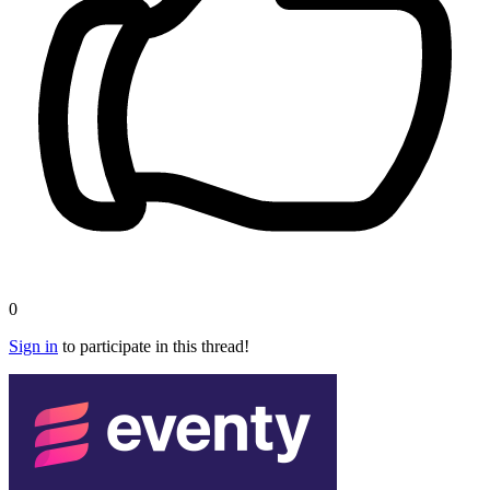
0
Sign in
to participate in this thread!