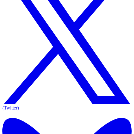
(Twitter)