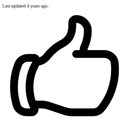
Last updated 4 years ago.