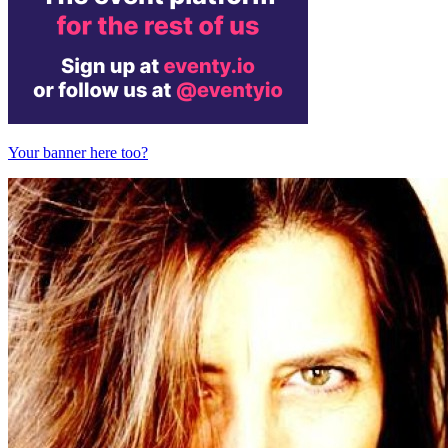
Your banner here too?