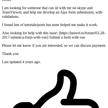
I am looking for someone that can sit with me on skype and
TeamViewer, and help me develop an Ajax form submission, with
validations.
I found lots of tutorials/posts but none helped me make it work.
Also looking for help with this issue: [https://laravel.io/forum/03-28-
2017-submit-a-form-with-vue] Submit a form with vue
Please let me know if you are interested, so we can discuss payment.
Thank you
Last updated 4 years ago.