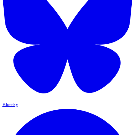
Bluesky