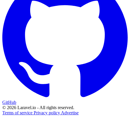
GitHub
© 2026 Laravel.io - All rights reserved.
Terms of service
Privacy policy
Advertise