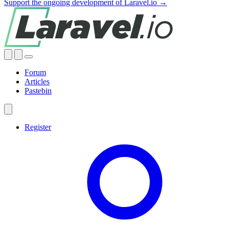
Support the ongoing development of Laravel.io →
Forum
Articles
Pastebin
Register