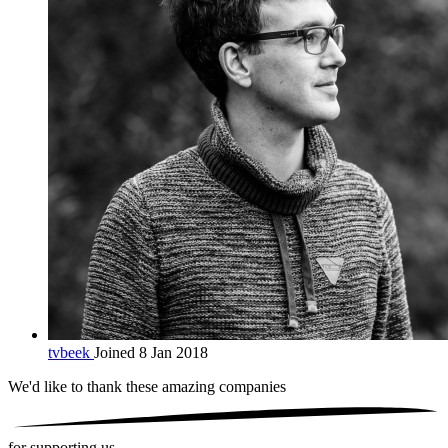
tvbeek
Joined 8 Jan 2018
We'd like to thank these
amazing companies
for supporting us