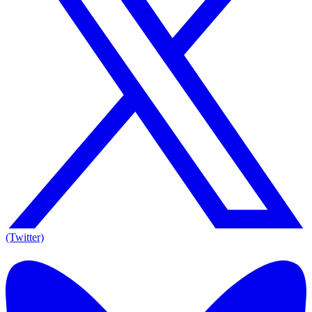
(Twitter)