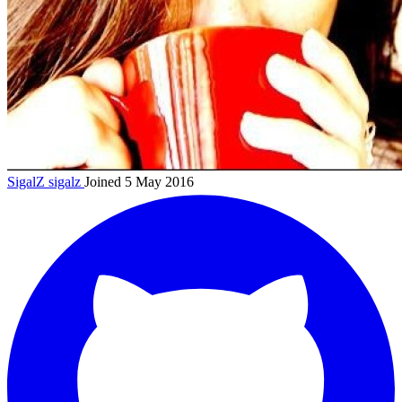
SigalZ
sigalz
Joined 5 May 2016