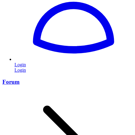
Login
Login
Forum