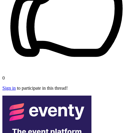
0
Sign in
to participate in this thread!