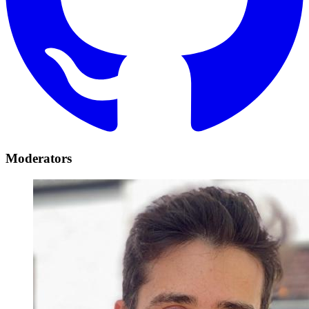
Moderators