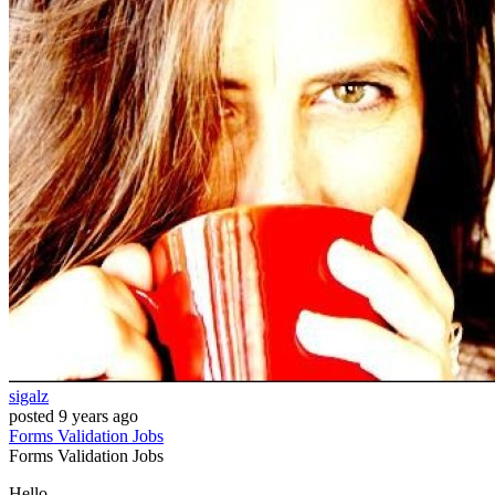
sigalz
posted
9 years ago
Forms
Validation
Jobs
Forms
Validation
Jobs
Hello,