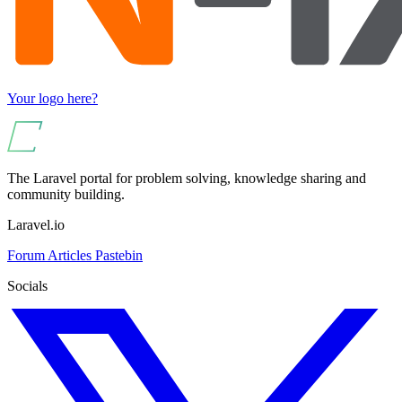
Your logo here?
The Laravel portal for problem solving, knowledge sharing and
community building.
Laravel.io
Forum
Articles
Pastebin
Socials