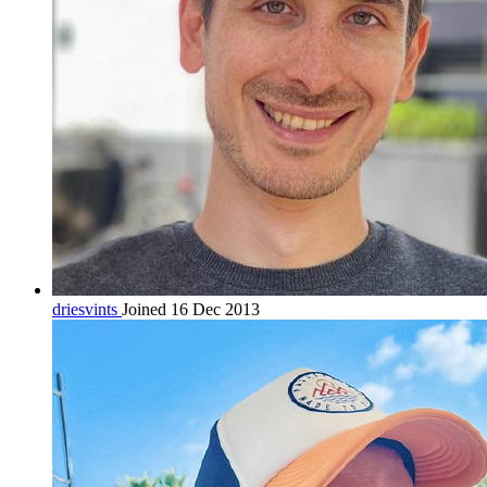
driesvints
Joined 16 Dec 2013