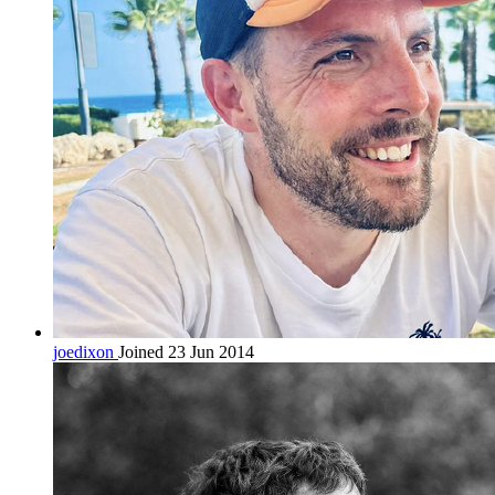
joedixon
Joined 23 Jun 2014