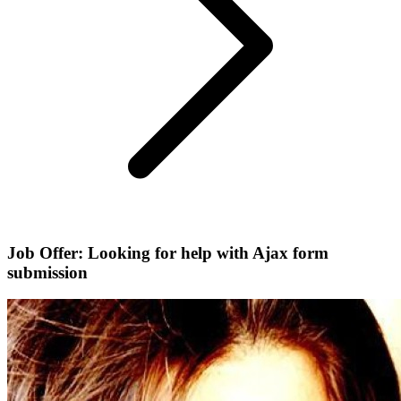
Job Offer: Looking for help with Ajax form
submission