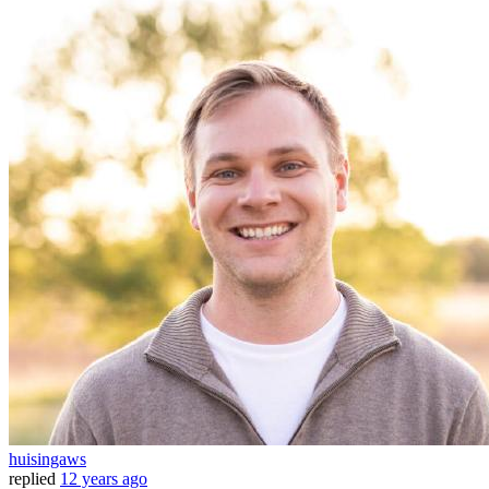
huisingaws
replied
12 years ago