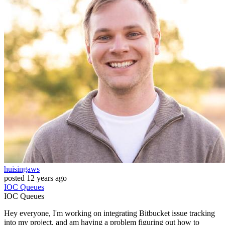
huisingaws
posted
12 years ago
IOC
Queues
IOC
Queues
Hey everyone, I'm working on integrating Bitbucket issue tracking
into my project, and am having a problem figuring out how to