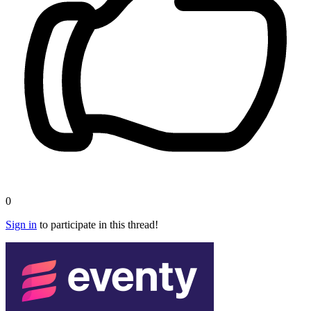
0
Sign in
to participate in this thread!