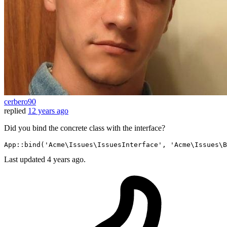
cerbero90
replied
12 years ago
Did you bind the concrete class with the interface?
App::
bind
(
'Acme\Issues\IssuesInterface'
, 
'Acme\Issues\B
Last updated
4 years ago.