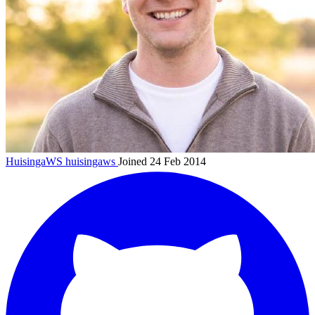
HuisingaWS
huisingaws
Joined 24 Feb 2014