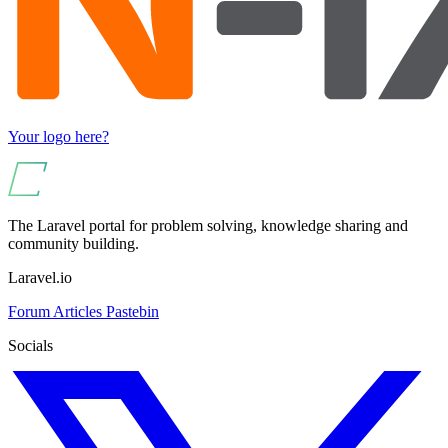
Your logo here?
The Laravel portal for problem solving, knowledge sharing and
community building.
Laravel.io
Forum
Articles
Pastebin
Socials