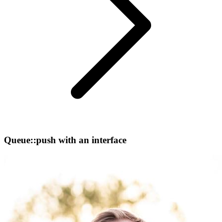
Queue::push with an interface