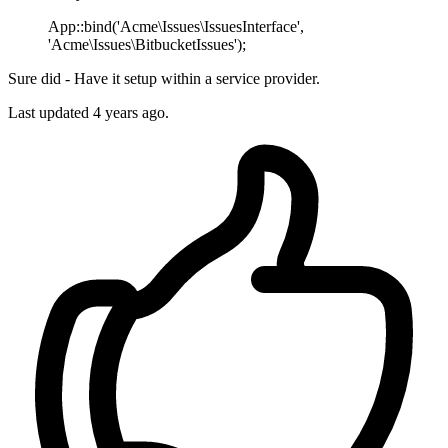
App::bind('Acme\Issues\IssuesInterface',
'Acme\Issues\BitbucketIssues');
Sure did - Have it setup within a service provider.
Last updated
4 years ago.