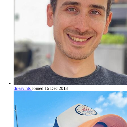
driesvints
Joined 16 Dec 2013