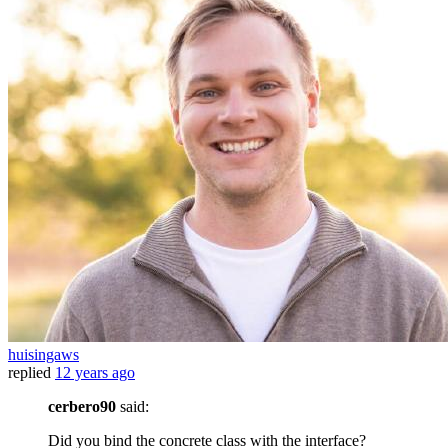
huisingaws
replied
12 years ago
cerbero90
said:
Did you bind the concrete class with the interface?