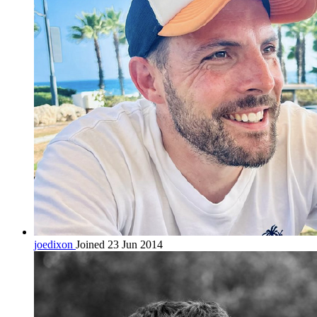
joedixon
Joined 23 Jun 2014