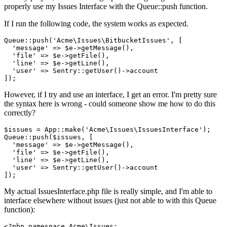
properly use my Issues Interface with the Queue::push function.
If I run the following code, the system works as expected.
Queue::push(
'Acme\Issues\BitbucketIssues'
, [

'message'
 => $e->getMessage(),

'file'
 => $e->getFile(),

'line'
 => $e->getLine(),

'user'
 => Sentry::getUser
()
->
account

However, if I try and use an interface, I get an error. I'm pretty sure
the syntax here is wrong - could someone show me how to do this
correctly?
$issues = App::make(
'Acme\Issues\IssuesInterface'
);

Queue::push($issues, [

'message'
 => $e->getMessage(),

'file'
 => $e->getFile(),

'line'
 => $e->getLine(),

'user'
 => Sentry::getUser()->account

My actual IssuesInterface.php file is really simple, and I'm able to
interface elsewhere without issues (just not able to with this Queue
function):
<?php
namespace
Acme
\
Issues
;
