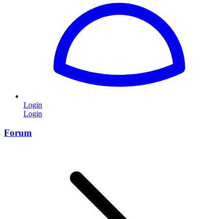
Login
Login
Forum