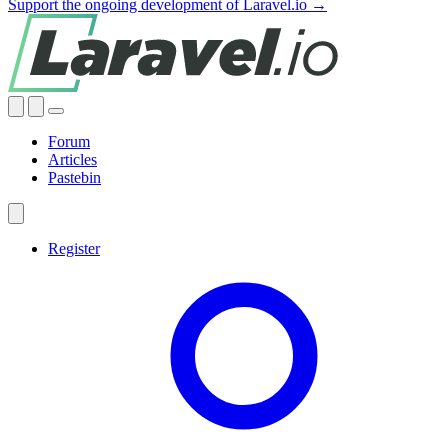
Support the ongoing development of Laravel.io →
Forum
Articles
Pastebin
Register