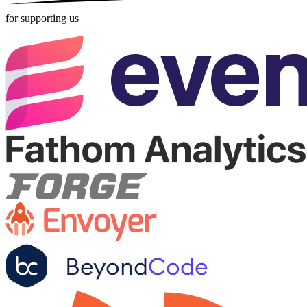
for supporting us