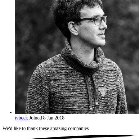
tvbeek
Joined 8 Jan 2018
We'd like to thank these
amazing companies