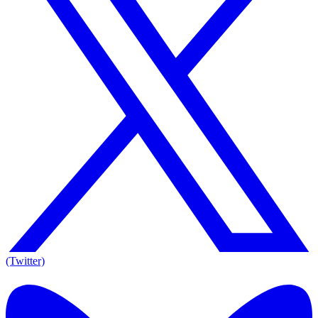
(Twitter)