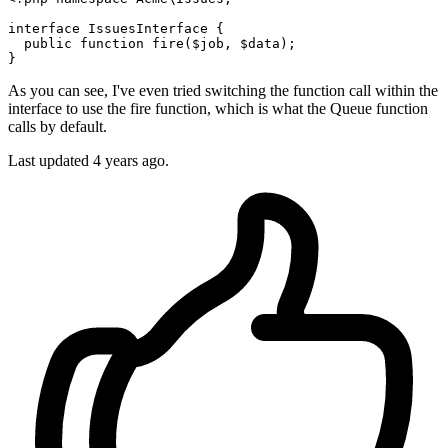
interface
IssuesInterface
{

public
function
fire
(
$job
, 
$data
)
;

As you can see, I've even tried switching the function call within the
interface to use the fire function, which is what the Queue function
calls by default.
Last updated 4 years ago.