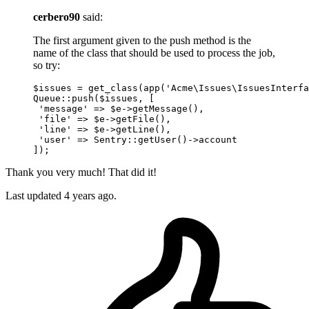
cerbero90
said:
The first argument given to the push method is the
name of the class that should be used to process the job,
so try:
$issues = get_class(app(
'Acme\Issues\IssuesInterfa
Queue::push($issues, [

'message'
 => $e->getMessage(),

'file'
 => $e->getFile(),

'line'
 => $e->getLine(),

'user'
 => Sentry::getUser
()
->
account

Thank you very much! That did it!
Last updated
4 years ago.