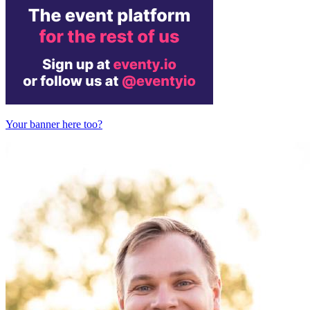
Your banner here too?