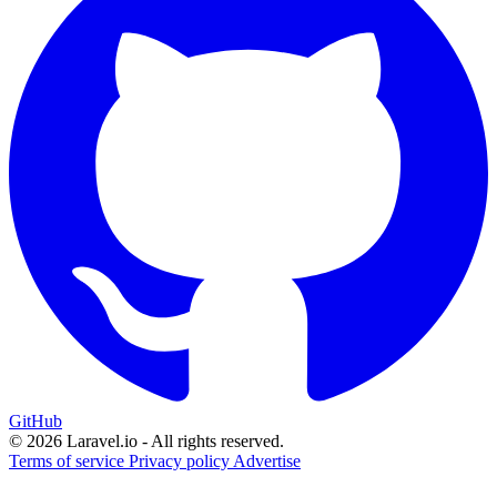
GitHub
© 2026 Laravel.io - All rights reserved.
Terms of service
Privacy policy
Advertise