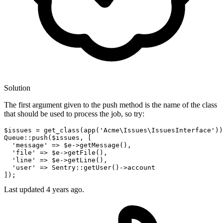
Solution
The first argument given to the push method is the name of the class
that should be used to process the job, so try:
$issues = get_class(app(
'Acme\Issues\IssuesInterface'
))
Queue::push($issues, [

'message'
 => $e->getMessage(),

'file'
 => $e->getFile(),

'line'
 => $e->getLine(),

'user'
 => Sentry::getUser
()
->
account

Last updated
4 years ago.