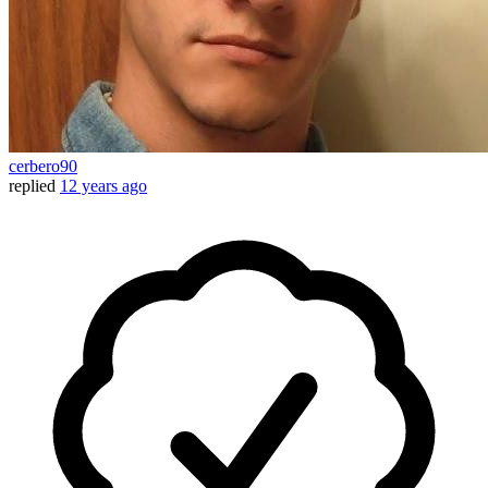
cerbero90
replied
12 years ago