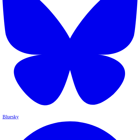
Bluesky