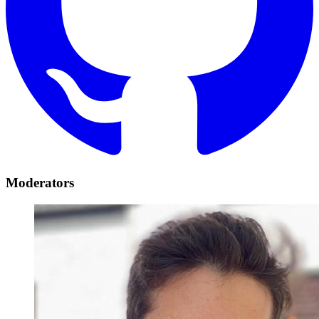
Moderators