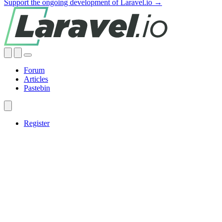
Support the ongoing development of Laravel.io →
Forum
Articles
Pastebin
Register