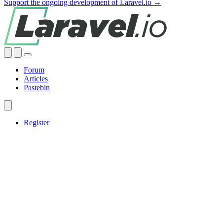
Support the ongoing development of Laravel.io →
Forum
Articles
Pastebin
Register