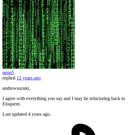
neon5
replied
12 years ago
andrewsuzuki,
I agree with everything you say and I may be refactoring back to
Eloquent.
Last updated
4 years ago.