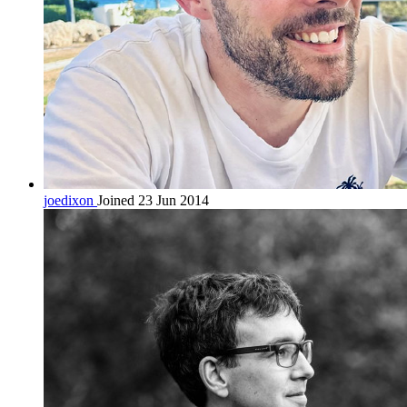
joedixon
Joined 23 Jun 2014