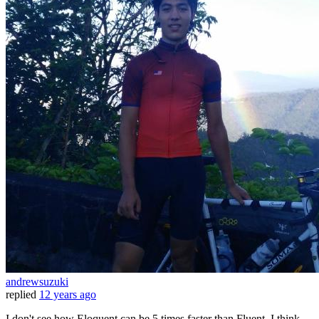
andrewsuzuki
replied
12 years ago
I don't see how Eloquent can be 5 times faster than Fluent. I think