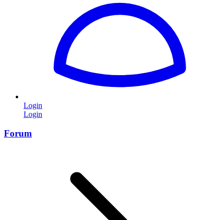
Login
Login
Forum