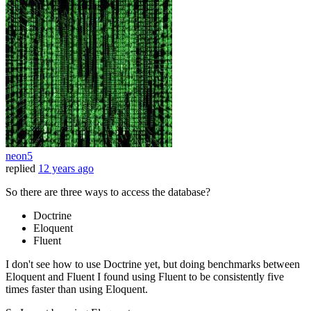
neon5
replied
12 years ago
So there are three ways to access the database?
Doctrine
Eloquent
Fluent
I don't see how to use Doctrine yet, but doing benchmarks between
Eloquent and Fluent I found using Fluent to be consistently five
times faster than using Eloquent.