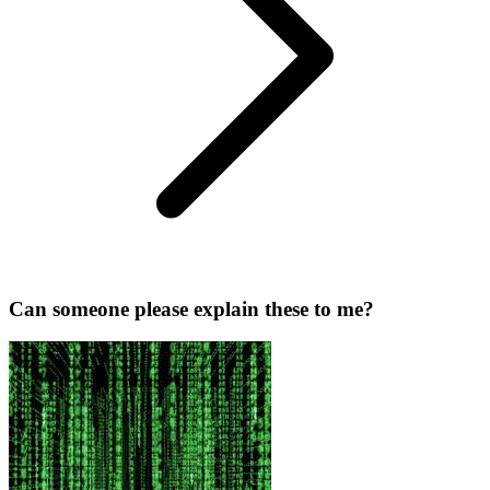
Can someone please explain these to me?