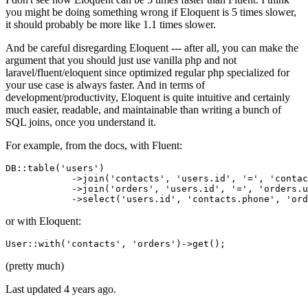
you might be doing something wrong if Eloquent is 5 times slower,
it should probably be more like 1.1 times slower.
And be careful disregarding Eloquent --- after all, you can make the
argument that you should just use vanilla php and not
laravel/fluent/eloquent since optimized regular php specialized for
your use case is always faster. And in terms of
development/productivity, Eloquent is quite intuitive and certainly
much easier, readable, and maintainable than writing a bunch of
SQL joins, once you understand it.
For example, from the docs, with Fluent:
DB::table
(
'users'
)
            ->
join
(
'contacts'
, 
'users.id'
, 
'='
, 
'contac
            ->
join
(
'orders'
, 
'users.id'
, 
'='
, 
'orders.u
            ->
select(
'users.id'
, 
'contacts.phone'
, 
'ord
or with Eloquent:
User::
with
(
'contacts'
, 
'orders'
)
->
(pretty much)
Last updated
4 years ago.