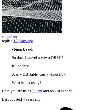
soupdiver
replied
12 years ago
vbmark
said:
So does Laravel use two ORMs?
If I do this:
$car = DB::table('cars')->find($id);
What is that using?
Here you are using
Fluent
and no ORM at all.
Last updated
4 years ago.