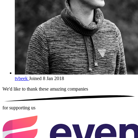
tvbeek
Joined 8 Jan 2018
We'd like to thank these
amazing companies
for supporting us