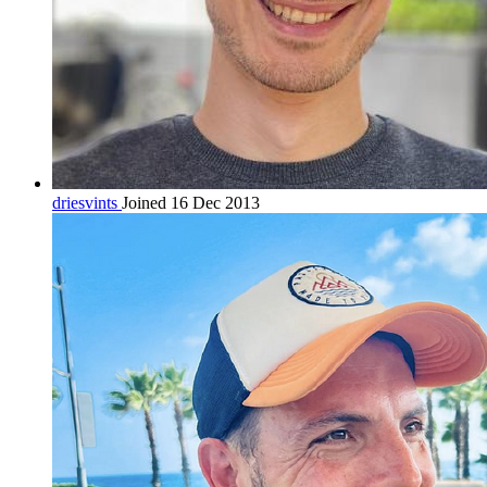
driesvints
Joined 16 Dec 2013