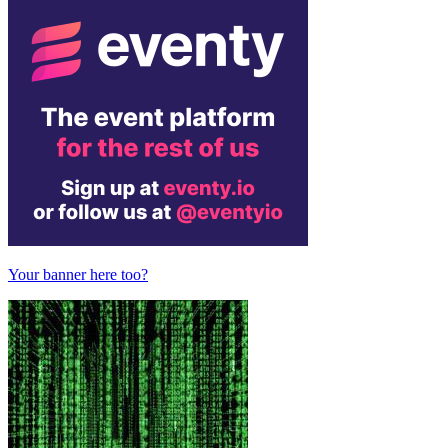
Your banner here too?