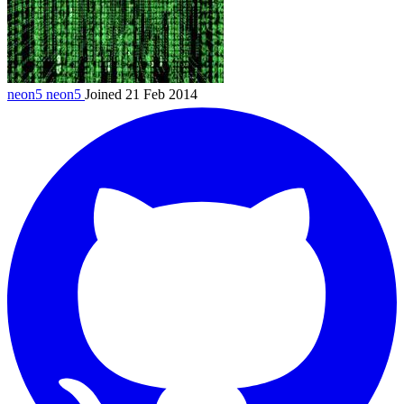
neon5
neon5
Joined 21 Feb 2014