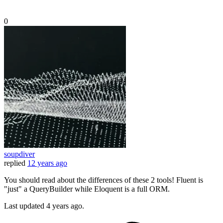
0
soupdiver
replied
12 years ago
You should read about the differences of these 2 tools! Fluent is
"just" a QueryBuilder while Eloquent is a full ORM.
Last updated
4 years ago.