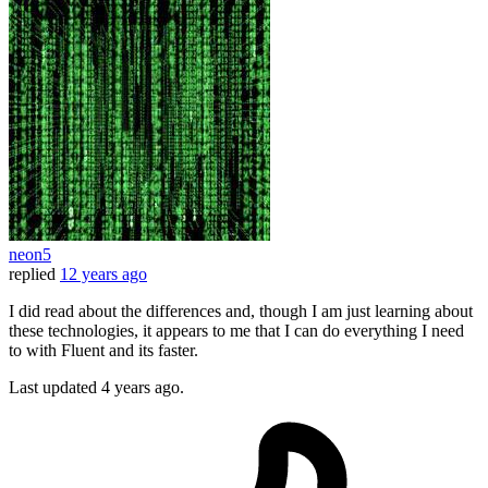
neon5
replied
12 years ago
I did read about the differences and, though I am just learning about
these technologies, it appears to me that I can do everything I need
to with Fluent and its faster.
Last updated
4 years ago.