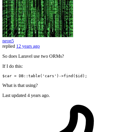
neon5
replied
12 years ago
So does Laravel use two ORMs?
If I do this:
$car
 = DB::table(
'cars'
)->
find
(
$id
What is that using?
Last updated
4 years ago.