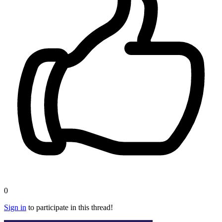
0
Sign in
to participate in this thread!