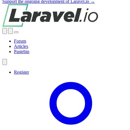
Support the ongoing development of Laravel.io →
Forum
Articles
Pastebin
Register