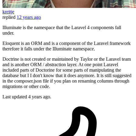
kreitje
replied
12 years ago
Illuminate is the namespace that the Laravel 4 components fall
under.
Eloquent is an ORM and is a component of the Laravel framework
therefore it falls under the Illuminate namespace.
Doctrine is not created or maintained by Taylor or the Laravel team
and is another ORM / abstraction layer. At one point Laravel
included parts of Doctorine for some parts of manipulating the
database but I I don't know that it does anymore. It is still suggested
in the composer.json file if you plan on renaming columns through
migrations or other code.
Last updated
4 years ago.