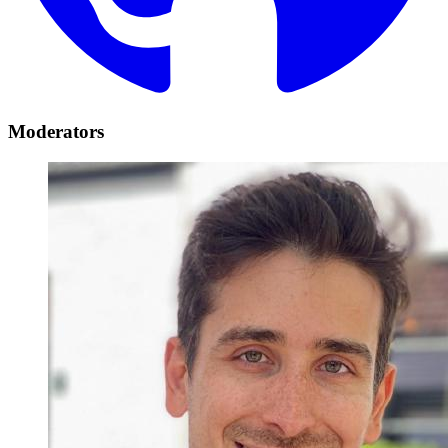
Moderators