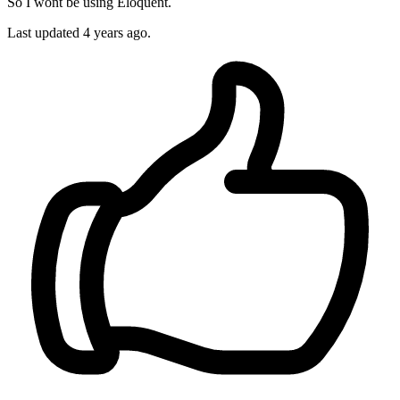
So I wont be using Eloquent.
Last updated
4 years ago.