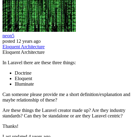
neon5
posted
12 years ago
Eloquent
Architecture
Eloquent
Architecture
In Laravel there are these three things:
Doctrine
Eloquent
Illuminate
Can someone please provide me a short definition/explanation and
maybe relationship of these?
Are these things the Laravel creator made up? Are they industry
standards? Can they be standalone or are they Laravel centric?
Thanks!
Last updated 4 years ago.