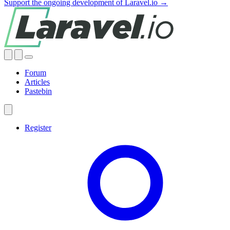
Support the ongoing development of Laravel.io →
Forum
Articles
Pastebin
Register