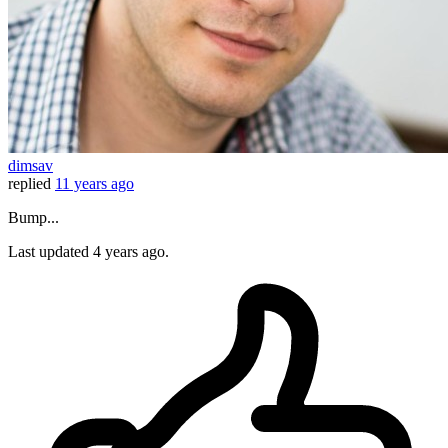
dimsav
replied
11 years ago
Bump...
Last updated
4 years ago.