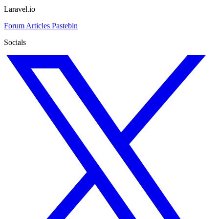
Laravel.io
Forum
Articles
Pastebin
Socials