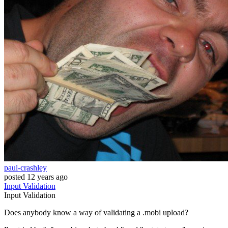
paul-crashley
posted
12 years ago
Input
Validation
Input
Validation
Does anybody know a way of validating a .mobi upload?