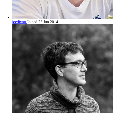
joedixon
Joined 23 Jun 2014