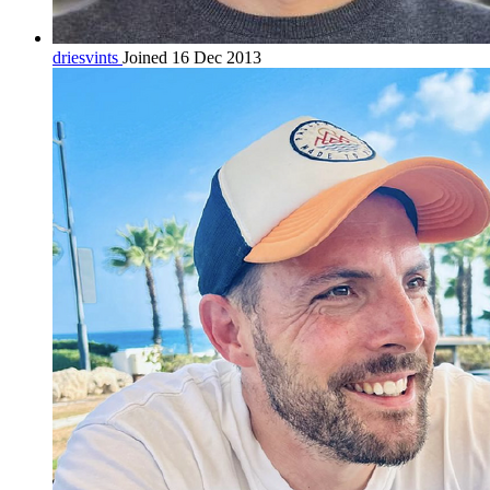
driesvints
Joined 16 Dec 2013