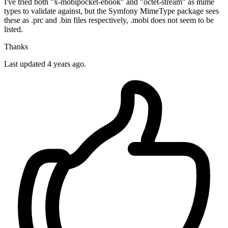
I've tried both "x-mobipocket-ebook" and "octet-stream" as mime
types to validate against, but the Symfony MimeType package sees
these as .prc and .bin files respectively, .mobi does not seem to be
listed.
Thanks
Last updated 4 years ago.