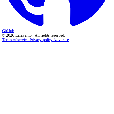
GitHub
© 2026 Laravel.io - All rights reserved.
Terms of service
Privacy policy
Advertise