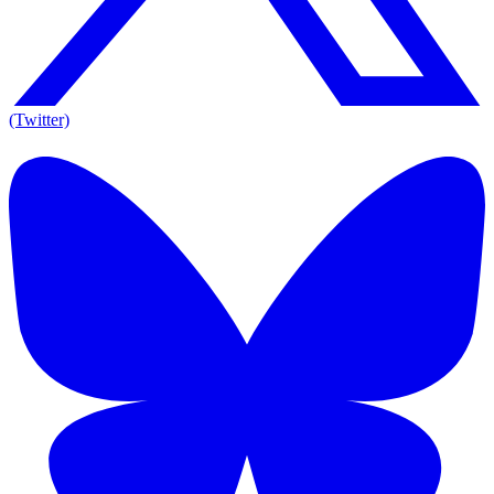
(Twitter)