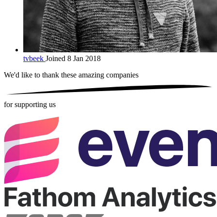
tvbeek
Joined 8 Jan 2018
We'd like to thank these
amazing companies
for supporting us