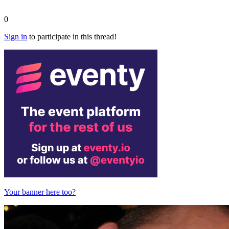
0
Sign in
to participate in this thread!
Your banner here too?