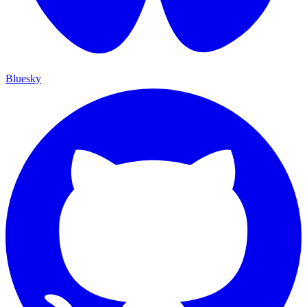
Bluesky