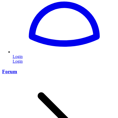
Login
Login
Forum