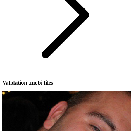
Validation .mobi files