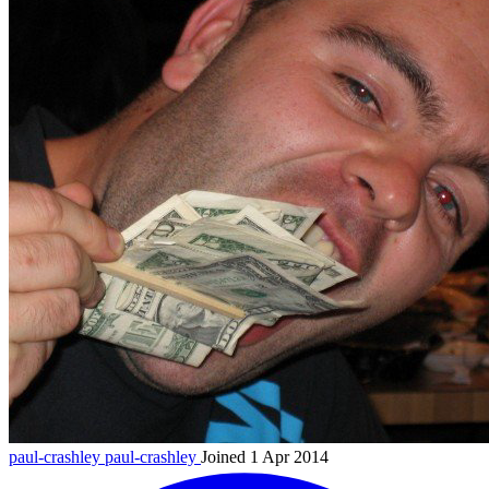
paul-crashley
paul-crashley
Joined 1 Apr 2014