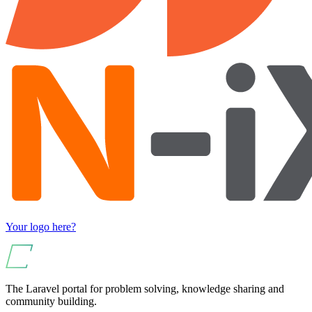
Your logo here?
The Laravel portal for problem solving, knowledge sharing and
community building.