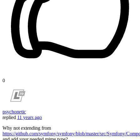
0
psychonetic
replied
11 years ago
Why not extending from
https://github.com/symfony/symfony/blob/master/src/Symfony/Com
and add your needed mime type?