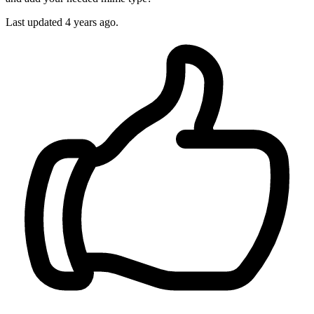
Last updated
4 years ago.