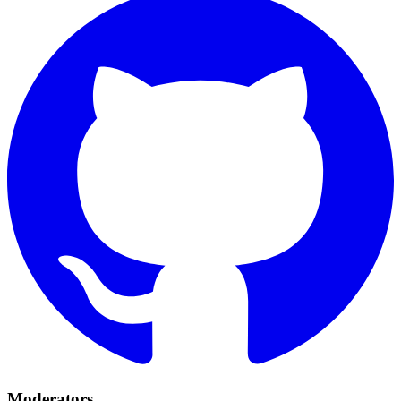
Moderators