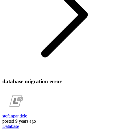
database migration error
stefanpandele
posted
9 years ago
Database