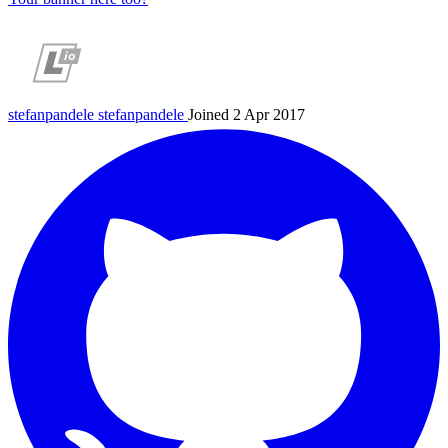
stefanpandele
stefanpandele
Joined 2 Apr 2017