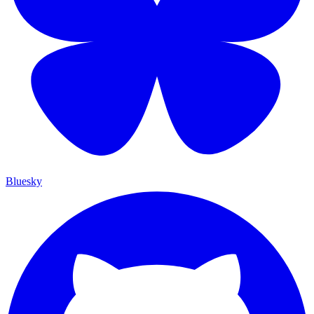
Bluesky