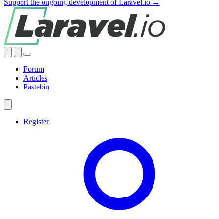
Support the ongoing development of Laravel.io →
Forum
Articles
Pastebin
Register