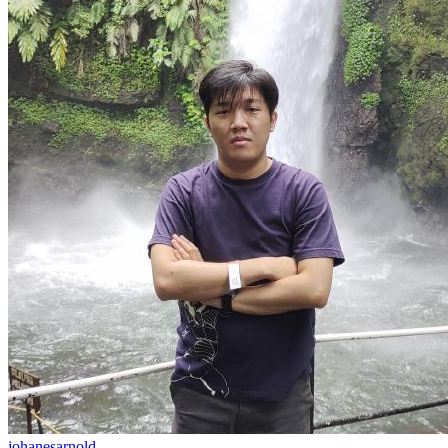
johanesarnold