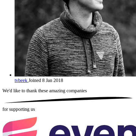
tvbeek
Joined 8 Jan 2018
We'd like to thank these
amazing companies
for supporting us