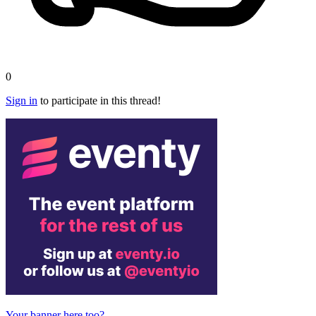
0
Sign in
to participate in this thread!
Your banner here too?