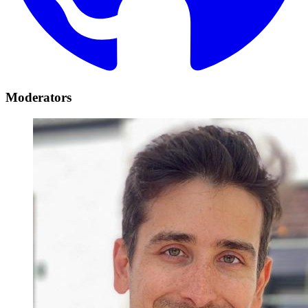
Moderators