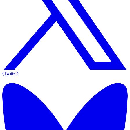
(Twitter)