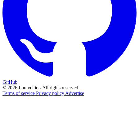
GitHub
© 2026 Laravel.io - All rights reserved.
Terms of service
Privacy policy
Advertise