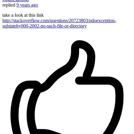
replied
9 years ago
take a look at this link
http://stackoverflow.com/questions/20723803/pdoexception-
sqlstatehy000-2002-no-such-file-or-directory