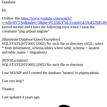
Database
Hi,
I follow this
https://www.youtube.com/watch?
v=hJIc9lVTJj4&index=3&list=PL55RiY5tL51oloSGk5XdO2MGj
laravel tutorial and I have the following error when I issue the
command "php artisan migrate"
[Illuminate\Database\QueryException]
SQLSTATE[HY000] [2002] No such file or directory (SQL: select
* from information_schema.tables where table_schema = laratest
and table_name = migrations)
[PDOException]
SQLSTATE[HY000] [2002] No such file or directory
I use MAMP and I created the database 'laratest' in phpmyadmin.
Can you help?
Thanks!
Last updated 4 years ago.