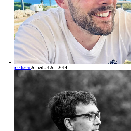
joedixon
Joined 23 Jun 2014