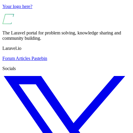
Your logo here?
The Laravel portal for problem solving, knowledge sharing and
community building.
Laravel.io
Forum
Articles
Pastebin
Socials