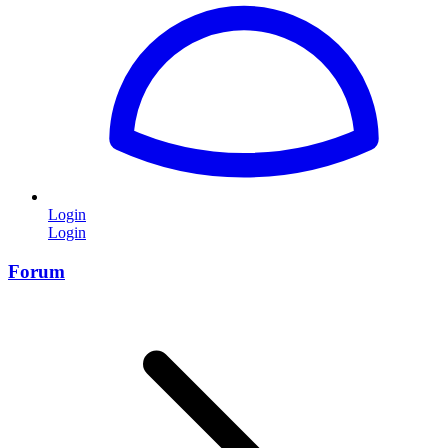
Login
Login
Forum