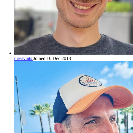
driesvints
Joined 16 Dec 2013