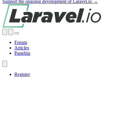
Support the ongoing development of Laravel.io →
Forum
Articles
Pastebin
Register