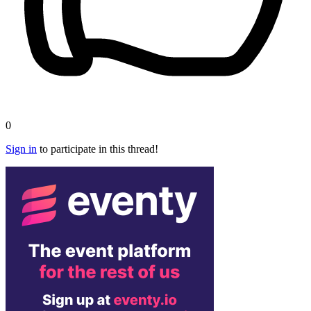
0
Sign in
to participate in this thread!