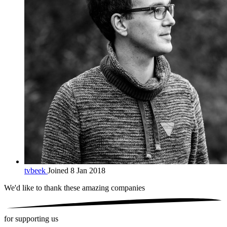
tvbeek
Joined 8 Jan 2018
We'd like to thank these
amazing companies
for supporting us