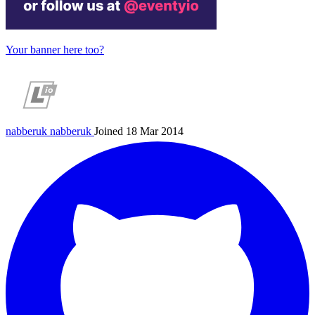
Your banner here too?
nabberuk
nabberuk
Joined 18 Mar 2014