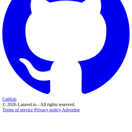
GitHub
© 2026 Laravel.io - All rights reserved.
Terms of service
Privacy policy
Advertise