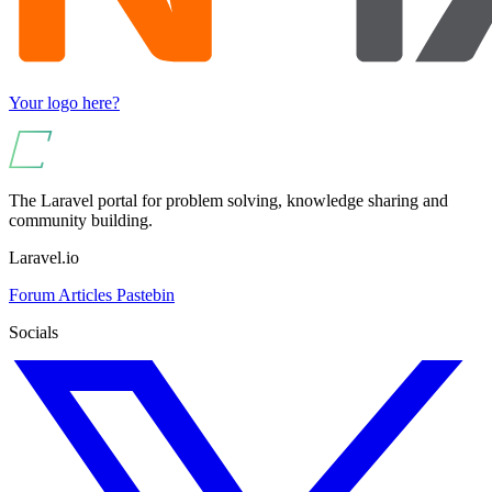
Your logo here?
The Laravel portal for problem solving, knowledge sharing and
community building.
Laravel.io
Forum
Articles
Pastebin
Socials