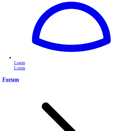
Login
Login
Forum