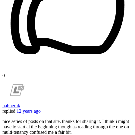
0
nabberuk
replied
12 years ago
nice series of posts on that site, thanks for sharing it. I think i might
have to start at the beginning though as reading through the one on
multi-tenancy confused me a fair bit.