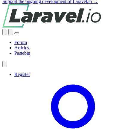
Support the ongoing development of Laravel.io →
Forum
Articles
Pastebin
Register