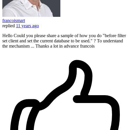
francoismart
replied
11 years ago
Hello Could you please share a sample of how you do "before filter
set client and set the current database to be used." ? To understand
the mechanism ... Thanks a lot in advance francois