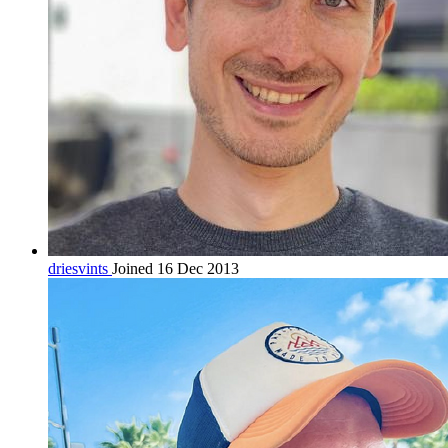
driesvints
Joined 16 Dec 2013