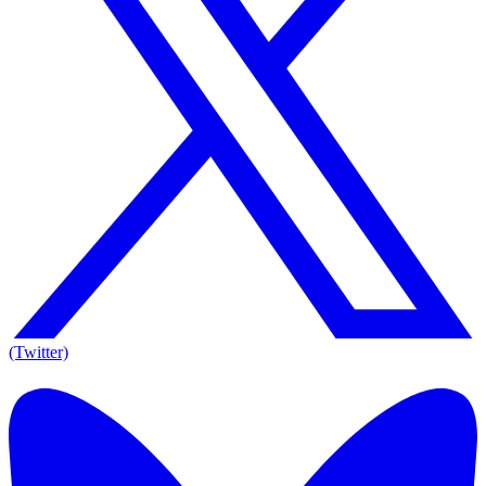
(Twitter)