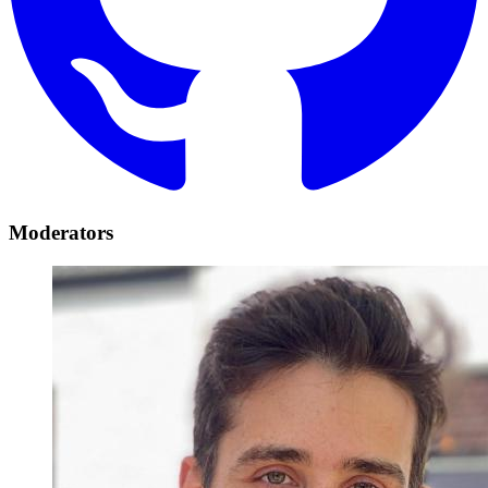
Moderators