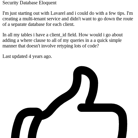
Security
Database
Eloquent
I'm just starting out with Lavarel and i could do with a few tips. I'm
creating a multi-tenant service and didn't want to go down the route
of a separate database for each client.
In all my tables i have a client_id field. How would i go about
adding a where clause to all of my queries in a a quick simple
manner that doesn't involve retyping lots of code?
Last updated 4 years ago.