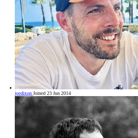
joedixon
Joined 23 Jun 2014