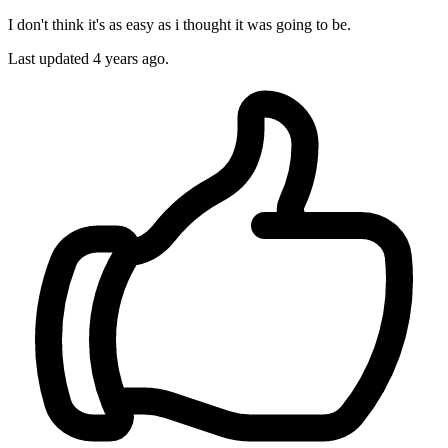
I don't think it's as easy as i thought it was going to be.
Last updated
4 years ago.