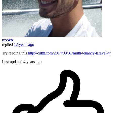
tzookb
replied
12 years ago
Try reading this
http://culttt.com/2014/03/31/multi-tenancy-laravel-4/
Last updated
4 years ago.