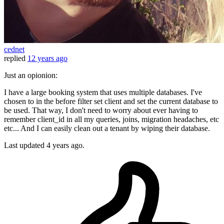
cednet
replied
12 years ago
Just an opionion:
I have a large booking system that uses multiple databases. I've
chosen to in the before filter set client and set the current database to
be used. That way, I don't need to worry about ever having to
remember client_id in all my queries, joins, migration headaches, etc
etc... And I can easily clean out a tenant by wiping their database.
Last updated
4 years ago.