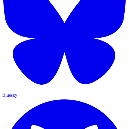
Bluesky