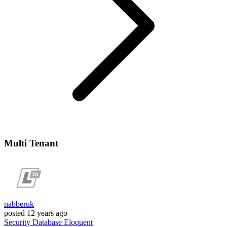
Multi Tenant
nabberuk
posted
12 years ago
Security
Database
Eloquent