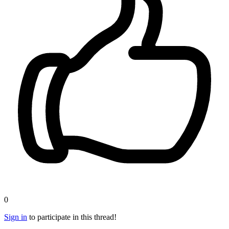
0
Sign in
to participate in this thread!