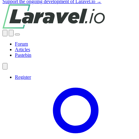
Support the ongoing development of Laravel.io →
Forum
Articles
Pastebin
Register