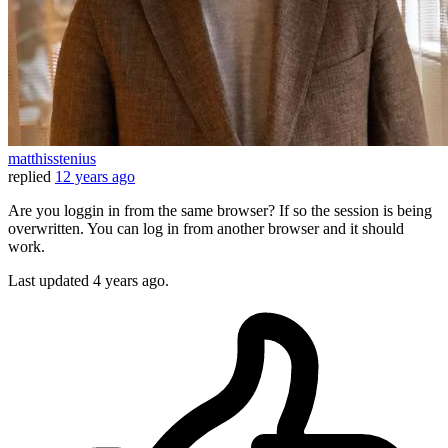
matthisstenius
replied
12 years ago
Are you loggin in from the same browser? If so the session is being
overwritten. You can log in from another browser and it should
work.
Last updated
4 years ago.