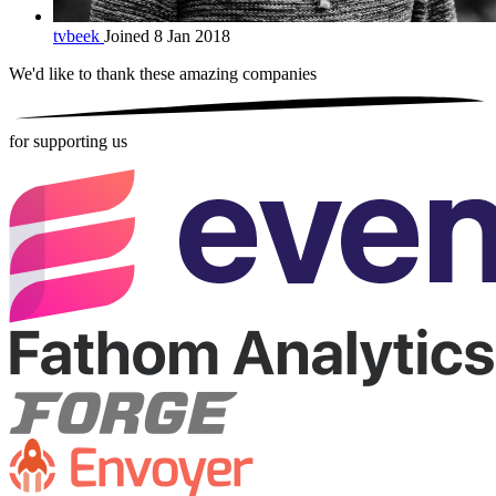
tvbeek
Joined 8 Jan 2018
We'd like to thank these
amazing companies
for supporting us