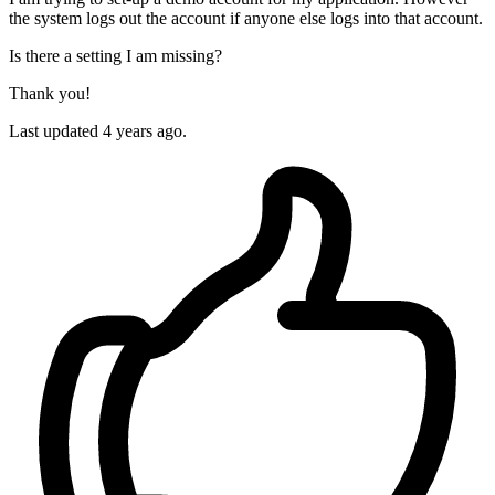
the system logs out the account if anyone else logs into that account.
Is there a setting I am missing?
Thank you!
Last updated 4 years ago.