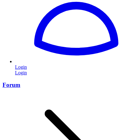
Login
Login
Forum