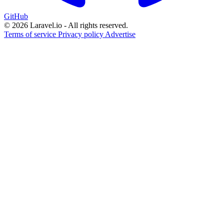
GitHub
© 2026 Laravel.io - All rights reserved.
Terms of service
Privacy policy
Advertise