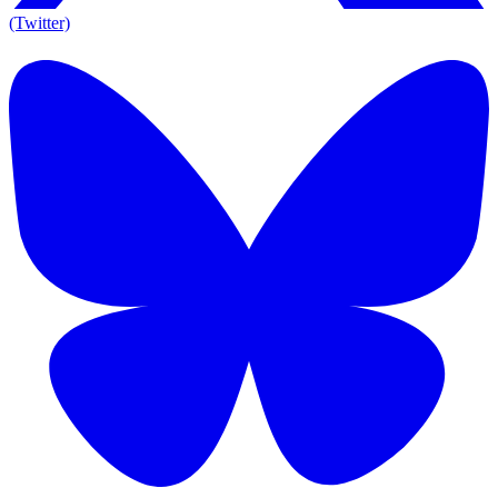
(Twitter)