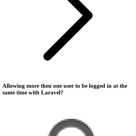
Allowing more then one user to be logged in at the
same time with Laravel?