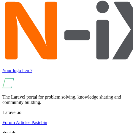
Your logo here?
The Laravel portal for problem solving, knowledge sharing and
community building.
Laravel.io
Forum
Articles
Pastebin
Socials