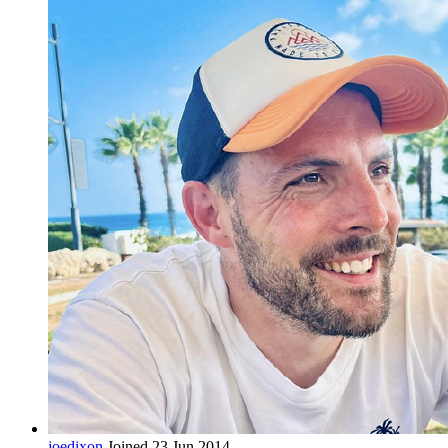
joedixon
Joined 23 Jun 2014