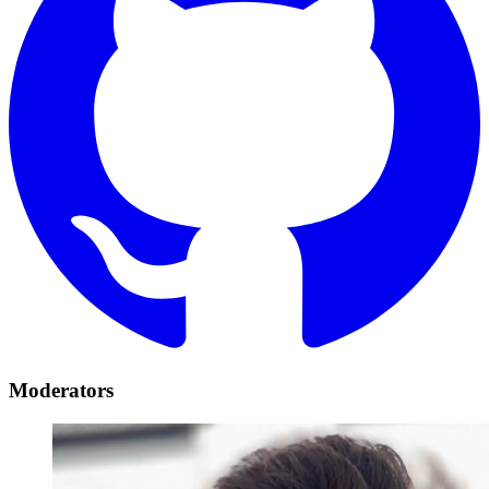
Moderators