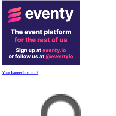
Your banner here too?