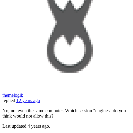
themelogik
replied
12 years ago
No, not even the same computer. Which session "engines" do you
think would not allow this?
Last updated
4 years ago.