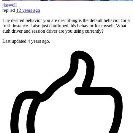
jlaswell
replied
12 years ago
The desired behavior you are describing is the default behavior for a
fresh instance. I also just confirmed this behavior for myself. What
auth driver and session driver are you using currently?
Last updated
4 years ago.