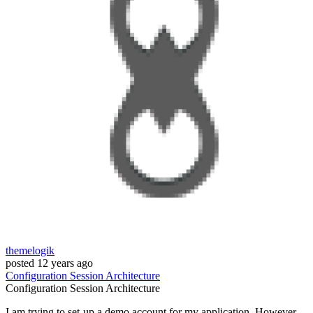
themelogik
posted
12 years ago
Configuration
Session
Architecture
Configuration
Session
Architecture
I am trying to set-up a demo account for my application. However