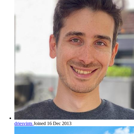
driesvints
Joined 16 Dec 2013