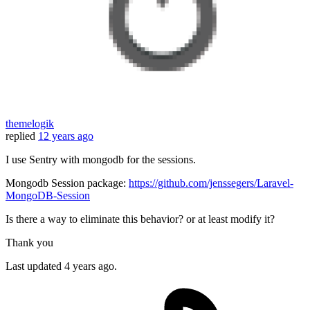
themelogik
replied
12 years ago
I use Sentry with mongodb for the sessions.
Mongodb Session package:
https://github.com/jenssegers/Laravel-
MongoDB-Session
Is there a way to eliminate this behavior? or at least modify it?
Thank you
Last updated
4 years ago.