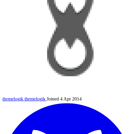
themelogik
themelogik
Joined 4 Apr 2014