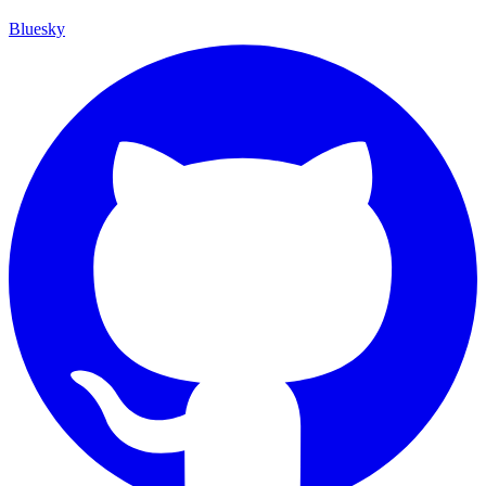
Bluesky