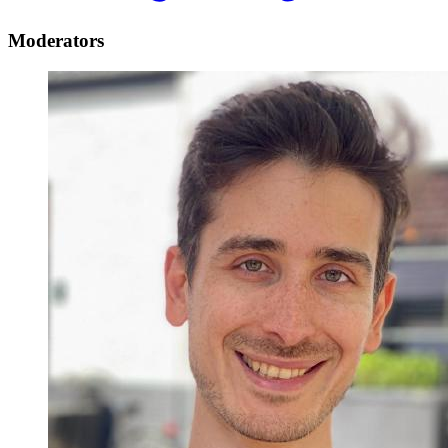
Moderators