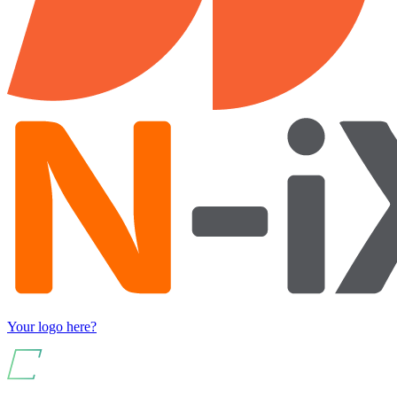
Your logo here?