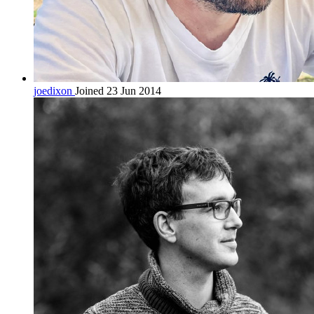
joedixon
Joined 23 Jun 2014