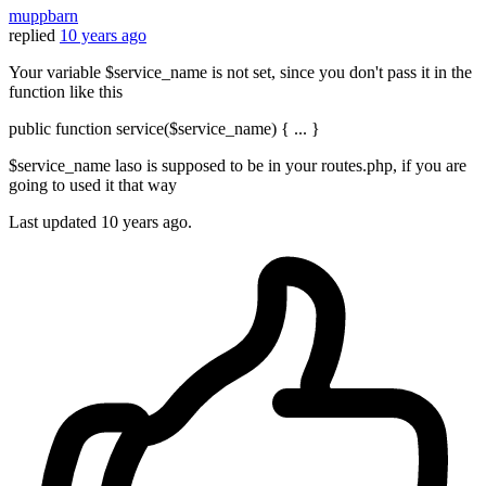
muppbarn
replied
10 years ago
Your variable $service_name is not set, since you don't pass it in the
function like this
public function service($service_name) { ... }
$service_name laso is supposed to be in your routes.php, if you are
going to used it that way
Last updated
10 years ago.