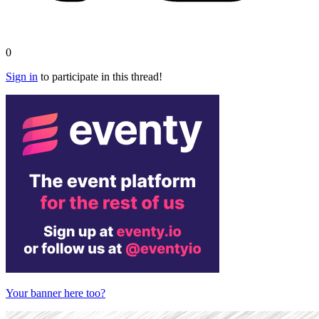
0
Sign in
to participate in this thread!
Your banner here too?