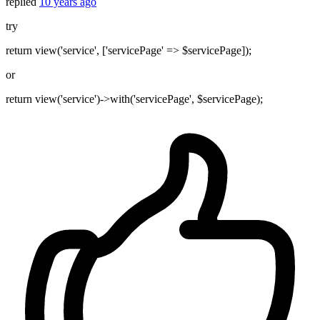
replied
10 years ago
try
return view('service', ['servicePage' => $servicePage]);
or
return view('service')->with('servicePage', $servicePage);