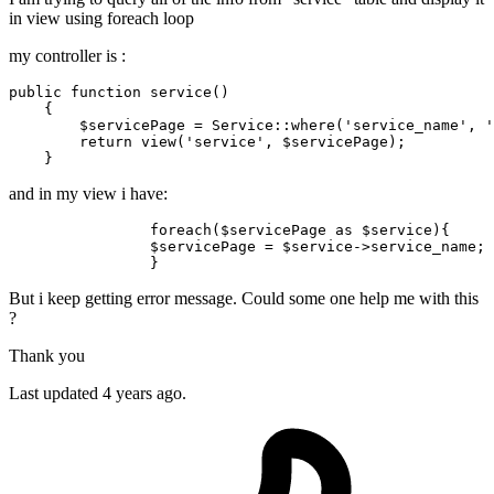
in view using foreach loop
my controller is :
public
function
service
(
)

{

$servicePage
 = 
Service
::
where
(
'service_name'
, 
'
return
view
(
'service'
, 
$servicePage
);

and in my view i have:
foreach
(
$servicePage
as
$service
){

$servicePage
 = 
$service
->service_name;

But i keep getting error message. Could some one help me with this
?
Thank you
Last updated 4 years ago.