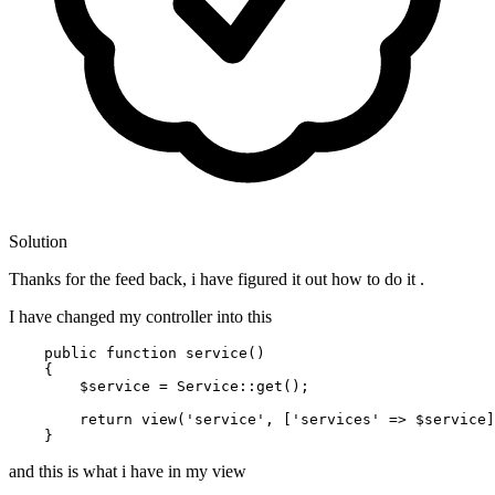
Solution
Thanks for the feed back, i have figured it out how to do it .
I have changed my controller into this
public
function
service
(
)

{

$service
 = 
Service
::
get
();

return
view
(
'service'
, [
'services'
 => 
$service
]
and this is what i have in my view