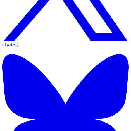
(Twitter)