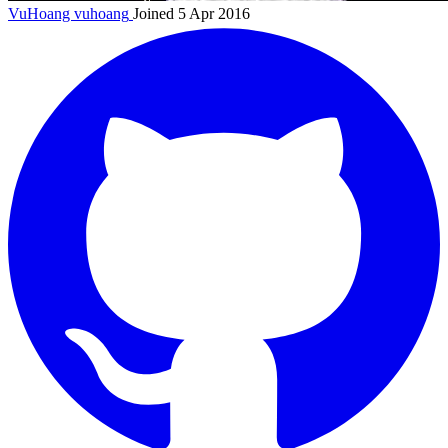
VuHoang
vuhoang
Joined 5 Apr 2016