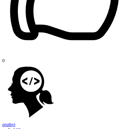
0
pruthvi