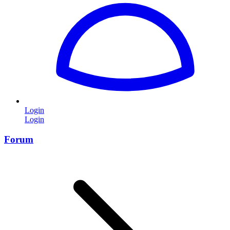
Login
Login
Forum