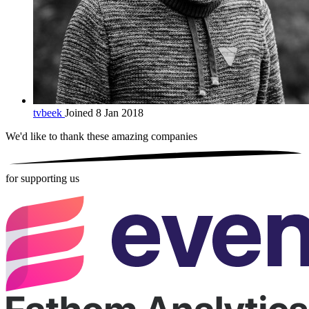
tvbeek
Joined 8 Jan 2018
We'd like to thank these
amazing companies
for supporting us