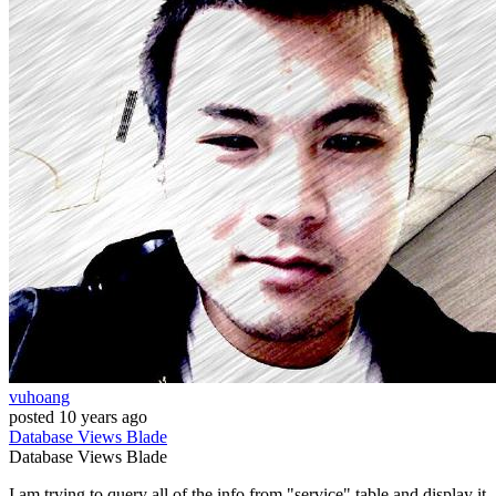
vuhoang
posted
10 years ago
Database
Views
Blade
Database
Views
Blade
I am trying to query all of the info from "service" table and display it