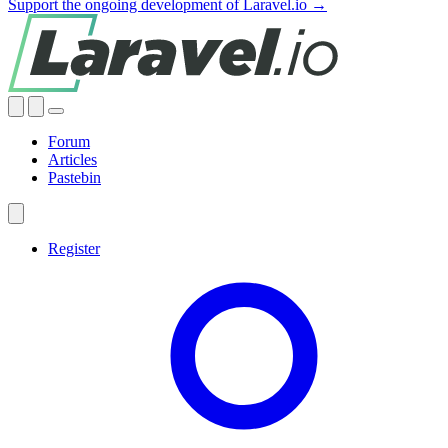
Support the ongoing development of Laravel.io →
Forum
Articles
Pastebin
Register