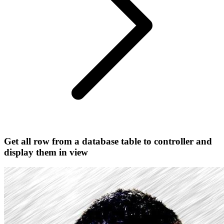
Get all row from a database table to controller and
display them in view