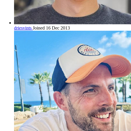
driesvints
Joined 16 Dec 2013