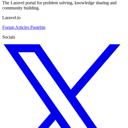
The Laravel portal for problem solving, knowledge sharing and
community building.
Laravel.io
Forum
Articles
Pastebin
Socials