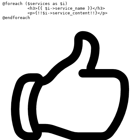
@foreach (
$services
as
$i
) 

<
h3
>
{{ 
$i-
>service_name }
}
</
h3
>
<
p
>
{!!
$i-
>service_content!!}
</
p
>