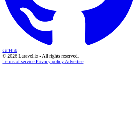
GitHub
© 2026 Laravel.io - All rights reserved.
Terms of service
Privacy policy
Advertise