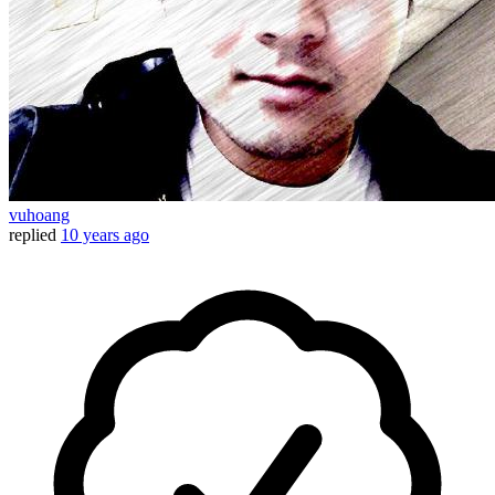
vuhoang
replied
10 years ago