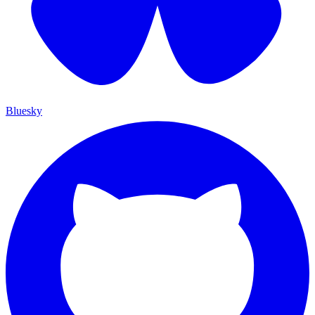
Bluesky