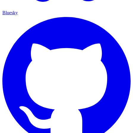
Bluesky