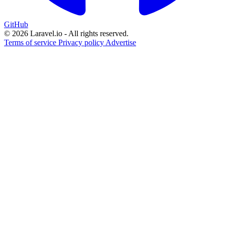
GitHub
© 2026 Laravel.io - All rights reserved.
Terms of service
Privacy policy
Advertise