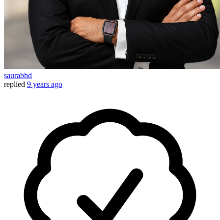
saurabhd
replied
9 years ago