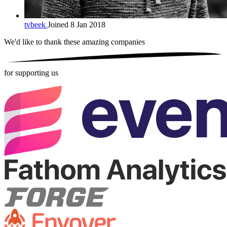
tvbeek
Joined 8 Jan 2018
We'd like to thank these
amazing companies
for supporting us