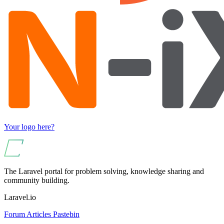
Your logo here?
The Laravel portal for problem solving, knowledge sharing and
community building.
Laravel.io
Forum
Articles
Pastebin