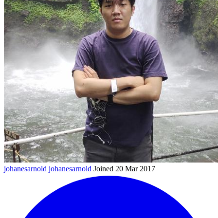
johanesarnold
johanesarnold
Joined 20 Mar 2017