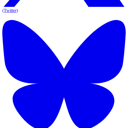
(Twitter)