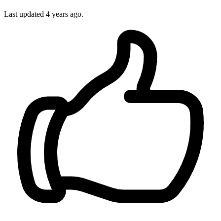
Last updated 4 years ago.