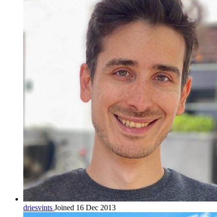
driesvints
Joined 16 Dec 2013