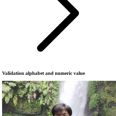
Validation alphabet and numeric value