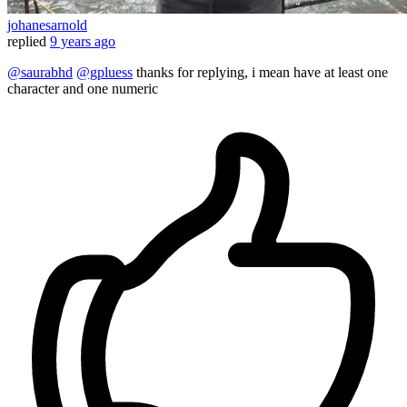
johanesarnold
replied
9 years ago
@saurabhd
@gpluess
thanks for replying, i mean have at least one
character and one numeric