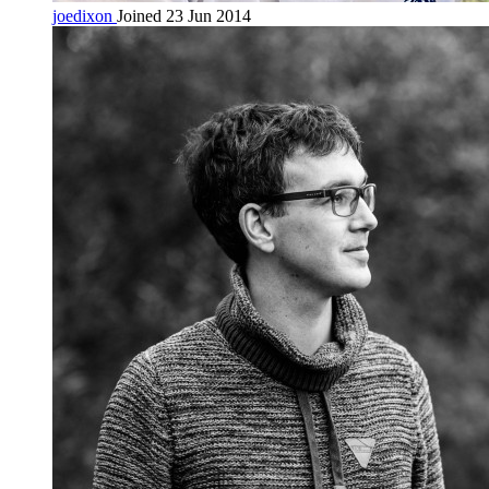
joedixon
Joined 23 Jun 2014