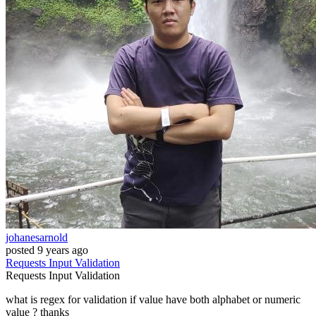
johanesarnold
posted
9 years ago
Requests
Input
Validation
Requests
Input
Validation
what is regex for validation if value have both alphabet or numeric
value ? thanks