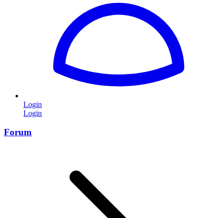
Login
Login
Forum