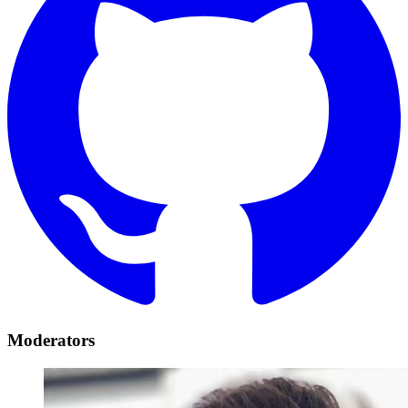
Moderators