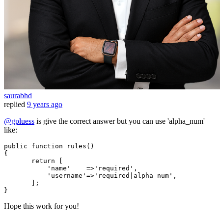
saurabhd
replied
9 years ago
@gpluess
is give the correct answer but you can use 'alpha_num'
like:
public
function
rules
()
{

return
 [

'name'
    =>
'required'
,

'username'
=>
'required|alpha_num'
,

       ];

Hope this work for you!