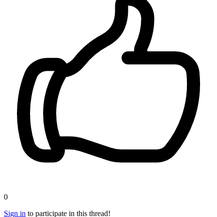
0
Sign in
to participate in this thread!