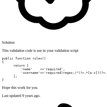
Solution
This validation code is use in your validation script
public 
function
rules
()

{

return
[
'name
'    =>
'required
',

'username
'=>
'required
|regex:/^(?=.*[a-z])(?=.
      ];

Hope this work for you.
Last updated
9 years ago.