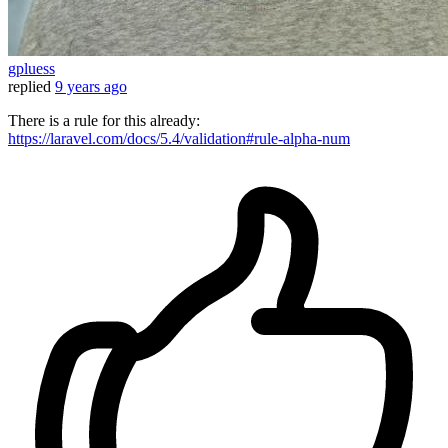
gpluess
replied
9 years ago
There is a rule for this already:
https://laravel.com/docs/5.4/validation#rule-alpha-num