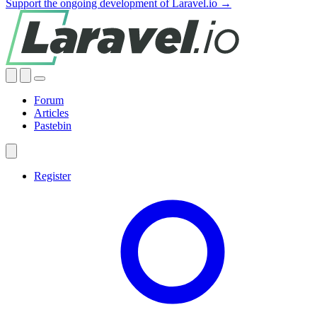
Support the ongoing development of Laravel.io →
Forum
Articles
Pastebin
Register