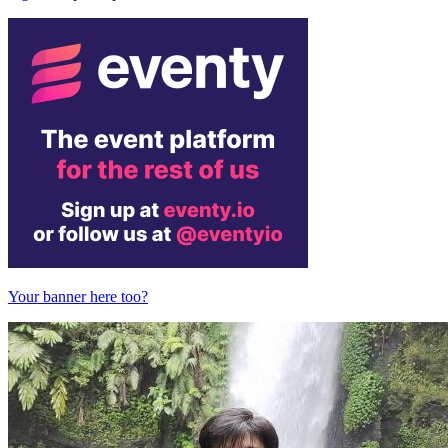
Your banner here too?