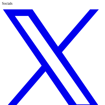
Socials