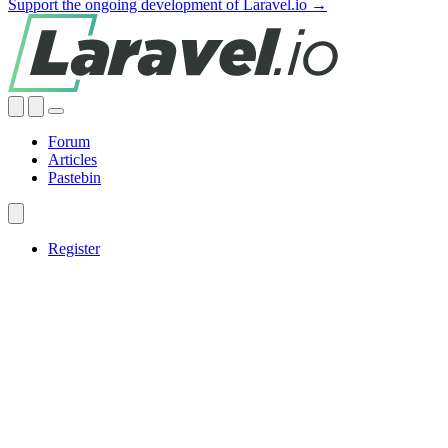
Support the ongoing development of Laravel.io →
Forum
Articles
Pastebin
Register