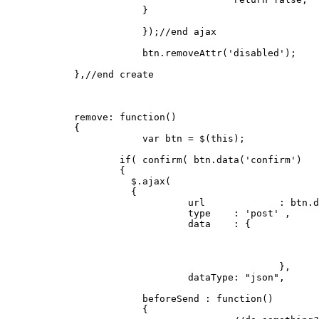
		      	}

			});
//end ajax
			btn.
removeAttr
(
'disabled'
);

	    },
//end create
remove
: 
function
(
) 

	    {

var
 btn = $(
this
);

if
( 
confirm
( btn.
data
(
'confirm'
)   
		    {

		      $.
ajax
(

		      {

				url		: btn.
d
				type 	: 
'post'
 ,

				data 	: { 

						},

dataType
: 
"json"
,

		        beforeSend : 
function
(
)

		        {
