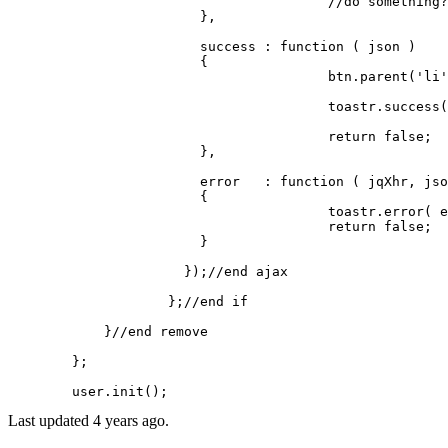
//do something?
		        },

		        success	: 
function
 (
 json 
) 

		        {

					btn.
parent
(
'li'
					toastr.
success
(
return
false
;

		        },

		        error 	: 
function
 (
 jqXhr, jso
		        {

					toastr.
error
( e
return
false
;

		      	}

		      });
//end ajax
		    };
//end if
	    }
//end remove
	};

	user.
init
Last updated 4 years ago.