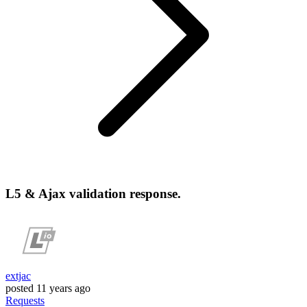
L5 & Ajax validation response.
extjac
posted
11 years ago
Requests