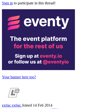
Sign in
to participate in this thread!
Your banner here too?
extjac
extjac
Joined 14 Feb 2014