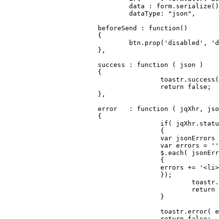
				data : form.
serialize
()
dataType
: 
"json"
,

		        beforeSend : 
function
(
)

		        {

		        	btn.
prop
(
'disabled'
, 
'd
		        },

		        success	: 
function
 (
 json 
) 

		        {

					toastr.
success
(
return
false
;

		        },

		        error 	: 
function
 (
 jqXhr, jso
		        {

if
( jqXhr.
statu
					{

var
 jsonErrors 
var
 errors = 
''
			        	$.
each
( jsonErr
			        	{

			            	errors += 
'<li>
			        	});

						toastr.
return
					}

					toastr.
error
( e
return
false
;
