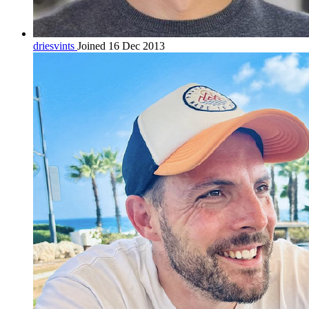
driesvints
Joined 16 Dec 2013