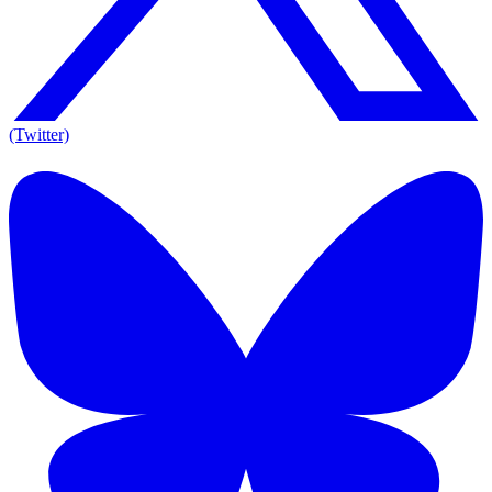
(Twitter)