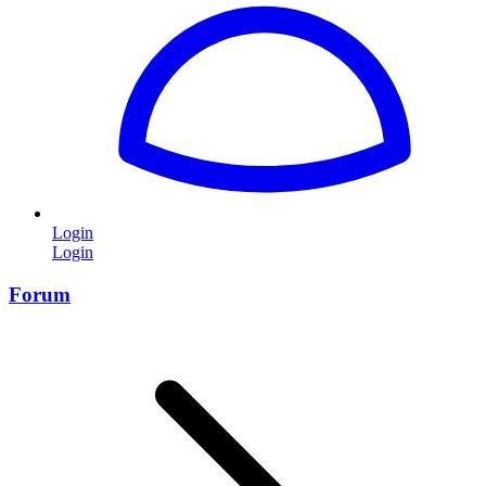
Login
Login
Forum