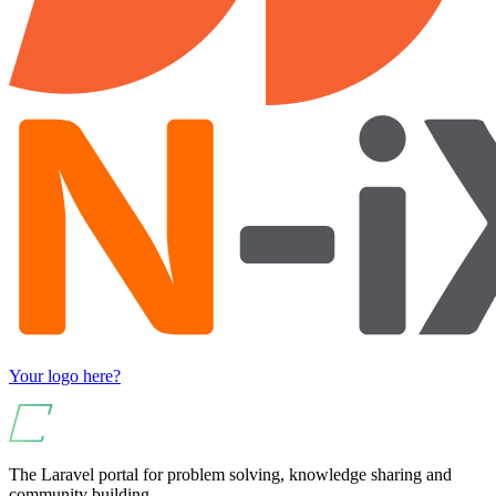
Your logo here?
The Laravel portal for problem solving, knowledge sharing and
community building.