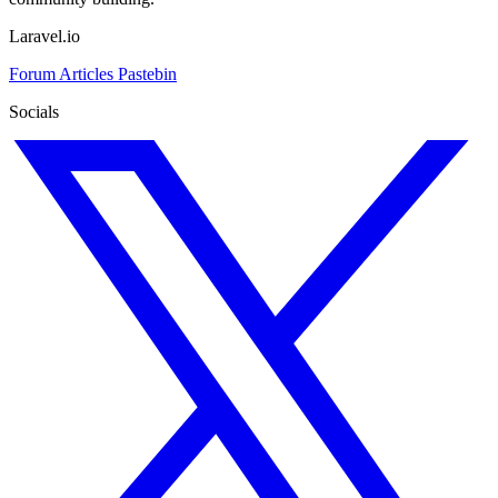
Laravel.io
Forum
Articles
Pastebin
Socials