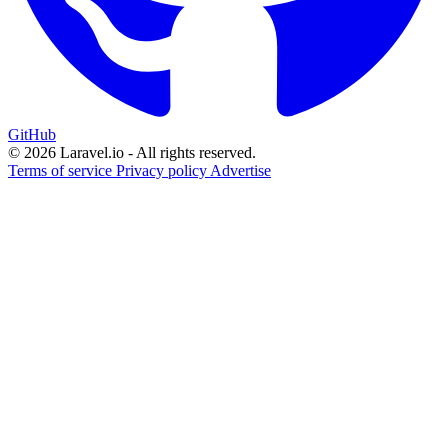
GitHub
© 2026 Laravel.io - All rights reserved.
Terms of service
Privacy policy
Advertise