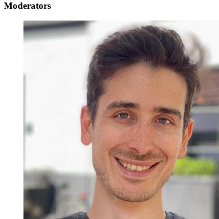
Moderators