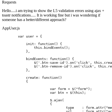
Requests
Hello.....i am trying to show the L5 validation errors using ajax +
toastr notifications..... It is working fine but i was wondering if
someone has a better/different approach?
AppUser.js
var
 user = {

init
: 
function
(
) {

this
.
bindEvents
();

	    },

bindEvents
: 
function
(
) {

	        $(
'.btn-save-id'
).
on
(
'click'
, 
this
.
crea
	        $(
'.btn-remove-id'
).
on
(
'click'
, 
this
.
re
	    },

create
: 
function
(
) 

	    {

var
 form = $(
"form"
);

var
 btn = $(
this
);

		 	$.
ajax
(

		 	{

				type 	: form.
attr
(
"me
				url	: form.
attr
(
"ac