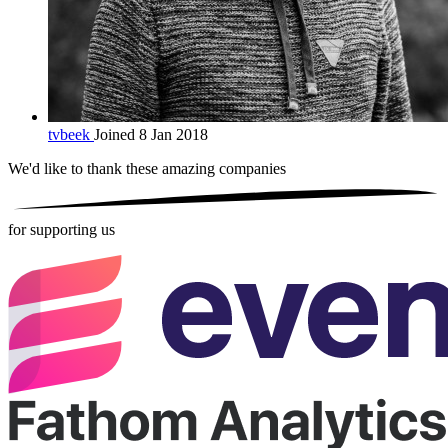
tvbeek
Joined 8 Jan 2018
We'd like to thank these
amazing companies
for supporting us