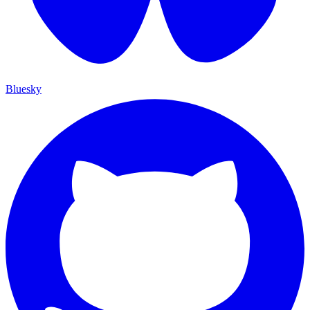
Bluesky