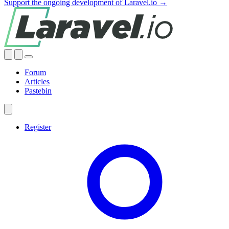
Support the ongoing development of Laravel.io →
Forum
Articles
Pastebin
Register