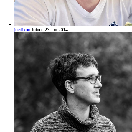
joedixon
Joined 23 Jun 2014