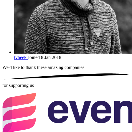
tvbeek
Joined 8 Jan 2018
We'd like to thank these
amazing companies
for supporting us