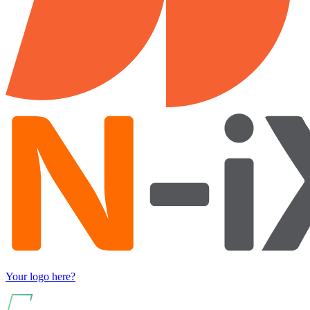
Your logo here?