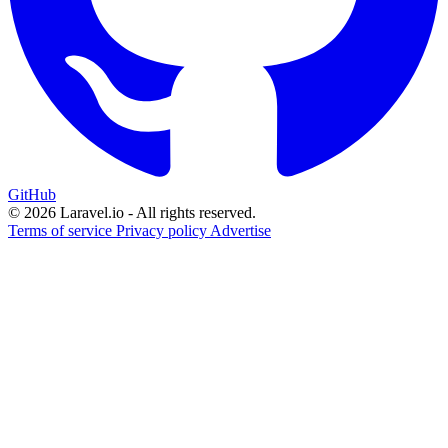
GitHub
© 2026 Laravel.io - All rights reserved.
Terms of service
Privacy policy
Advertise