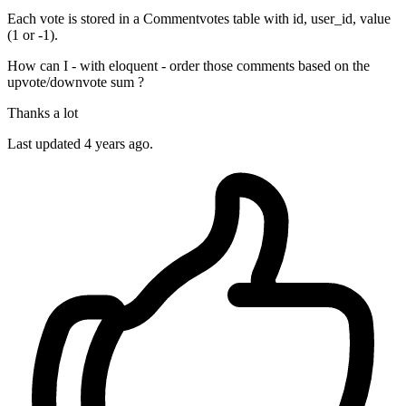
Each vote is stored in a Commentvotes table with id, user_id, value
(1 or -1).
How can I - with eloquent - order those comments based on the
upvote/downvote sum ?
Thanks a lot
Last updated 4 years ago.