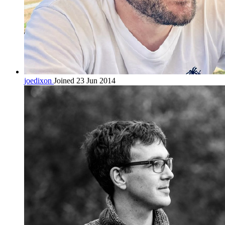
joedixon
Joined 23 Jun 2014