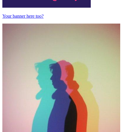
Your banner here too?