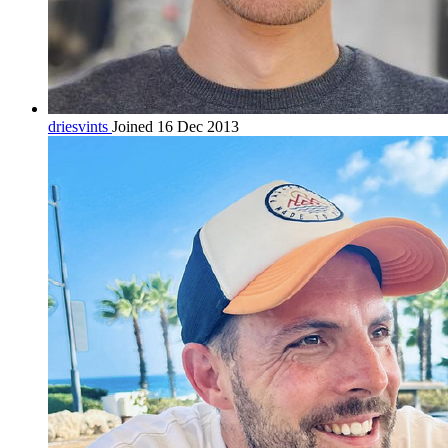
driesvints
Joined 16 Dec 2013