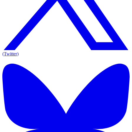
(Twitter)