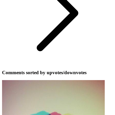
Comments sorted by upvotes/downvotes