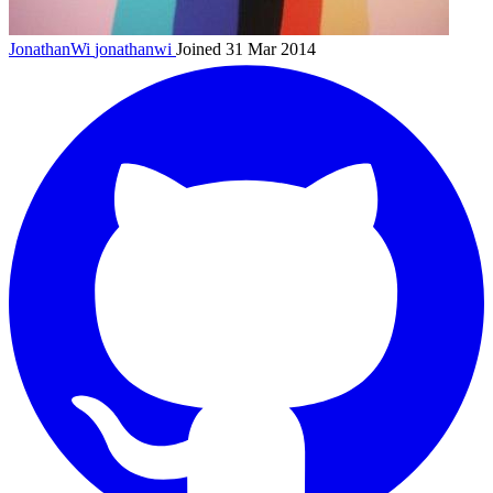
JonathanWi
jonathanwi
Joined 31 Mar 2014