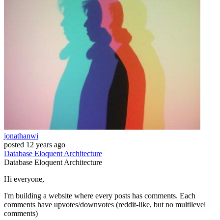
jonathanwi
posted
12 years ago
Database
Eloquent
Architecture
Database
Eloquent
Architecture
Hi everyone,
I'm building a website where every posts has comments. Each
comments have upvotes/downvotes (reddit-like, but no multilevel
comments)