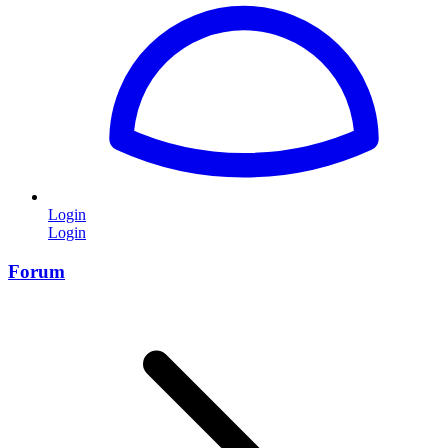
Login
Login
Forum