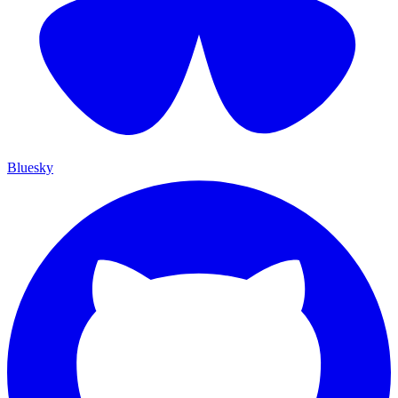
Bluesky