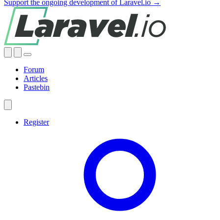
Support the ongoing development of Laravel.io →
Forum
Articles
Pastebin
Register