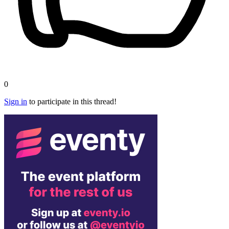
0
Sign in
to participate in this thread!