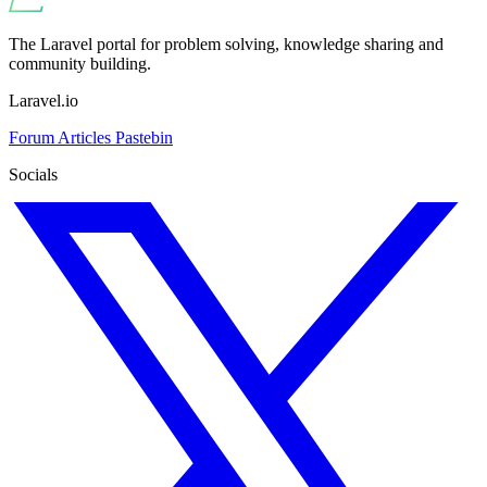
The Laravel portal for problem solving, knowledge sharing and
community building.
Laravel.io
Forum
Articles
Pastebin
Socials