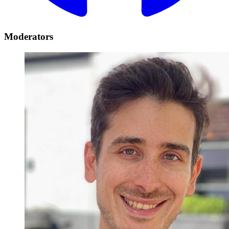
Moderators