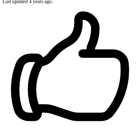
Last updated
4 years ago.