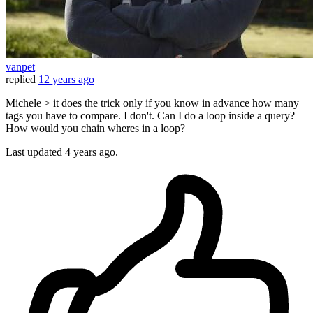
vanpet
replied
12 years ago
Michele > it does the trick only if you know in advance how many
tags you have to compare. I don't. Can I do a loop inside a query?
How would you chain wheres in a loop?
Last updated
4 years ago.