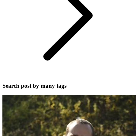
Search post by many tags