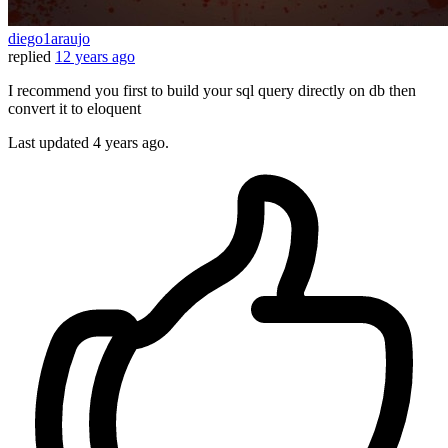
diego1araujo
replied
12 years ago
I recommend you first to build your sql query directly on db then
convert it to eloquent
Last updated
4 years ago.