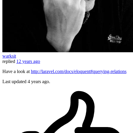
warksit
replied
12 years ago
Have a look at
http://laravel.com/docs/eloquent#querying-relations
Last updated
4 years ago.