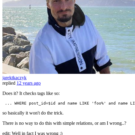
jarektkaczyk
replied
12 years ago
Does it? It checks tags like so:
...
WHERE
 post_id=$id 
and
 name LIKE 
'foo%'
and
 name LI
so basically it won't do the trick.
There is no way to do this with simple relations, or am I wrong..?
edit: Well in fact I was wrong ;)