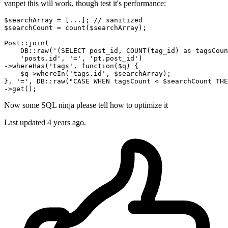
vanpet this will work, though test it's performance:
$searchArray
 = [...]
; // sanitized
$searchCount
 = count(
$searchArray
)
;
Post::join
(

DB::raw
(
'(SELECT post_id, COUNT(tag_id) as tagsCoun
'posts.id'
, 
'='
, 
'pt.post_id'
)

->whereHas(
'tags'
, 
function
(
$q
) {

$q
->whereIn(
'tags.id'
, 
$searchArray
)
;
}, 
'='
, 
DB::raw
(
"CASE WHEN tagsCount < 
$searchCount
 THE
->get()
;
Now some SQL ninja please tell how to optimize it
Last updated
4 years ago.