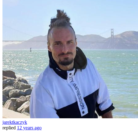
jarektkaczyk
replied
12 years ago