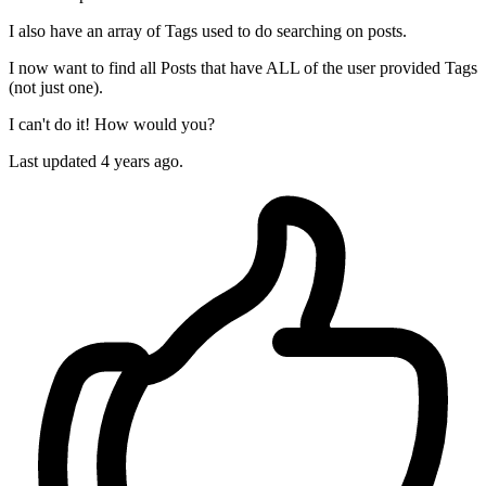
I also have an array of Tags used to do searching on posts.
I now want to find all Posts that have ALL of the user provided Tags
(not just one).
I can't do it! How would you?
Last updated 4 years ago.