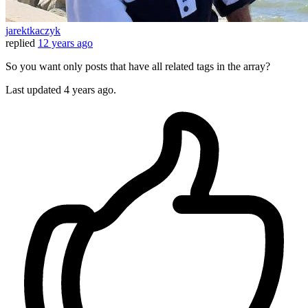
jarektkaczyk
replied
12 years ago
So you want only posts that have all related tags in the array?
Last updated
4 years ago.