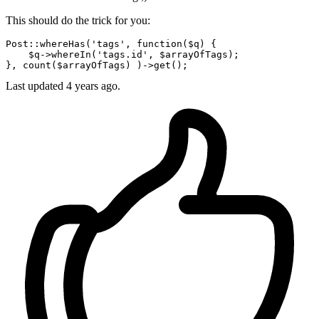
This should do the trick for you:
Post::
whereHas
(
'tags'
, 
function
(
$q
) { 

$q
->
whereIn
('tags.id', $arrayOfTags);

}, 
count
($arrayOfTags) )->
get
Last updated
4 years ago.