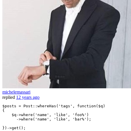
michelemassari
replied
12 years ago
$posts
 = Post::whereHas(
'tags'
, 
function
(
$q
)

{

$q
->
where
(
'name'
, 
'like'
, 
'foo%'
)

      ->
where
(
'name'
, 
'like'
, 
'bar%'
);
