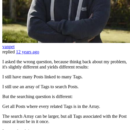
vanpet
replied
12 years ago
I asked the wrong question, because thinkg back about my problem,
it's slightly different and yields different results:
I still have many Posts linked to many Tags.
I still use an array of Tags to search Posts.
But the searching question is different:
Get all Posts where every related Tags is in the Array.
The search Array can be larger, but all Tags associated with the Post
must at least be in it once.