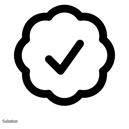
Solution