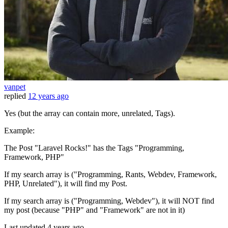
vanpet
replied
12 years ago
Yes (but the array can contain more, unrelated, Tags).
Example:
The Post "Laravel Rocks!" has the Tags "Programming,
Framework, PHP"
If my search array is ("Programming, Rants, Webdev, Framework,
PHP, Unrelated"), it will find my Post.
If my search array is ("Programming, Webdev"), it will NOT find
my post (because "PHP" and "Framework" are not in it)
Last updated
4 years ago.