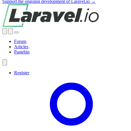
Support the ongoing development of Laravel.io →
Forum
Articles
Pastebin
Register