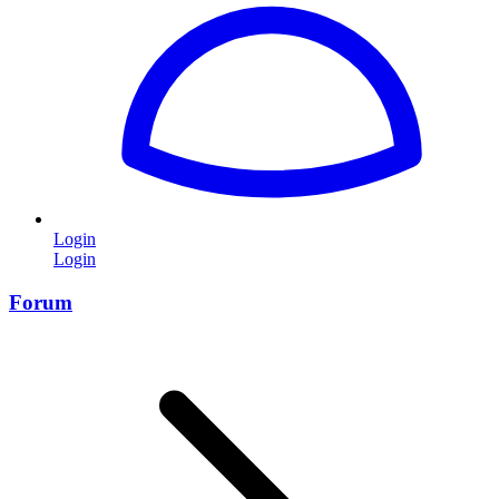
Login
Login
Forum