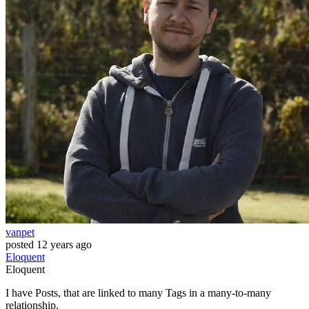
vanpet
posted
12 years ago
Eloquent
Eloquent
I have Posts, that are linked to many Tags in a many-to-many
relationship.