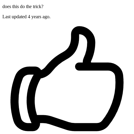
does this do the trick?
Last updated
4 years ago.