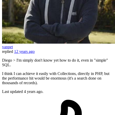
vanpet
replied
12 years ago
Diego > I'm simply don't know yet how to do it, even in "simple"
SQL.
I think I can achieve it easily with Collections, directly in PHP, but
the performance hit would be enormous (it's a search done on
thousands of records).
Last updated
4 years ago.