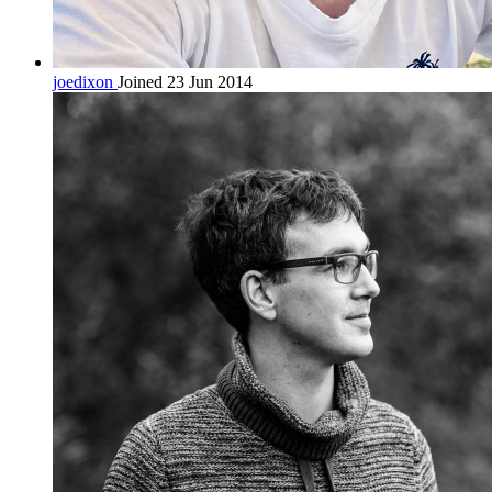
joedixon
Joined 23 Jun 2014