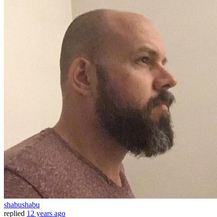
shabushabu
replied
12 years ago