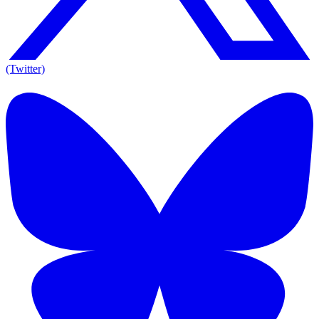
(Twitter)