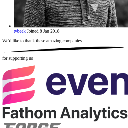
tvbeek
Joined 8 Jan 2018
We'd like to thank these
amazing companies
for supporting us