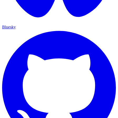
Bluesky