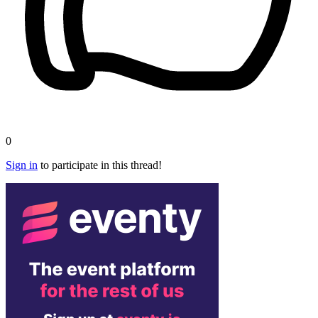
0
Sign in
to participate in this thread!