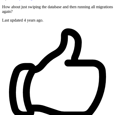
How about just swiping the database and then running all migrations
again?
Last updated
4 years ago.