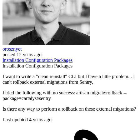
orosznyet
posted
12 years ago
Installation
Configuration
Packages
Installation
Configuration
Packages
I want to write a "clean reinstall" CLI but I have a little problem... I
can't rollback external migrations from Sentry.
I tried the following with no success: artisan migrate:rollback --
package=cartalyst/sentry
Is there any way to perform a rollback on these external migrations?
Last updated 4 years ago.