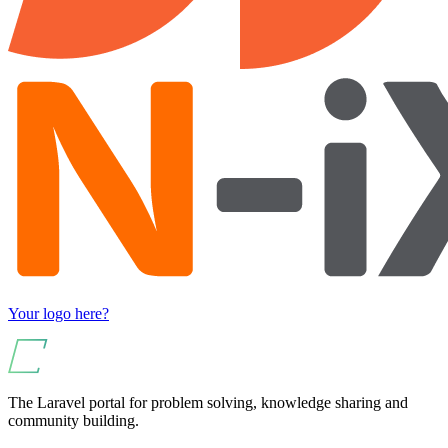
Your logo here?
The Laravel portal for problem solving, knowledge sharing and
community building.