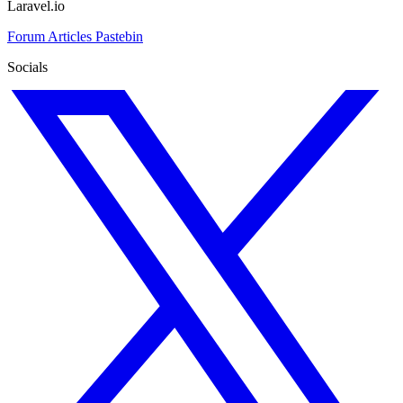
Laravel.io
Forum
Articles
Pastebin
Socials