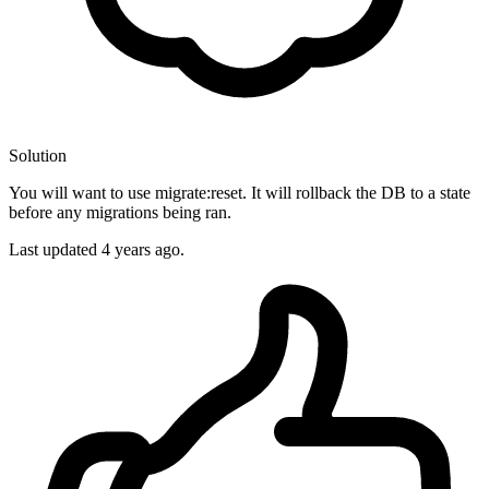
Solution
You will want to use migrate:reset. It will rollback the DB to a state
before any migrations being ran.
Last updated
4 years ago.