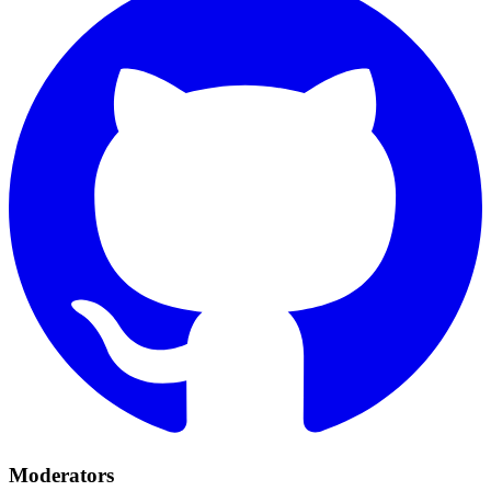
Moderators