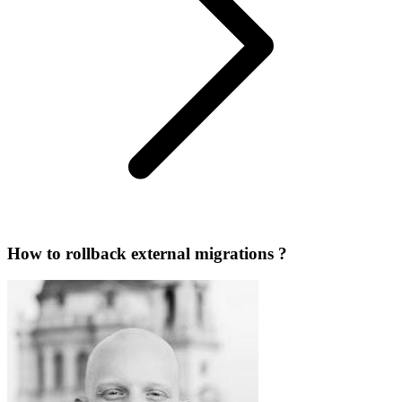
How to rollback external migrations ?