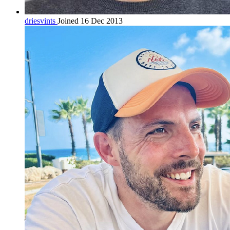
driesvints
Joined 16 Dec 2013