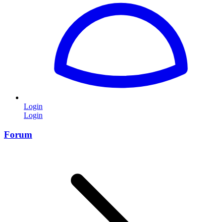
Login
Login
Forum