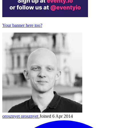
Your banner here too?
orosznyet
orosznyet
Joined 6 Apr 2014