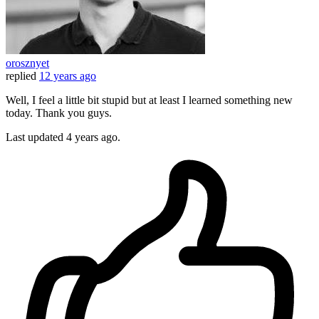
orosznyet
replied
12 years ago
Well, I feel a little bit stupid but at least I learned something new
today. Thank you guys.
Last updated
4 years ago.