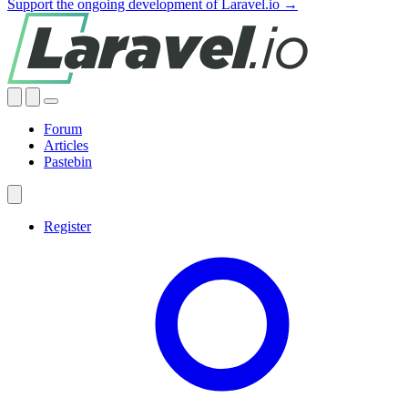
Support the ongoing development of Laravel.io →
Forum
Articles
Pastebin
Register