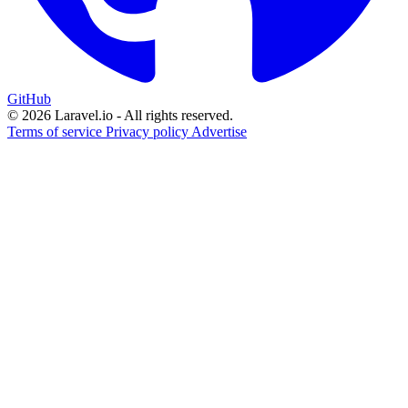
GitHub
© 2026 Laravel.io - All rights reserved.
Terms of service
Privacy policy
Advertise