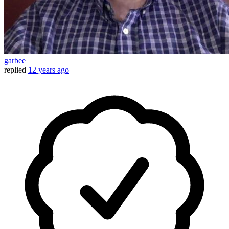
garbee
replied
12 years ago