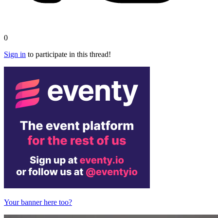
0
Sign in
to participate in this thread!
Your banner here too?