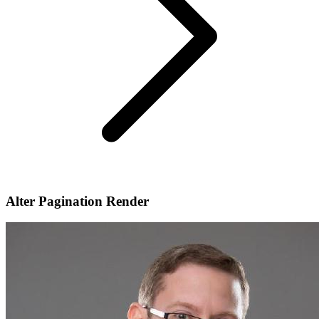
Alter Pagination Render