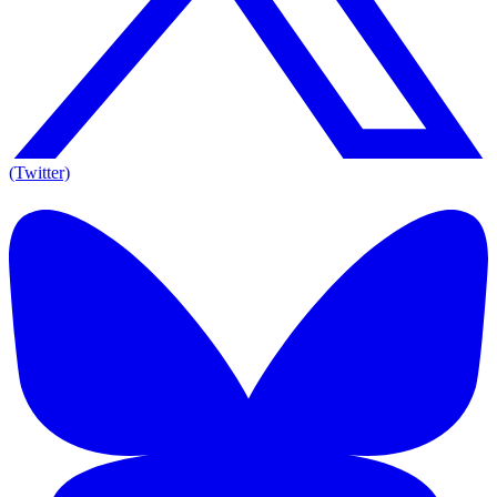
(Twitter)