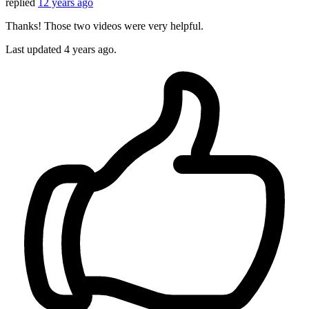
replied
12 years ago
Thanks! Those two videos were very helpful.
Last updated
4 years ago.