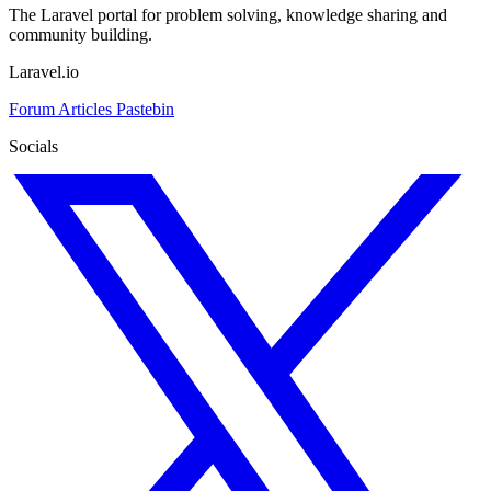
The Laravel portal for problem solving, knowledge sharing and
community building.
Laravel.io
Forum
Articles
Pastebin
Socials