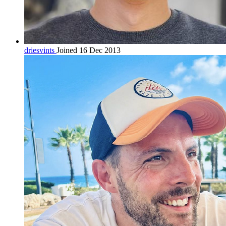
driesvints
Joined 16 Dec 2013