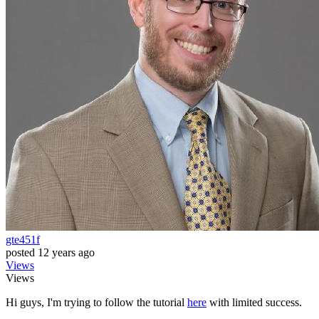
gte451f
posted
12 years ago
Views
Views
Hi guys, I'm trying to follow the tutorial
here
with limited success.