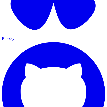
Bluesky