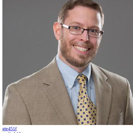
gte451f