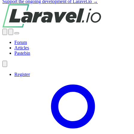
Support the ongoing development of Laravel.io →
Forum
Articles
Pastebin
Register