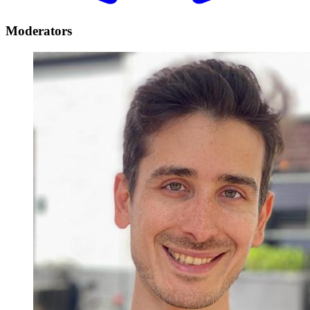
Moderators