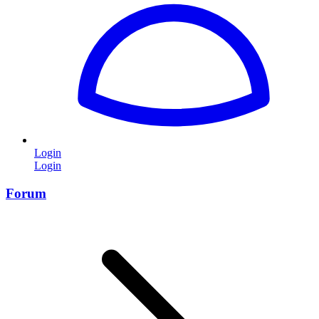
Login
Login
Forum