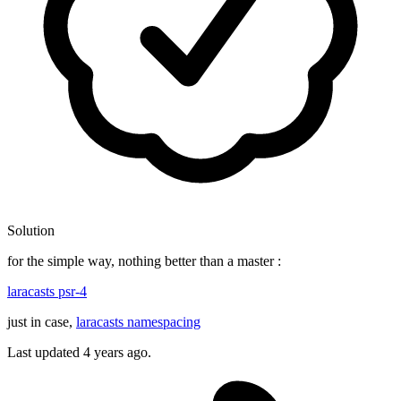
Solution
for the simple way, nothing better than a master :
laracasts psr-4
just in case,
laracasts namespacing
Last updated
4 years ago.