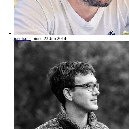
joedixon
Joined 23 Jun 2014