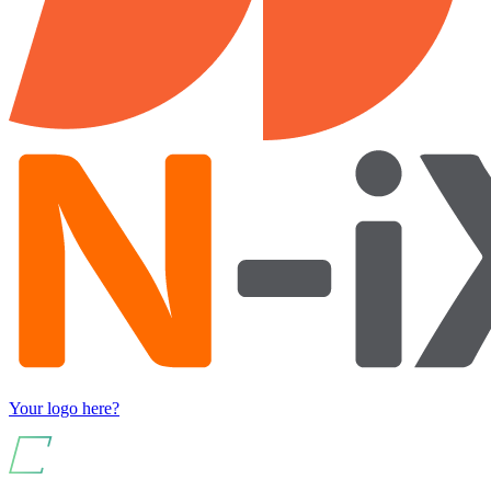
Your logo here?