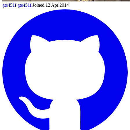
gte451f
gte451f
Joined 12 Apr 2014