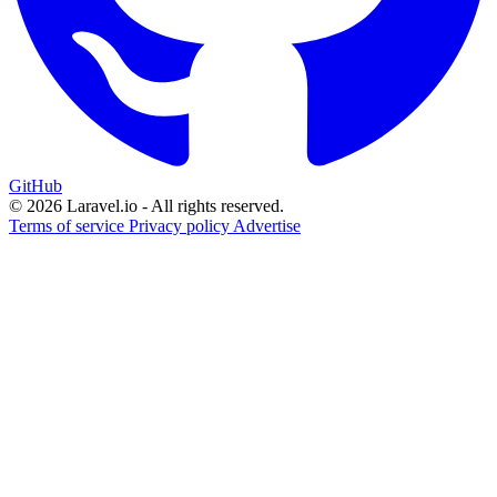
GitHub
© 2026 Laravel.io - All rights reserved.
Terms of service
Privacy policy
Advertise