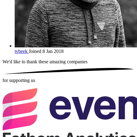
tvbeek
Joined 8 Jan 2018
We'd like to thank these
amazing companies
for supporting us