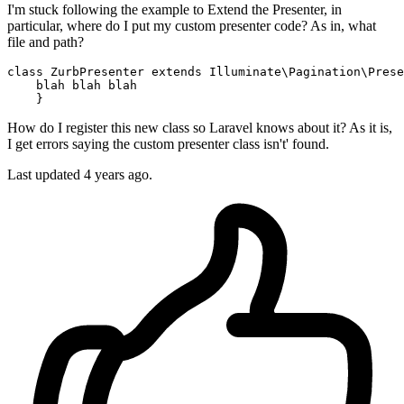
I'm stuck following the example to Extend the Presenter, in
particular, where do I put my custom presenter code? As in, what
file and path?
class
ZurbPresenter
extends
Illuminate\Pagination\Prese
    blah blah blah

How do I register this new class so Laravel knows about it? As it is,
I get errors saying the custom presenter class isn't' found.
Last updated 4 years ago.