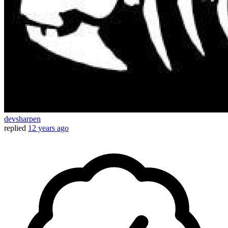
devsharpen
replied
12 years ago