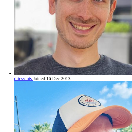
driesvints
Joined 16 Dec 2013