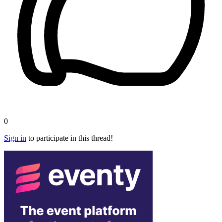
0
Sign in
to participate in this thread!