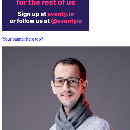
Your banner here too?