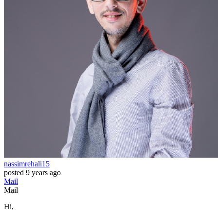
nassimrehali15
posted
9 years ago
Mail
Mail
Hi,