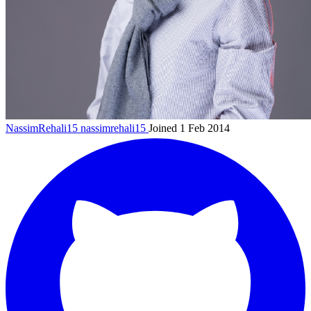
NassimRehali15
nassimrehali15
Joined 1 Feb 2014