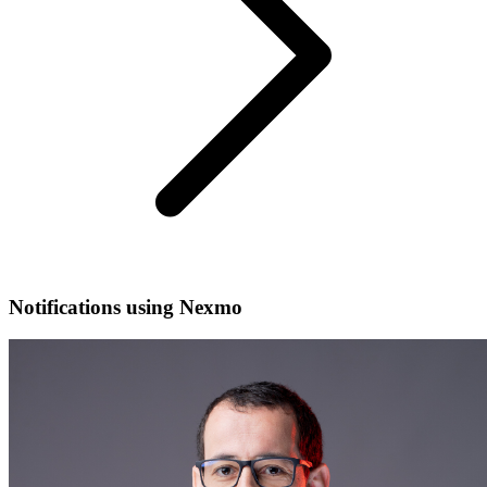
Notifications using Nexmo