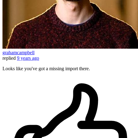
grahamcampbell
replied
9 years ago
Looks like you've got a missing import there.