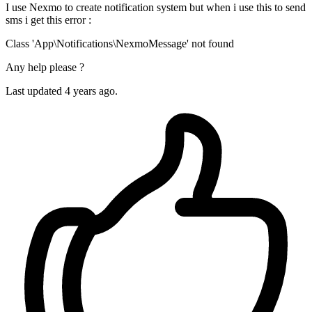
I use Nexmo to create notification system but when i use this to send
sms i get this error :
Class 'App\Notifications\NexmoMessage' not found
Any help please ?
Last updated 4 years ago.