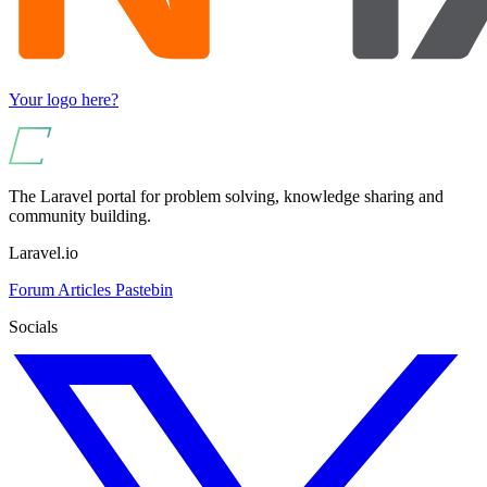
Your logo here?
The Laravel portal for problem solving, knowledge sharing and
community building.
Laravel.io
Forum
Articles
Pastebin
Socials