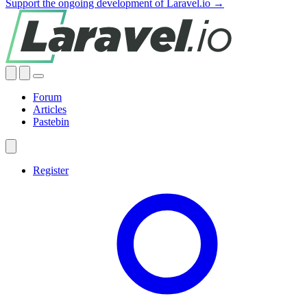
Support the ongoing development of Laravel.io →
Forum
Articles
Pastebin
Register