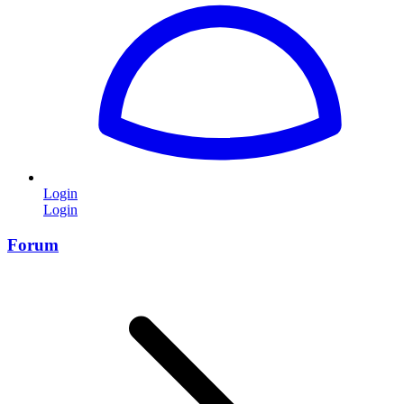
Login
Login
Forum