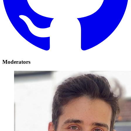
Moderators