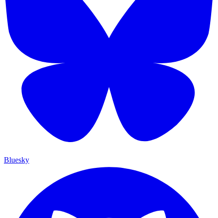
Bluesky