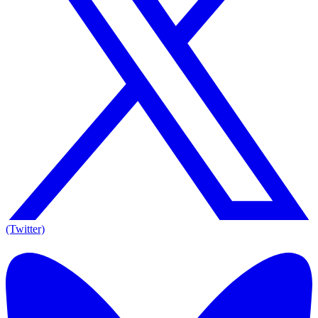
(Twitter)