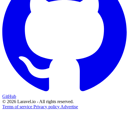
GitHub
© 2026 Laravel.io - All rights reserved.
Terms of service
Privacy policy
Advertise