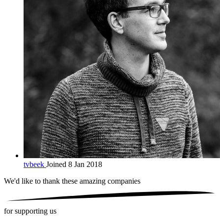
tvbeek
Joined 8 Jan 2018
We'd like to thank these
amazing companies
for supporting us