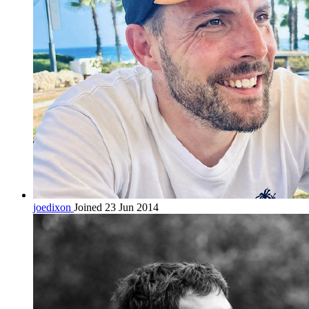
joedixon
Joined 23 Jun 2014