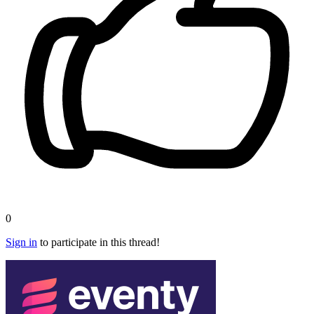
0
Sign in
to participate in this thread!