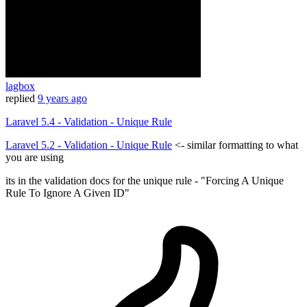
lagbox
replied
9 years ago
Laravel 5.4 - Validation - Unique Rule
Laravel 5.2 - Validation - Unique Rule
<- similar formatting to what
you are using
its in the validation docs for the unique rule - "Forcing A Unique
Rule To Ignore A Given ID"