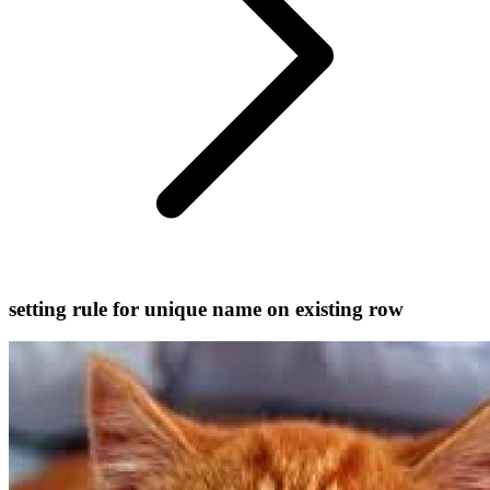
setting rule for unique name on existing row