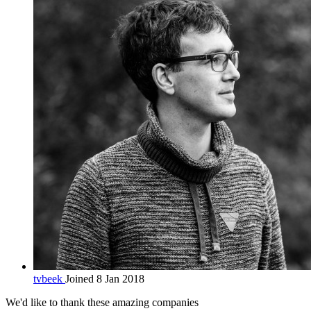
tvbeek
Joined 8 Jan 2018
We'd like to thank these
amazing companies