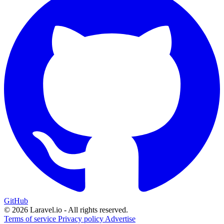
GitHub
© 2026 Laravel.io - All rights reserved.
Terms of service
Privacy policy
Advertise