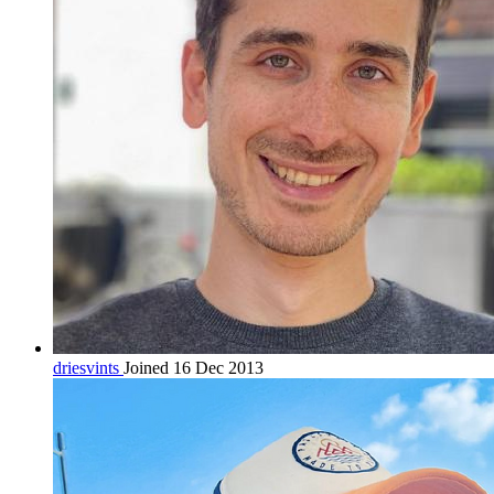
driesvints
Joined 16 Dec 2013