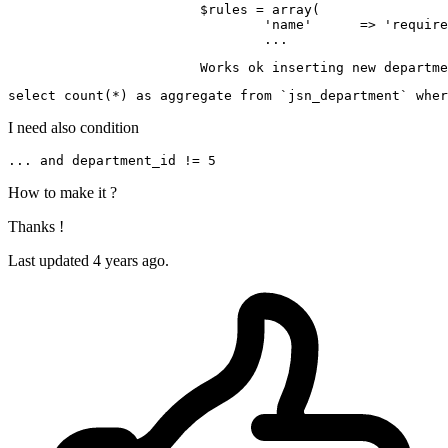
$rules
 = 
array
(

'name'
      => 
'require
			Works ok inserting 
new
 departme
select 
count
(*) 
as
 aggregate 
from
 `jsn_department` wher
I need also condition
... 
and
 department_id != 
5
How to make it ?
Thanks !
Last updated 4 years ago.