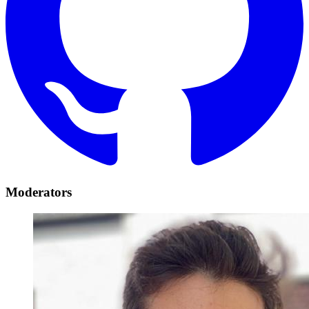
Moderators