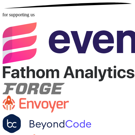
for supporting us