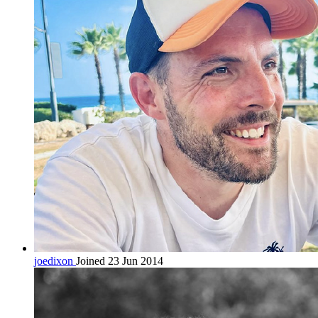
joedixon
Joined 23 Jun 2014