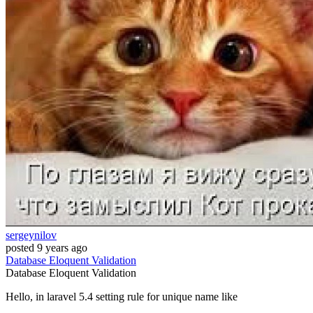
sergeynilov
posted
9 years ago
Database
Eloquent
Validation
Database
Eloquent
Validation
Hello, in laravel 5.4 setting rule for unique name like