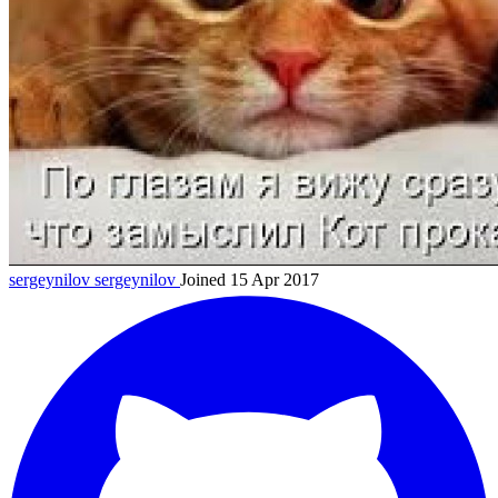
sergeynilov
sergeynilov
Joined 15 Apr 2017