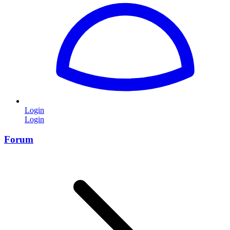
Login
Login
Forum