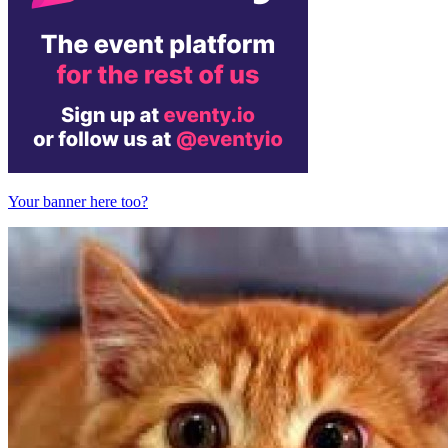
Your banner here too?