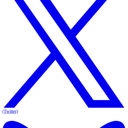
(Twitter)