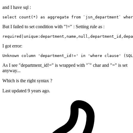
and I have sql :
select 
count
(*) 
as
 aggregate 
from
 `jsn_department` wher
But I failed to set condition with "!=" : Setting rule as :
required|unique:department,name,
null
,department_id,depa
I got error:
Unknown column 
'department_id!='
 in 
'where clause'
 (SQL
As I see "department_id!=" is wrapped with "`" char and "=" is set
anyway...
Which is the right syntax ?
Last updated
9 years ago.