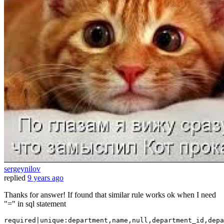
sergeynilov
replied
9 years ago
Thanks for answer! If found that similar rule works ok when I need
"=" in sql statement
required|unique:department,name,
null
,department_id,depa