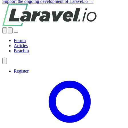
Support the ongoing development of Laravel.io →
Forum
Articles
Pastebin
Register