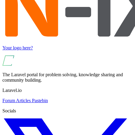
Your logo here?
The Laravel portal for problem solving, knowledge sharing and
community building.
Laravel.io
Forum
Articles
Pastebin
Socials