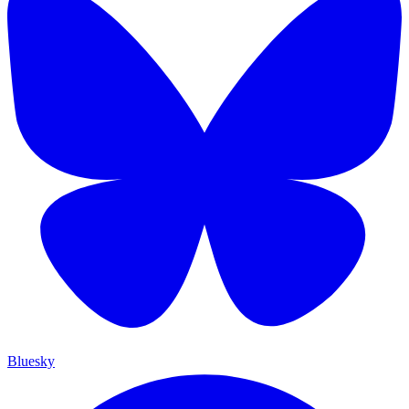
Bluesky