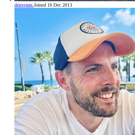
driesvints
Joined 16 Dec 2013