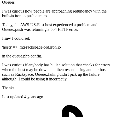
Queues
I was curious how people are approaching redundancy with the
built-in iron.io push queues.
Today, the AWS US-East host experienced a problem and
Queue::push was returning a 504 HTTP error.
I saw I could set:
'hosts' => 'mq-rackspace-ord.iron.io'
in the queue.php config.
I was curious if anybody has built a solution that checks for errors
when the host may be down and then resend using another host
such as Rackspace. Queue::failing didn't pick up the failure,
although, I could be using it incorrectly.
Thanks
Last updated 4 years ago.