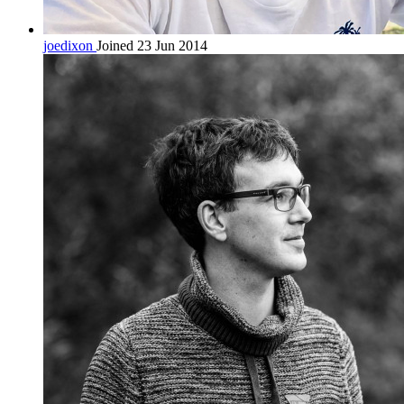
joedixon
Joined 23 Jun 2014