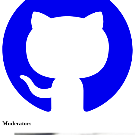
Moderators