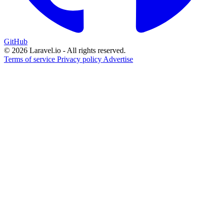
GitHub
© 2026 Laravel.io - All rights reserved.
Terms of service
Privacy policy
Advertise