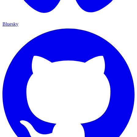
Bluesky