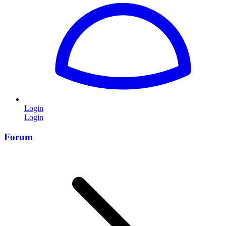
Login
Login
Forum