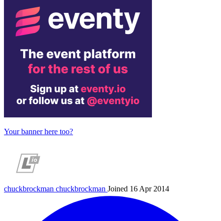
Your banner here too?
chuckbrockman
chuckbrockman
Joined 16 Apr 2014