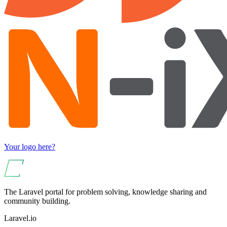
Your logo here?
The Laravel portal for problem solving, knowledge sharing and
community building.
Laravel.io