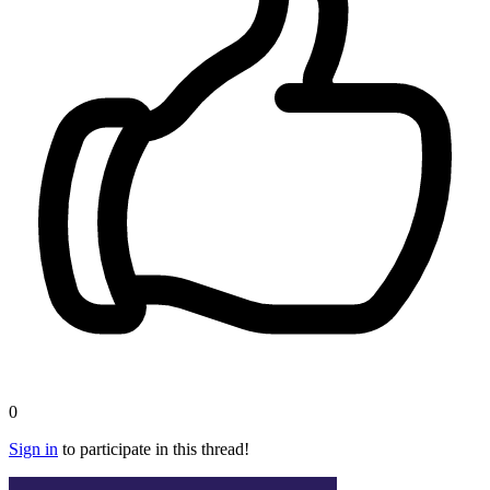
0
Sign in
to participate in this thread!