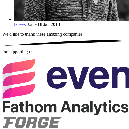
tvbeek
Joined 8 Jan 2018
We'd like to thank these
amazing companies
for supporting us