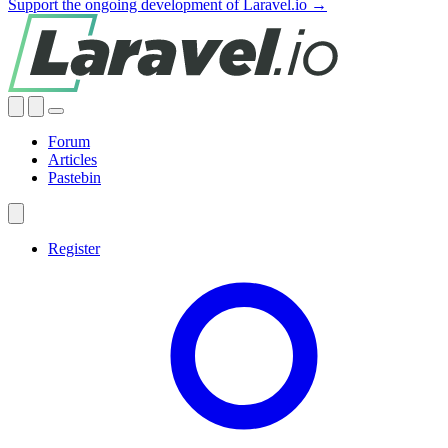
Support the ongoing development of Laravel.io →
Forum
Articles
Pastebin
Register