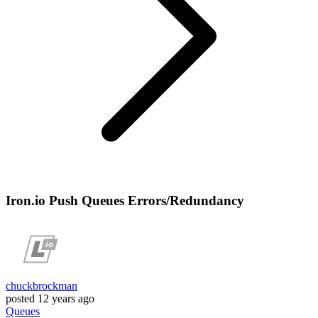
Iron.io Push Queues Errors/Redundancy
chuckbrockman
posted
12 years ago
Queues