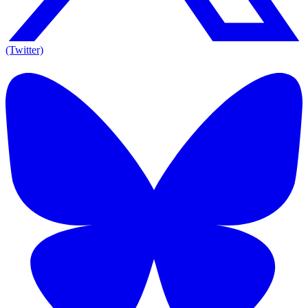
(Twitter)