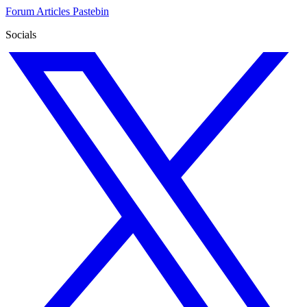
Forum
Articles
Pastebin
Socials