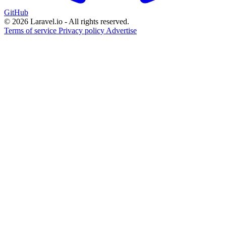
GitHub
© 2026 Laravel.io - All rights reserved.
Terms of service
Privacy policy
Advertise