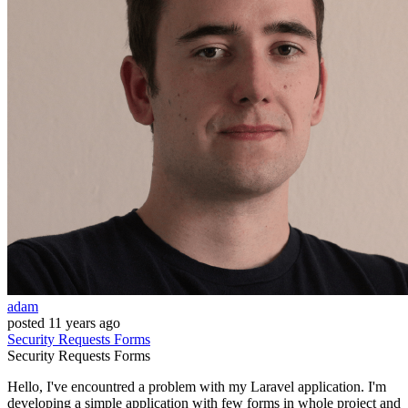
adam
posted
11 years ago
Security
Requests
Forms
Security
Requests
Forms
Hello, I've encountred a problem with my Laravel application. I'm
developing a simple application with few forms in whole project and