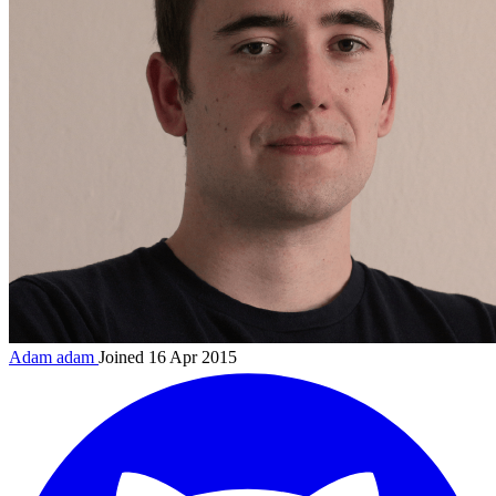
Adam
adam
Joined 16 Apr 2015