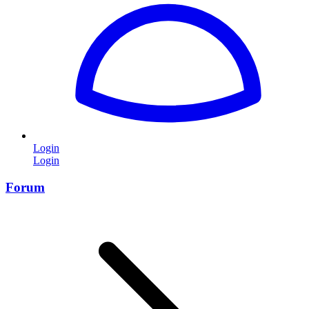
Login
Login
Forum