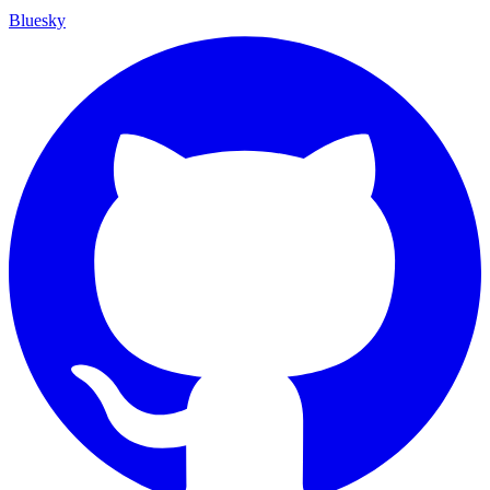
Bluesky