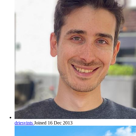
driesvints
Joined 16 Dec 2013