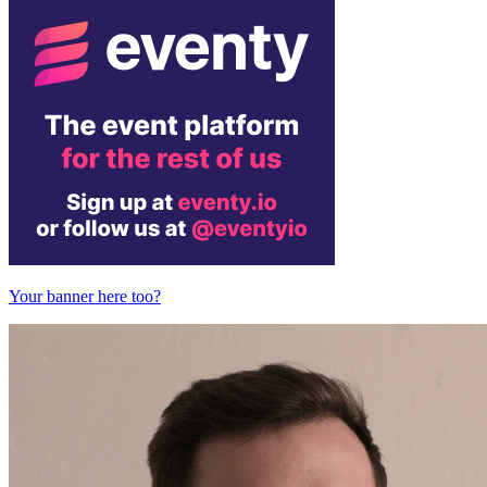
Your banner here too?