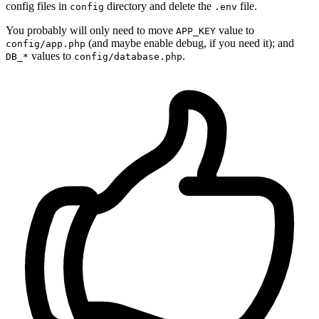
config files in
directory and delete the
file.
config
.env
You probably will only need to move
value to
APP_KEY
(and maybe enable debug, if you need it); and
config/app.php
values to
.
DB_*
config/database.php