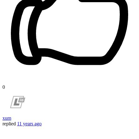
0
xum
replied
11 years ago