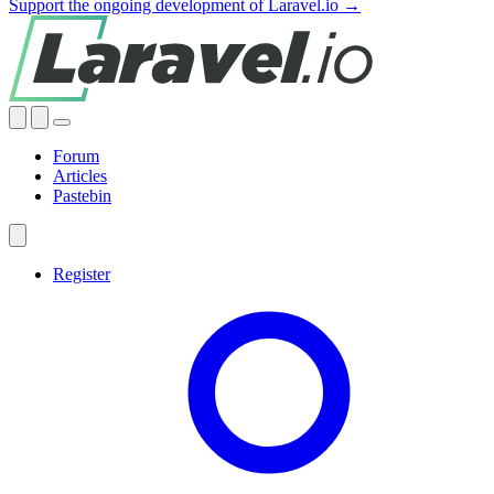
Support the ongoing development of Laravel.io →
Forum
Articles
Pastebin
Register