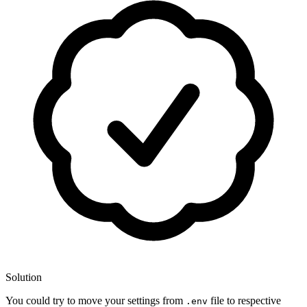
Solution
You could try to move your settings from
file to respective
.env