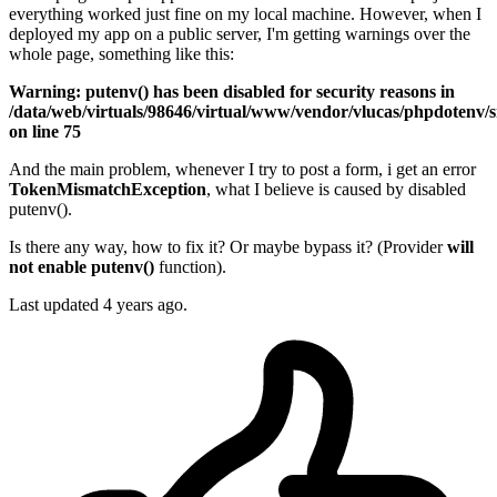
everything worked just fine on my local machine. However, when I
deployed my app on a public server, I'm getting warnings over the
whole page, something like this:
Warning: putenv() has been disabled for security reasons in
/data/web/virtuals/98646/virtual/www/vendor/vlucas/phpdotenv/
on line 75
And the main problem, whenever I try to post a form, i get an error
TokenMismatchException
, what I believe is caused by disabled
putenv().
Is there any way, how to fix it? Or maybe bypass it? (Provider
will
not enable putenv()
function).
Last updated 4 years ago.