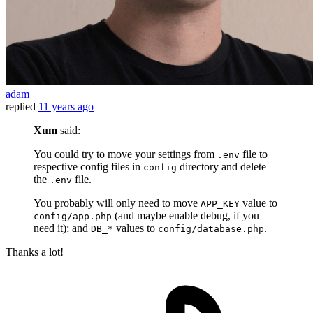
adam
replied
11 years ago
Xum
said:
You could try to move your settings from
file to
.env
respective config files in
directory and delete
config
the
file.
.env
You probably will only need to move
value to
APP_KEY
(and maybe enable debug, if you
config/app.php
need it); and
values to
.
DB_*
config/database.php
Thanks a lot!