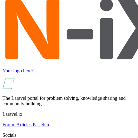
Your logo here?
The Laravel portal for problem solving, knowledge sharing and
community building.
Laravel.io
Forum
Articles
Pastebin
Socials