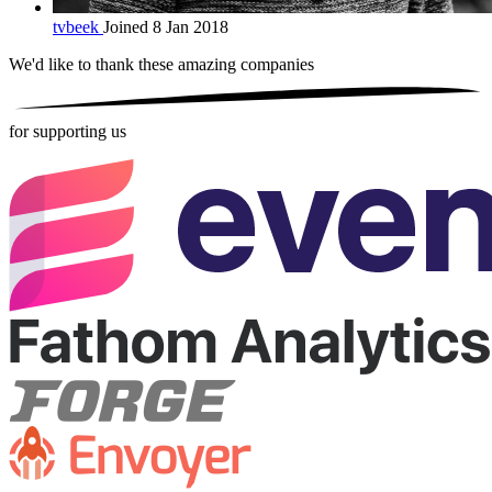
tvbeek
Joined 8 Jan 2018
We'd like to thank these
amazing companies
for supporting us