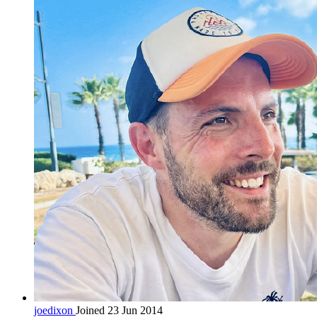
joedixon
Joined 23 Jun 2014