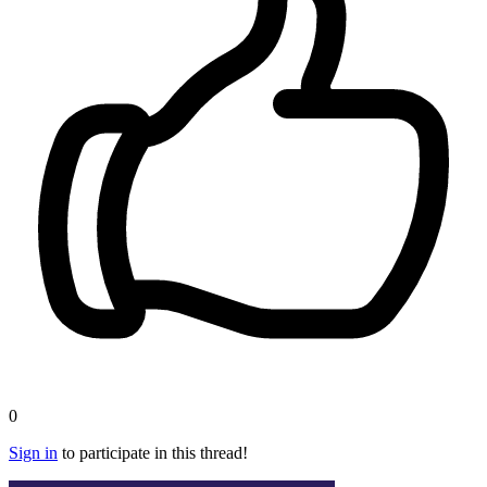
0
Sign in
to participate in this thread!