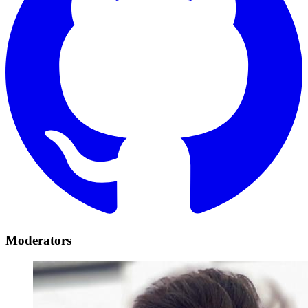
Moderators