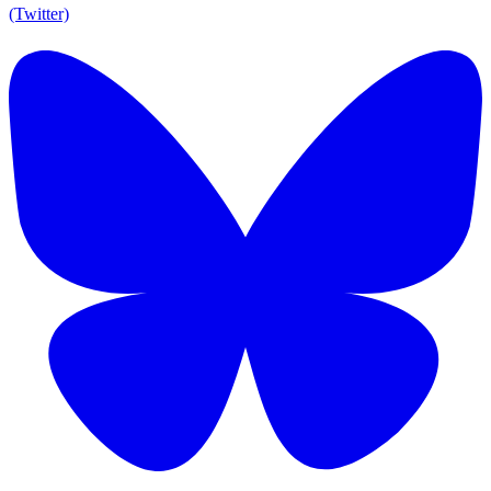
(Twitter)