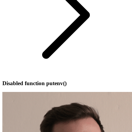
Disabled function putenv()