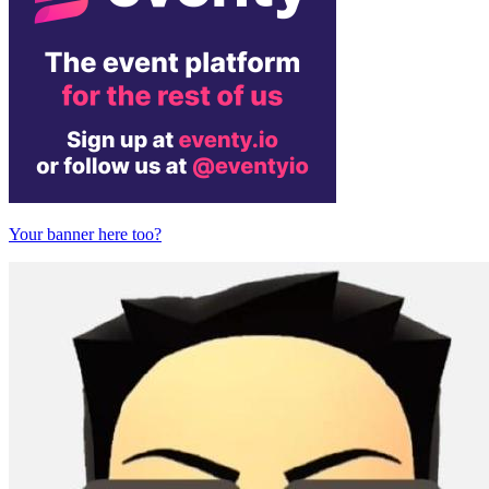
Your banner here too?