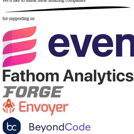
We'd like to thank these
amazing companies
for supporting us