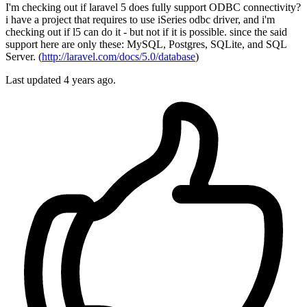
I'm checking out if laravel 5 does fully support ODBC connectivity?
i have a project that requires to use iSeries odbc driver, and i'm
checking out if l5 can do it - but not if it is possible. since the said
support here are only these: MySQL, Postgres, SQLite, and SQL
Server. (
http://laravel.com/docs/5.0/database
)
Last updated 4 years ago.