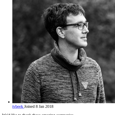
tvbeek
Joined 8 Jan 2018