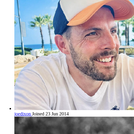
joedixon
Joined 23 Jun 2014