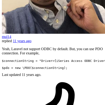
mul14
replied
11 years ago
Yeah, Laravel not support ODBC by default. But, you can use PDO
connection. For example,
$connectionString
 = 
"Driver={iSeries Access ODBC Driver
$pdo
 = 
new
 \
PDO
(
$connectionString
Last updated
11 years ago.