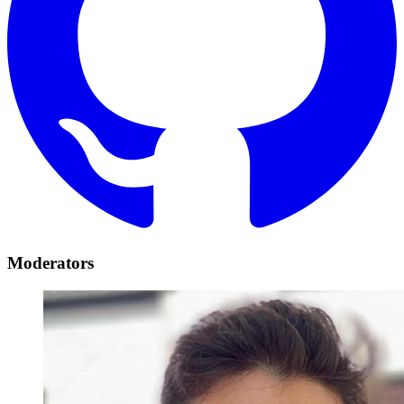
Moderators