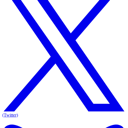
(Twitter)