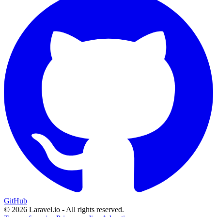
GitHub
© 2026 Laravel.io - All rights reserved.