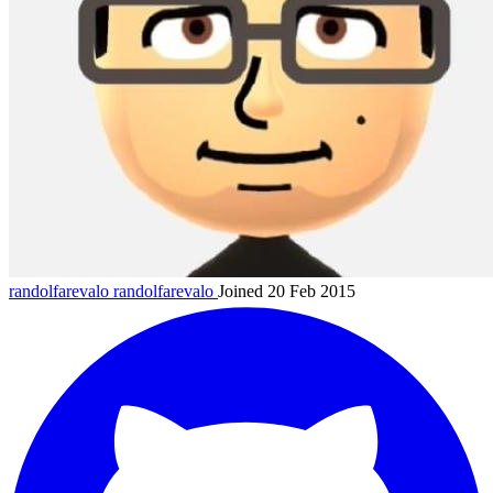
randolfarevalo
randolfarevalo
Joined 20 Feb 2015