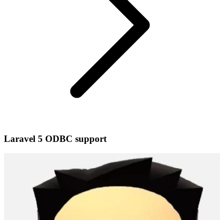
Laravel 5 ODBC support