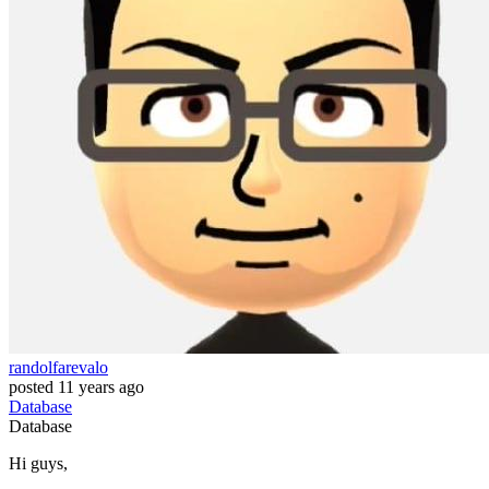
randolfarevalo
posted
11 years ago
Database
Database
Hi guys,