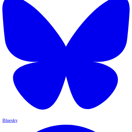
Bluesky