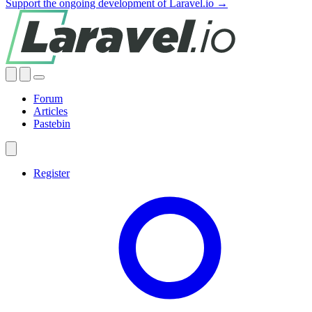
Support the ongoing development of Laravel.io →
Forum
Articles
Pastebin
Register