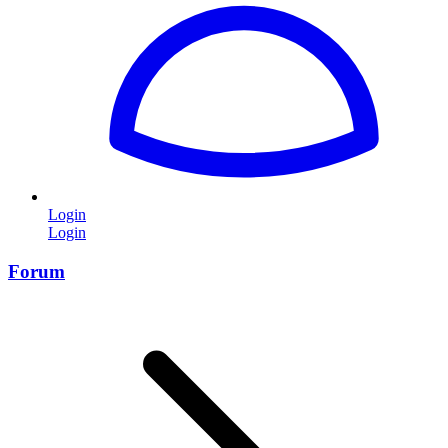
Login
Login
Forum