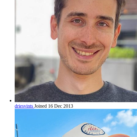
driesvints
Joined 16 Dec 2013