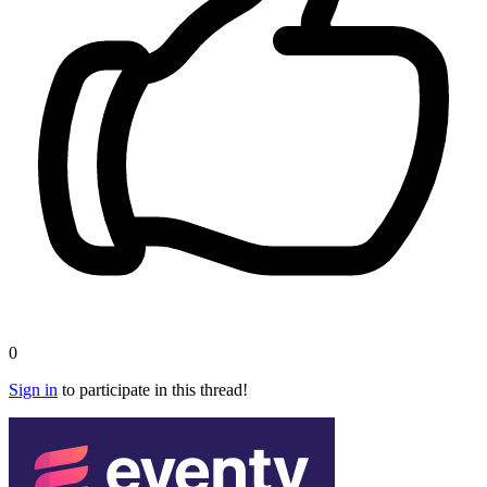
0
Sign in
to participate in this thread!