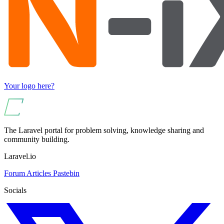
Your logo here?
The Laravel portal for problem solving, knowledge sharing and
community building.
Laravel.io
Forum
Articles
Pastebin
Socials