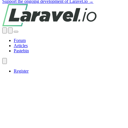
Support the ongoing development of Laravel.io →
Forum
Articles
Pastebin
Register