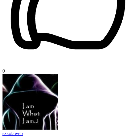
0
szkolaweb