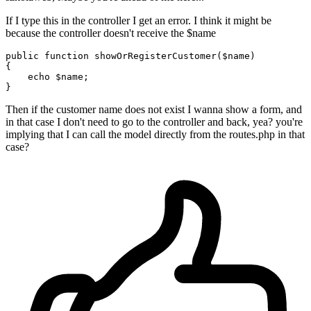
If I type this in the controller I get an error. I think it might be
because the controller doesn't receive the $name
public
function
showOrRegisterCustomer
(
$name
{

echo
$name
;

Then if the customer name does not exist I wanna show a form, and
in that case I don't need to go to the controller and back, yea? you're
implying that I can call the model directly from the routes.php in that
case?