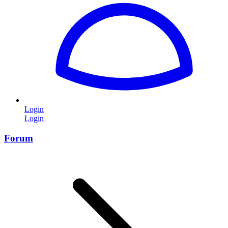
Login
Login
Forum