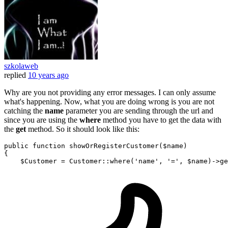
szkolaweb
replied
10 years ago
Why are you not providing any error messages. I can only assume
what's happening. Now, what you are doing wrong is you are not
catching the
name
parameter you are sending through the url and
since you are using the
where
method you have to get the data with
the
get
method. So it should look like this:
public
function
showOrRegisterCustomer
(
$name
{

$Customer
 = 
Customer
::
where
(
'name'
, 
'='
, 
$name
)->
ge