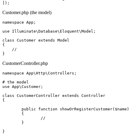
Customer.php (the model)
namespace 
App
;

use 
Illuminate
\
Database
\
Eloquent
\
Model
;

class
Customer
extends
Model
{

//
CustomerController.php
namespace 
App
\
Http
\
Controllers
;

# the model

use 
App
\
Customer
;

class
CustomerController
extends
Controller
{

	public function showOrRegisterCustomer($name)

	{

//
	}
