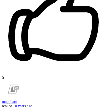
0
muppbarn
replied
10 years ago