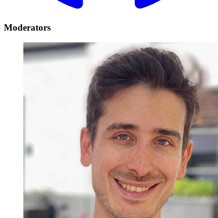
Moderators