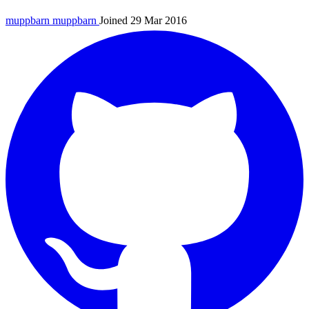
muppbarn
muppbarn
Joined 29 Mar 2016