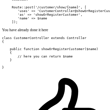
Route::post(
'/customer/show/{name}'
, [

'uses'
 => 
'CustomerController@showOrRegisterCus
'as'
 => 
'showOrRegisterCustomer'
,

'name'
 => $name

You have already done it here
class
CustomerController
extends
Controller
{

    public function showOrRegisterCustomer($name)

    {

// here you can return $name
    }
