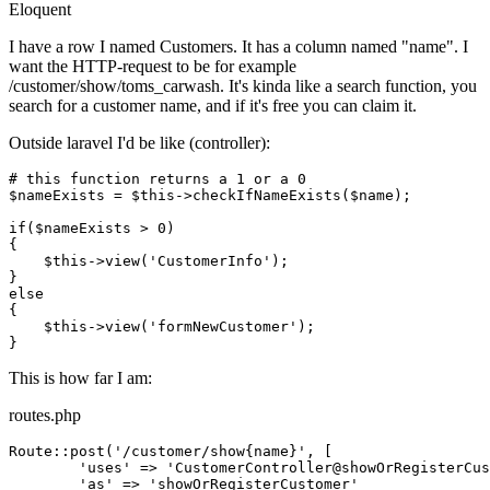
Eloquent
I have a row I named Customers. It has a column named "name". I
want the HTTP-request to be for example
/customer/show/toms_carwash. It's kinda like a search function, you
search for a customer name, and if it's free you can claim it.
Outside laravel I'd be like (controller):
# this function returns a 1 or a 0
$nameExists
 = 
$this
->checkIfNameExists(
$name
);

if
(
$nameExists
 > 
0
)

{

$this
->view(
'CustomerInfo'
);

else
{

$this
->view(
'formNewCustomer'
);

This is how far I am:
routes.php
Route::post(
'/customer/show{name}'
, [

'uses'
 => 
'CustomerController@showOrRegisterCus
'as'
 => 
'showOrRegisterCustomer'