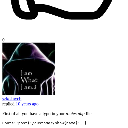
0
szkolaweb
replied
10 years ago
First of all you have a typo in your
routes.php
file
Route::
post
(
'/customer/show{name}'