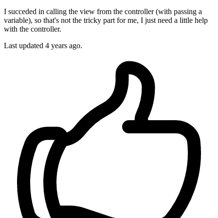
I succeded in calling the view from the controller (with passing a
variable), so that's not the tricky part for me, I just need a little help
with the controller.
Last updated 4 years ago.