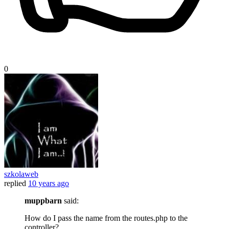
0
szkolaweb
replied
10 years ago
muppbarn
said:
How do I pass the name from the routes.php to the
controller?