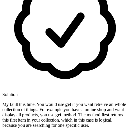
Solution
My fault this time. You would use
get
if you want retreive an whole
collection of things. For example you have a online shop and want
display all products, you use
get
method. The method
first
returns
this first item in your collection, which in this case is logical,
because you are searching for one specific user.