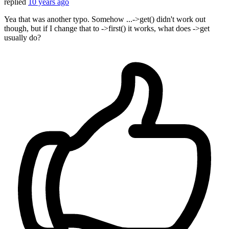
replied
10 years ago
Yea that was another typo. Somehow ...->get() didn't work out
though, but if I change that to ->first() it works, what does ->get
usually do?