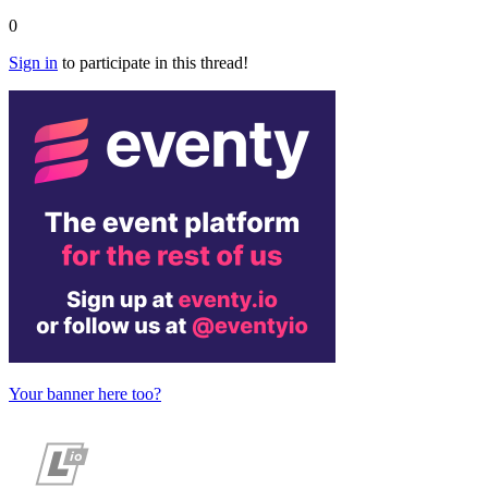
0
Sign in
to participate in this thread!
Your banner here too?