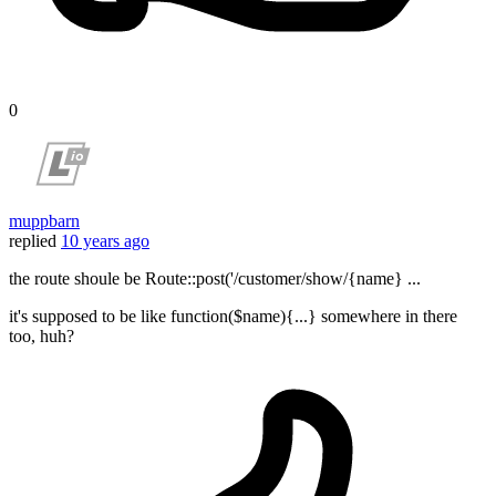
0
muppbarn
replied
10 years ago
the route shoule be Route::post('/customer/show/{name} ...
it's supposed to be like function($name){...} somewhere in there
too, huh?