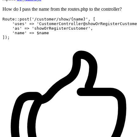
How do I pass the name from the routes.php to the controller?
Route::post(
'/customer/show/{name}'
, [

'uses'
 => 
'CustomerController@showOrRegisterCustome
'as'
 => 
'showOrRegisterCustomer'
,

'name'
 => $name
