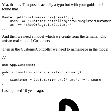
Yea, thanks. That post is actually a typo but with your guidance I
found that
Route::
get
(
'customer/show/{name}'
, [

'uses'
 => 
'CustomerController@showOrRegisterCustomer
'as'
 => 
'showOrRegisterCustomer'
And then we need a model which we create from the terminal: php
artisan make:model Customers
Then in the CustomerController we need to namespace in the model
//...
use
App
/
Customer
;

public
function
showOrRegisterCustomer
(
{

$Customer
 = 
Customer
::
where
(
'name'
, 
'='
, 
$name
);

Last updated
10 years ago.