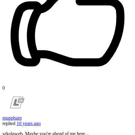
0
muppbarn
replied
10 years ago
szkolaweb, Maybe you're ahead of me here...