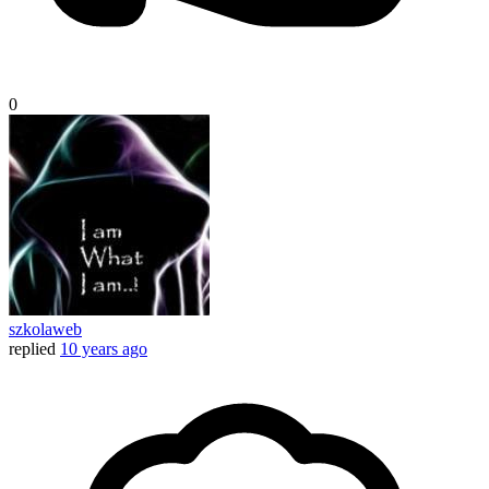
0
szkolaweb
replied
10 years ago