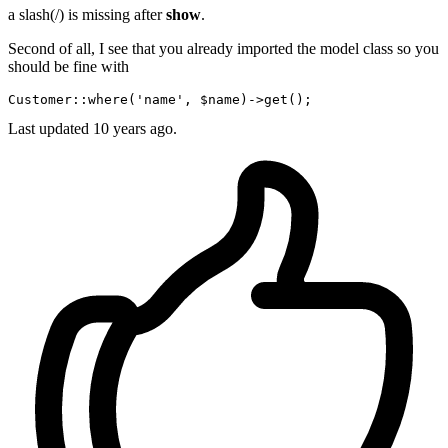
a slash(/) is missing after
show
.
Second of all, I see that you already imported the model class so you
should be fine with
C
ustomer
::
where
('
name
', $
name
)->
Last updated
10 years ago.