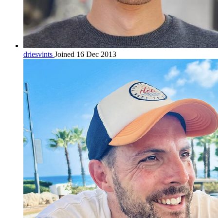
driesvints
Joined 16 Dec 2013