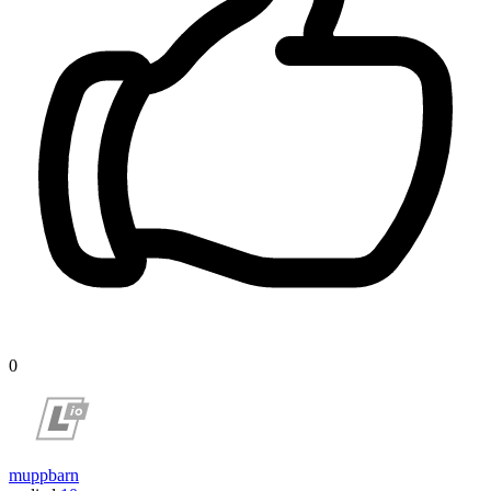
0
muppbarn