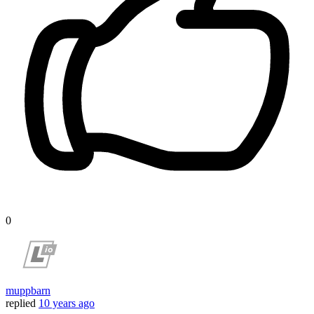
0
muppbarn
replied
10 years ago