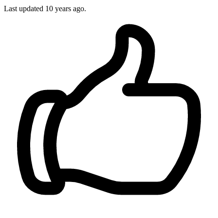
Last updated
10 years ago.