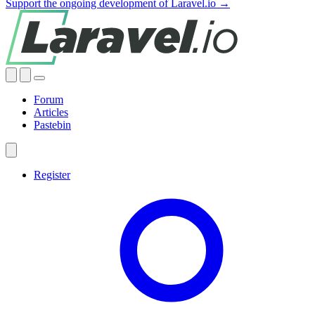
Support the ongoing development of Laravel.io →
Forum
Articles
Pastebin
Register