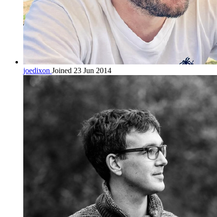
joedixon
Joined 23 Jun 2014