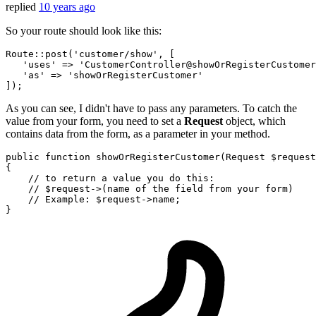
replied
10 years ago
So your route should look like this:
Route
::post(
'customer
/show', [

'uses'
 => 
'CustomerController
@showOrRegisterCustomer
'as'
 => 
'showOrRegisterCustomer'
As you can see, I didn't have to pass any parameters. To catch the
value from your form, you need to set a
Request
object, which
contains data from the form, as a parameter in your method.
public
function
showOrRegisterCustomer
(
Request 
$request
{

// to return a value you do this:
// $request->(name of the field from your form)
// Example: $request->name;