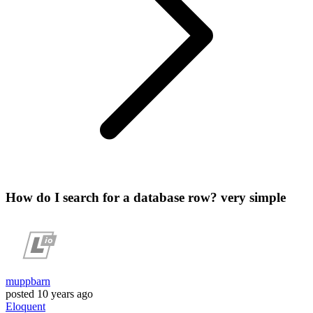
How do I search for a database row? very simple
muppbarn
posted
10 years ago
Eloquent