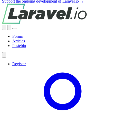
Support the ongoing development of Laravel.io →
Forum
Articles
Pastebin
Register