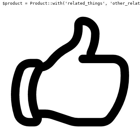
$product
 = 
Product
::
with
(
'related_things'
, 
'other_relat