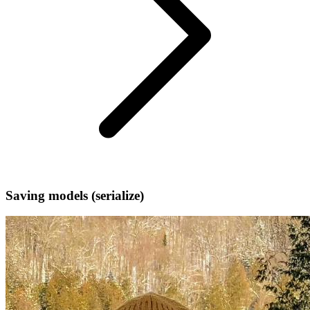
Saving models (serialize)