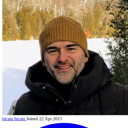
bicatu
bicatu
Joined 22 Apr 2015