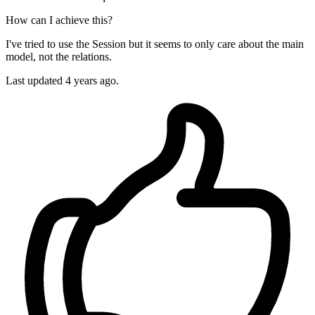
How can I achieve this?
I've tried to use the Session but it seems to only care about the main
model, not the relations.
Last updated 4 years ago.