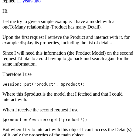
replied
11 years ago
Hi,
Let me try to give a simple example: I have a model with a
oneToMany relationship (Product has many Detail).
Upon the first request I retrieve the Product and interact with it, for
example display its properties, including the list of details.
Since I will need this information (the Product Model) on the second
request I'd like to avoid having to go back and search again for the
same information.
Therefore I use
Session::
put
(
'product'
Where this $product is the model that I fetched and that I could
interact with.
When I receive the second request I use
$product
 = Session::
get
(
'product'
But when I try to interact with this object I can't access the Detail(s)
of it, only the properties of the main object.