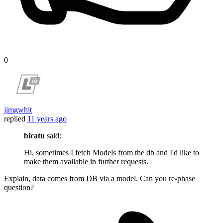
0
jimgwhit
replied
11 years ago
bicatu
said:
Hi, sometimes I fetch Models from the db and I'd like to
make them available in further requests.
Explain, data comes from DB via a model. Can you re-phase
question?