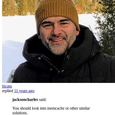
bicatu
replied
11 years ago
jacksoncharles
said:
You should look into memcache or other similar
solutions.