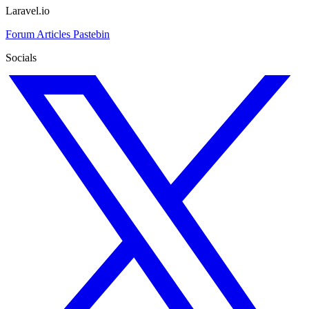
Laravel.io
Forum
Articles
Pastebin
Socials