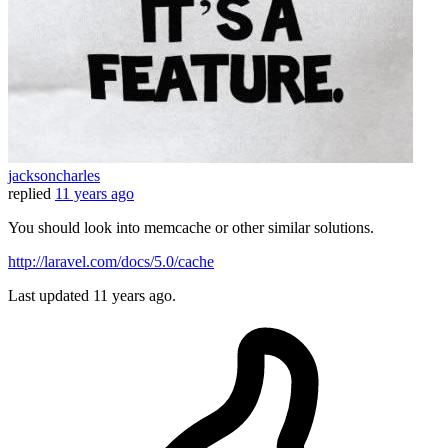
jacksoncharles
replied
11 years ago
You should look into memcache or other similar solutions.
http://laravel.com/docs/5.0/cache
Last updated
11 years ago.