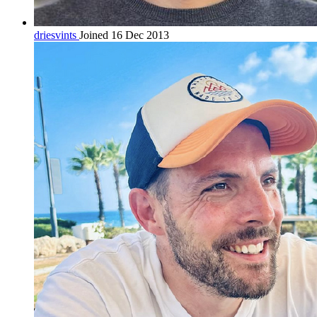
driesvints
Joined 16 Dec 2013