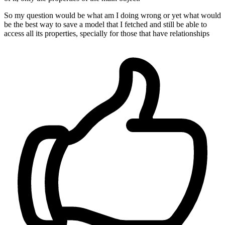
So my question would be what am I doing wrong or yet what would
be the best way to save a model that I fetched and still be able to
access all its properties, specially for those that have relationships