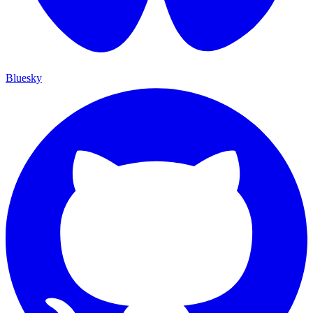
Bluesky