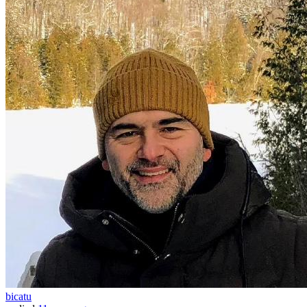
bicatu