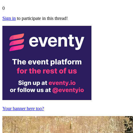
0
Sign in
to participate in this thread!
Your banner here too?