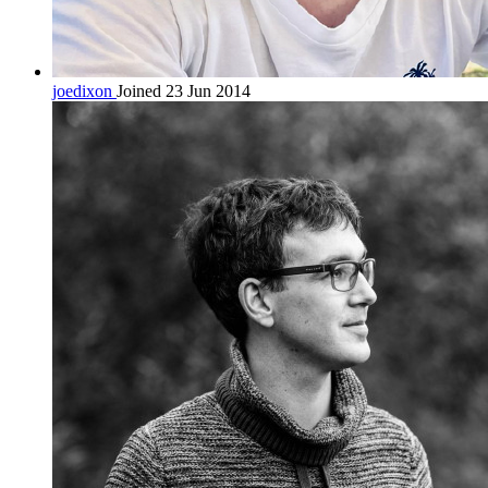
joedixon
Joined 23 Jun 2014