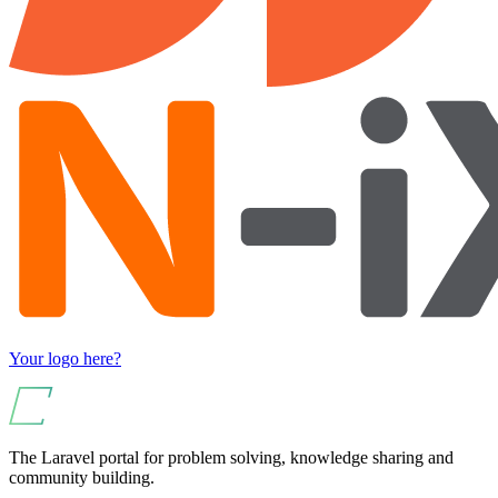
Your logo here?
The Laravel portal for problem solving, knowledge sharing and
community building.