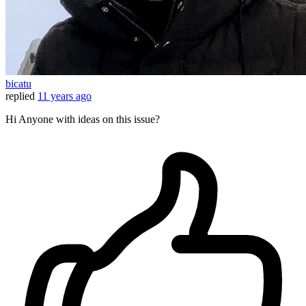
bicatu
replied
11 years ago
Hi Anyone with ideas on this issue?