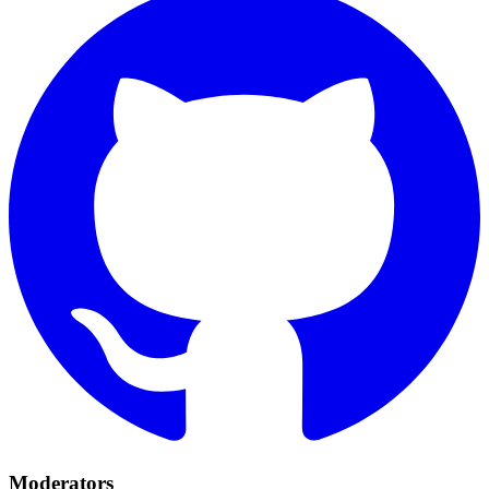
Moderators