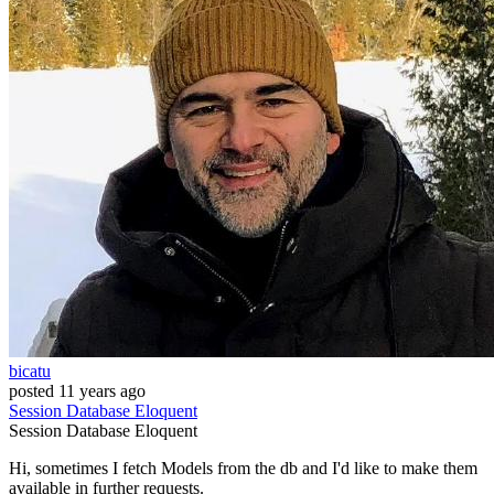
bicatu
posted
11 years ago
Session
Database
Eloquent
Session
Database
Eloquent
Hi, sometimes I fetch Models from the db and I'd like to make them
available in further requests.