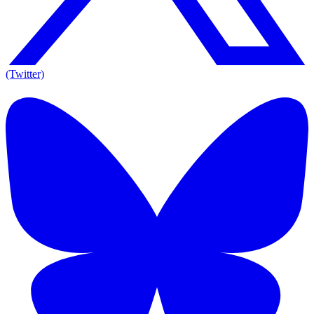
(Twitter)