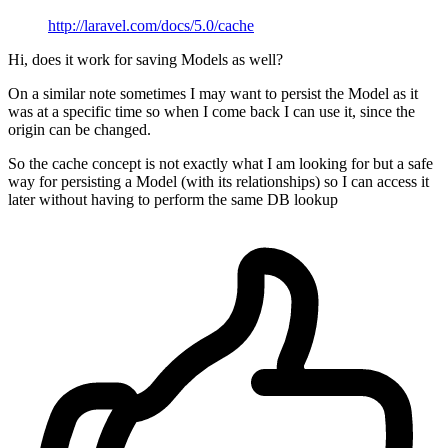
http://laravel.com/docs/5.0/cache
Hi, does it work for saving Models as well?
On a similar note sometimes I may want to persist the Model as it
was at a specific time so when I come back I can use it, since the
origin can be changed.
So the cache concept is not exactly what I am looking for but a safe
way for persisting a Model (with its relationships) so I can access it
later without having to perform the same DB lookup