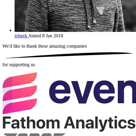
tvbeek
Joined 8 Jan 2018
We'd like to thank these
amazing companies
for supporting us