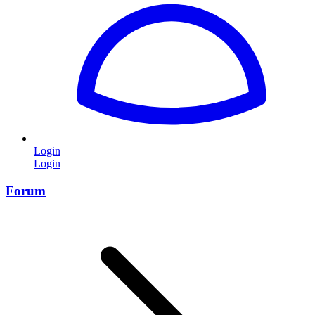
Login
Login
Forum