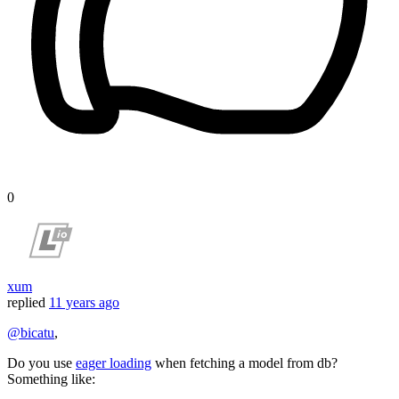
0
xum
replied
11 years ago
@bicatu
,
Do you use
eager loading
when fetching a model from db?
Something like: