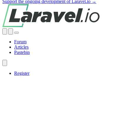
Support the ongoing development of Laravel.io →
Forum
Articles
Pastebin
Register