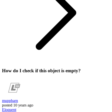
How do I check if this object is empty?
muppbarn
posted
10 years ago
Eloquent