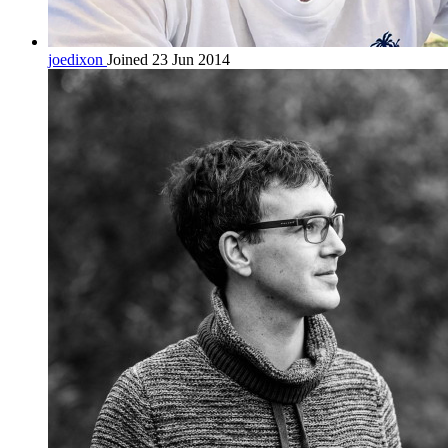
joedixon
Joined 23 Jun 2014