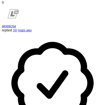
0
atomicrsa
replied
10 years ago