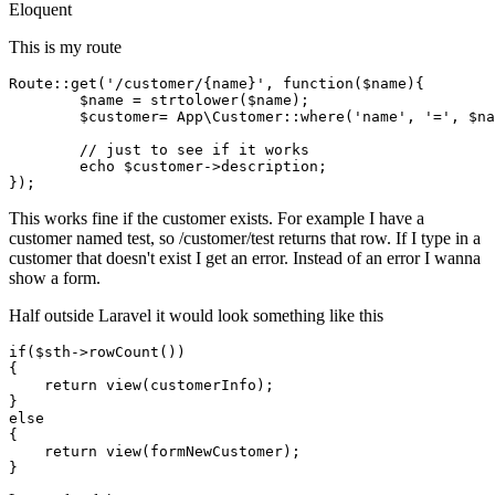
Eloquent
This is my route
Route
::
get
(
'/customer/{name}'
, function(
$name
){

$name
 = 
strtolower
(
$name
);

$customer
= 
App\Customer
::
where
(
'name'
, 
'='
, 
$na
// just to see if it works
echo
$customer
->description;

This works fine if the customer exists. For example I have a
customer named test, so /customer/test returns that row. If I type in a
customer that doesn't exist I get an error. Instead of an error I wanna
show a form.
Half outside Laravel it would look something like this
if
(
$sth
->rowCount())

{

return
view
(customerInfo)
;
else
{

return
view
(formNewCustomer)
;