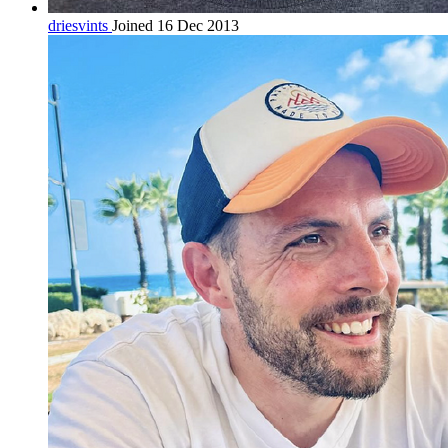
driesvints
Joined 16 Dec 2013