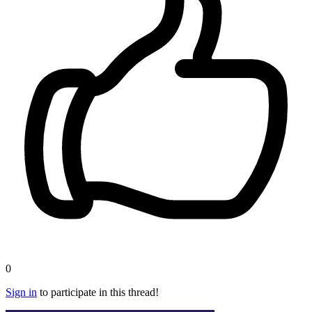
0
Sign in
to participate in this thread!