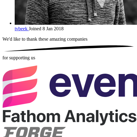
tvbeek
Joined 8 Jan 2018
We'd like to thank these
amazing companies
for supporting us