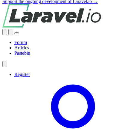
Support the ongoing development of Laravel.io →
Forum
Articles
Pastebin
Register