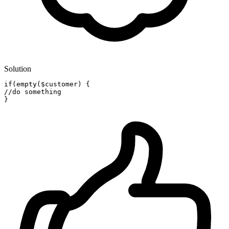
Solution
if
(empty(
$customer
)
//do something