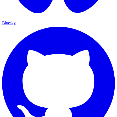
Bluesky