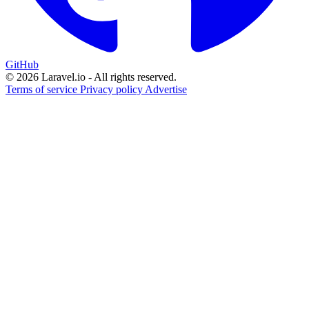
GitHub
© 2026 Laravel.io - All rights reserved.
Terms of service
Privacy policy
Advertise