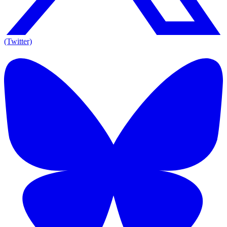
(Twitter)