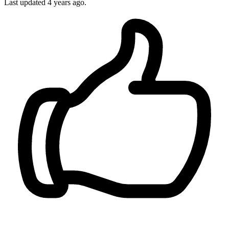
Last updated 4 years ago.