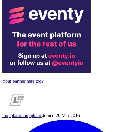
Your banner here too?
muppbarn
muppbarn
Joined 29 Mar 2016