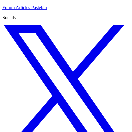
Forum
Articles
Pastebin
Socials