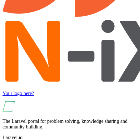
Your logo here?
The Laravel portal for problem solving, knowledge sharing and
community building.
Laravel.io