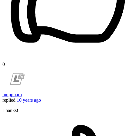
0
muppbarn
replied
10 years ago
Thanks!