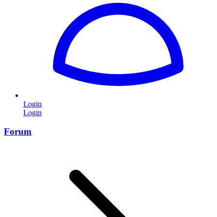
Login
Login
Forum