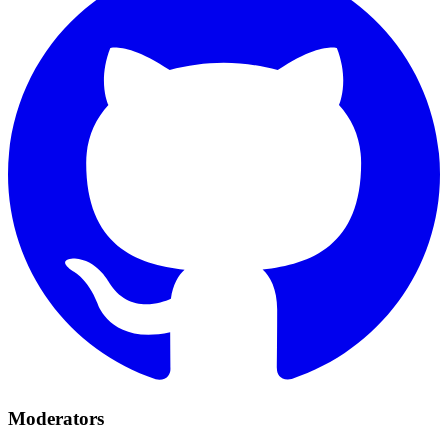
Moderators