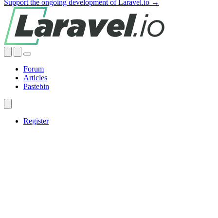
Support the ongoing development of Laravel.io →
Forum
Articles
Pastebin
Register