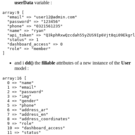
userData
variable :
array
:
9
 [

"email"
 => 
"user12@admin.com"
"password"
 => 
"123456"
"phone"
 => 
"0321561235"
"name"
 => 
"ryan"
"api_token"
 => 
"Q3kphRxwQzcdah55yZUS9Ip6Vjt8qi09Ekgrl
"status"
 => 
1
"dashboard_access"
 => 
0
"role"
 => 
"member"
and i
dd()
the
fillable
attributes of a new instance of the
User
model :
array
:
16
 [

0
 => 
"name"
1
 => 
"email"
2
 => 
"password"
3
 => 
"img"
4
 => 
"gender"
5
 => 
"phone"
6
 => 
"address_ar"
7
 => 
"address_en"
8
 => 
"address_coordinates"
9
 => 
"role"
10
 => 
"dashboard_access"
11
 => 
"status"