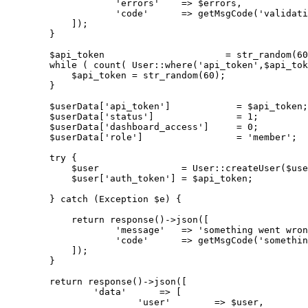
'errors'
    => $errors,

'code'
      => getMsgCode(
'validati
            ]);

        }

        $api_token                      = str_random(
60
while
( count( User::where(
'api_token'
,$api_tok
$api_token
 = 
str_random
(
60
)
;

        }

$userData
['
api_token
']            = 
$api_token
;

$userData
['
status
']               = 1;

$userData
['
dashboard_access
']     = 0;

$userData
['
role
']                 = '
member
';

try
 {

$user
               = 
User
::
createUser
($use
$user
['
auth_token
'] = 
$api_token
;

        } 
catch
(Exception $e)
 {

return
response
()
->
json([

'message'
   => 
'something went wron
'code'
      => getMsgCode(
'somethin
            ]);

        }

return
 response
()
->
json([

'data'
      => [

'user'
        => $user,
