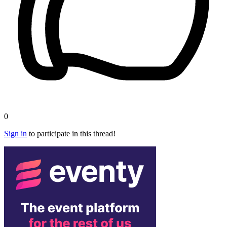
0
Sign in
to participate in this thread!