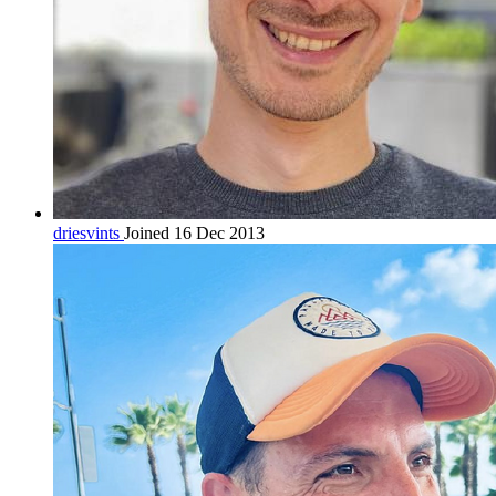
driesvints
Joined 16 Dec 2013