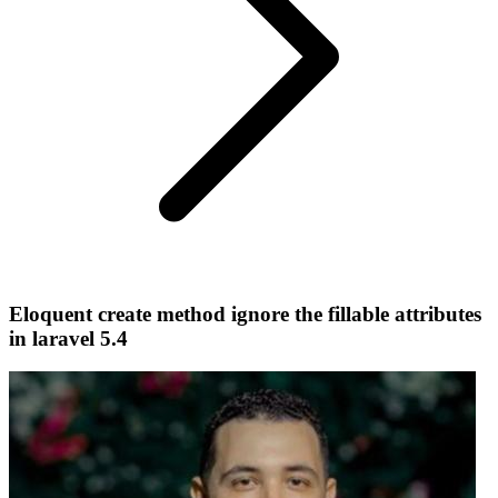
Eloquent create method ignore the fillable attributes
in laravel 5.4