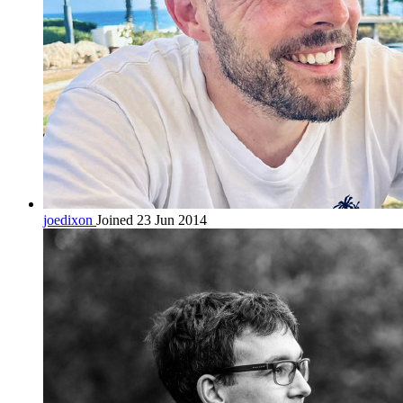
joedixon
Joined 23 Jun 2014