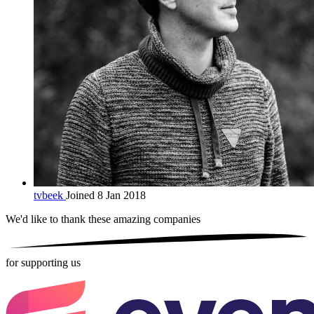
tvbeek
Joined 8 Jan 2018
We'd like to thank these
amazing companies
for supporting us