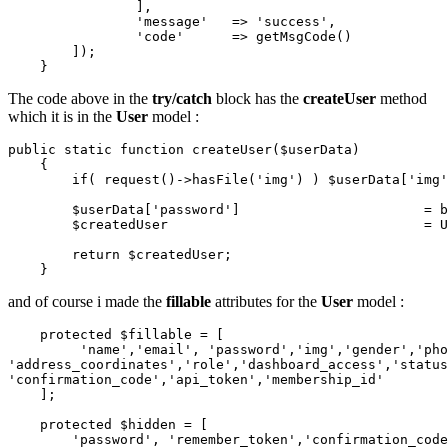
                ],

'message'
   => 
'success'
,

'code'
      => getMsgCode()

        ]);

The code above in the
try/catch
block has the
createUser
method
which it is in the
User
model :
public
static
function
createUser
(
$userData
)

{

if
( 
request
()->
hasFile
(
'img'
) ) 
$userData
[
'img'
$userData
[
'password'
]                       = 
b
$createdUser
                                = 
U
return
$createdUser
;

and of course i made the
fillable
attributes for the
User
model :
protected
$fillable
 = [

'name'
,
'email'
, 
'password'
,
'img'
,
'gender'
,
'pho
'address_coordinates'
,
'role'
,
'dashboard_access'
,
'status
'confirmation_code'
,
'api_token'
,
'membership_id'
    ];

protected
$hidden
 = [

'password'
, 
'remember_token'
,
'confirmation_code