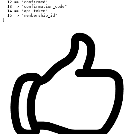
12
 => 
"confirmed"
13
 => 
"confirmation_code"
14
 => 
"api_token"
15
 => 
"membership_id"