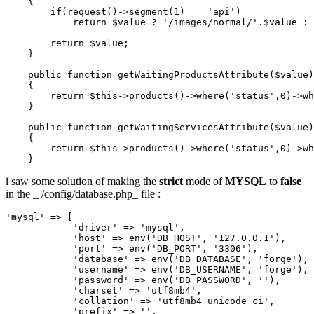
    {

if
(request()->segment(
1
) == 
'api'
)
return
$value
 ? '/
images
/
normal
/'.
$value
 : 
return
$value
;

    }

public
function
getWaitingProductsAttribute
($value)
    {

return
$this
->
products
()
->
where
(
'status'
,
0
)
->
wh
    }

    public 
function
 getWaitingServicesAttribute($value)

    {

return
 $this->products
()
->
where
(
'status'
,
0
)
->
wh
i saw some solution of making the
strict
mode of
MYSQL
to
false
in the _ /config/database.php_ file :
'mysql'
 => [

'driver'
 => 
'mysql'
,

'host'
 => env(
'DB_HOST'
, 
'127.0.0.1'
),

'port'
 => env(
'DB_PORT'
, 
'3306'
),

'database'
 => env(
'DB_DATABASE'
, 
'forge'
),

'username'
 => env(
'DB_USERNAME'
, 
'forge'
),

'password'
 => env(
'DB_PASSWORD'
, 
''
),

'charset'
 => 
'utf8mb4'
,

'collation'
 => 
'utf8mb4_unicode_ci'
,

'prefix'
 => 
''
,
