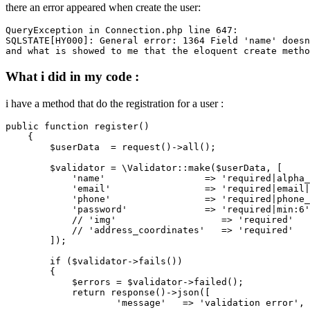
there an error appeared when create the user:
QueryException
 in Connection.php line 
647
SQLSTATE
[HY000]: General error: 
1364
 Field 'name' doesn
and
What i did in my code :
i have a method that do the registration for a user :
public 
function
 register()

    {

        $userData  = request
()
->
all();

        $validator = 
\Validator::make($userData,
 [

'name'
                  => 
'required|alpha_
'email'
                 => 
'required|email|
'phone'
                 => 
'required|phone_
'password'
              => 
'required|min:6'
// 'img'                   => 'required'

            //
'address_coordinates'
   => 
'required'
        ]);

if
 ($validator->fails())

        {

            $errors = $validator->failed();

return
 response
()
->
json([

'message'
   => 
'validation error'
,
