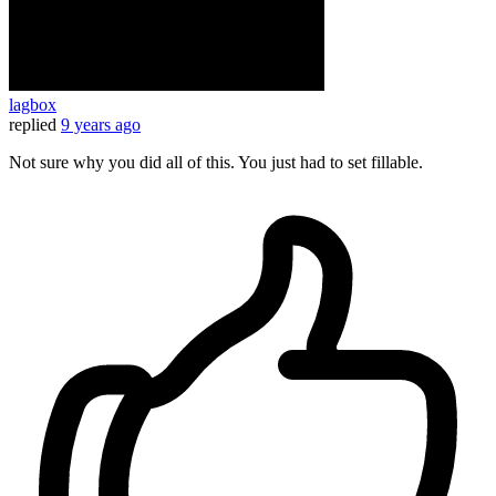
lagbox
replied
9 years ago
Not sure why you did all of this. You just had to set fillable.