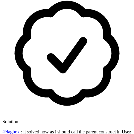
Solution
@lagbox
: it solved now as i should call the parent construct in
User