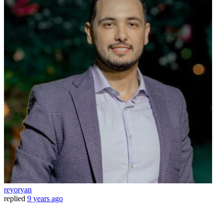
reyoryan
replied
9 years ago