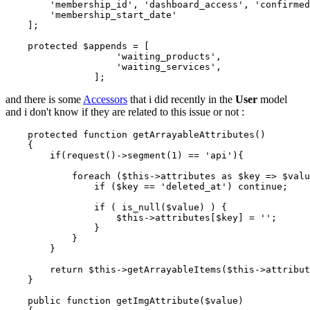
'membership_id'
, 
'dashboard_access'
, 
'confirmed
'membership_start_date'
    ];

protected
$appends
 = [

'waiting_products'
,

'waiting_services'
,

and there is some
Accessors
that i did recently in the
User
model
and i don't know if they are related to this issue or not :
    protected 
function
 getArrayableAttributes()

    {

if
(request()->segment(
1
) == 
'api'
)
{

foreach
($this->attributes 
as
 $key => $valu
if
($key == 
'deleted_at'
)
continue
;

if
( is_null($value) )
 {

$this
->
attributes[$key] = 
''
;

                }

            }

        }

return
 $this->getArrayableItems($this->attribut
    }

    public 
function
 getImgAttribute($value)
