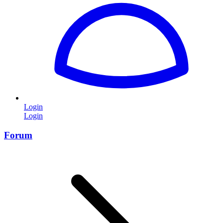
Login
Login
Forum