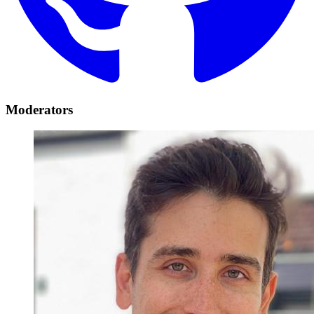
Moderators