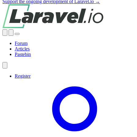
Support the ongoing development of Laravel.io →
Forum
Articles
Pastebin
Register