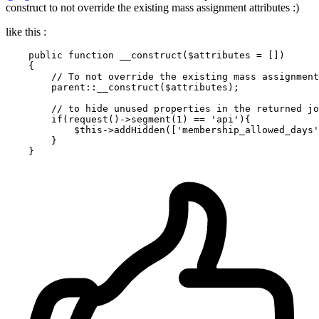
construct to not override the existing mass assignment attributes :)
like this :
public
function
__construct
(
$attributes
 = []
)

{

// To not override the existing mass assignment
parent
::
__construct
(
$attributes
);

// to hide unused properties in the returned jo
if
(
request
()->
segment
(
1
) == 
'api'
){

$this
->
addHidden
([
'membership_allowed_days'
        }
