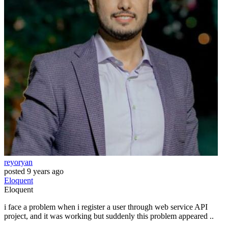
reyoryan
posted
9 years ago
Eloquent
Eloquent
i face a problem when i register a user through web service API
project, and it was working but suddenly this problem appeared ..