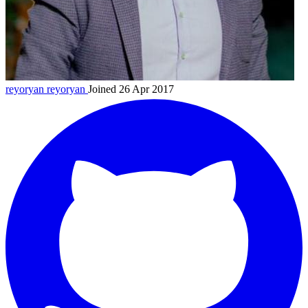
reyoryan
reyoryan
Joined 26 Apr 2017