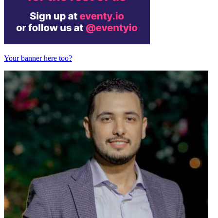
Your banner here too?