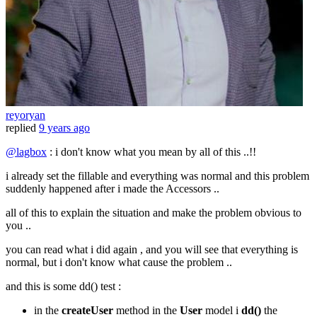
reyoryan
replied
9 years ago
@lagbox
: i don't know what you mean by all of this ..!!
i already set the fillable and everything was normal and this problem
suddenly happened after i made the Accessors ..
all of this to explain the situation and make the problem obvious to
you ..
you can read what i did again , and you will see that everything is
normal, but i don't know what cause the problem ..
and this is some dd() test :
in the
createUser
method in the
User
model i
dd()
the