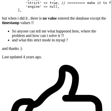
'strict'
 => 
true
, 
// ========> make it to f
'engine'
 => 
null
,

but when i did it , there is
no value
entered the database except the
timestamp
values !!
So anyone can tell me what happened here, where the
problem and how can i solve it ?!
and what this strict mode in mysql ?
and thanks :)
Last updated 4 years ago.