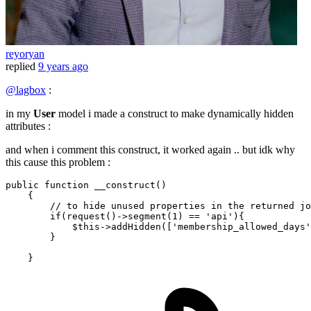
reyoryan
replied
9 years ago
@lagbox
:
in my
User
model i made a construct to make dynamically hidden
attributes :
and when i comment this construct, it worked again .. but idk why
this cause this problem :
public
function
__construct
()
{

// to hide unused properties in the returned jo
if
(request()->segment(
1
) == 
'api'
){

            $this->addHidden([
'membership_allowed_days'
        }
