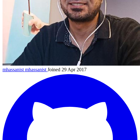
mhassanist
mhassanist
Joined 29 Apr 2017