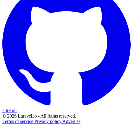
GitHub
© 2026 Laravel.io - All rights reserved.
Terms of service
Privacy policy
Advertise