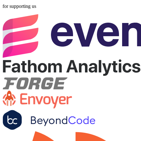
for supporting us