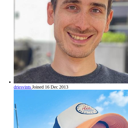
driesvints
Joined 16 Dec 2013