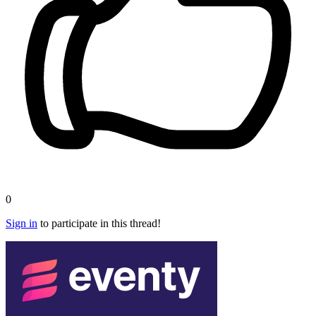
0
Sign in
to participate in this thread!