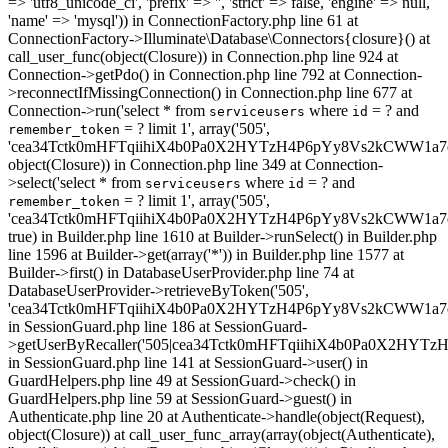
=> 'utf8_unicode_ci', 'prefix' => '', 'strict' => false, 'engine' => null,
'name' => 'mysql')) in ConnectionFactory.php line 61 at
ConnectionFactory->Illuminate\Database\Connectors{closure}() at
call_user_func(object(Closure)) in Connection.php line 924 at
Connection->getPdo() in Connection.php line 792 at Connection-
>reconnectIfMissingConnection() in Connection.php line 677 at
Connection->run('select * from
where
= ? and
serviceusers
id
= ? limit 1', array('505',
remember_token
'cea34Tctk0mHFTqiihiX4b0Pa0X2HYTzH4P6pYy8Vs2kCWW1a7e
object(Closure)) in Connection.php line 349 at Connection-
>select('select * from
where
= ? and
serviceusers
id
= ? limit 1', array('505',
remember_token
'cea34Tctk0mHFTqiihiX4b0Pa0X2HYTzH4P6pYy8Vs2kCWW1a7e
true) in Builder.php line 1610 at Builder->runSelect() in Builder.php
line 1596 at Builder->get(array('*')) in Builder.php line 1577 at
Builder->first() in DatabaseUserProvider.php line 74 at
DatabaseUserProvider->retrieveByToken('505',
'cea34Tctk0mHFTqiihiX4b0Pa0X2HYTzH4P6pYy8Vs2kCWW1a7
in SessionGuard.php line 186 at SessionGuard-
>getUserByRecaller('505|cea34Tctk0mHFTqiihiX4b0Pa0X2HY
in SessionGuard.php line 141 at SessionGuard->user() in
GuardHelpers.php line 49 at SessionGuard->check() in
GuardHelpers.php line 59 at SessionGuard->guest() in
Authenticate.php line 20 at Authenticate->handle(object(Request),
object(Closure)) at call_user_func_array(array(object(Authenticate),