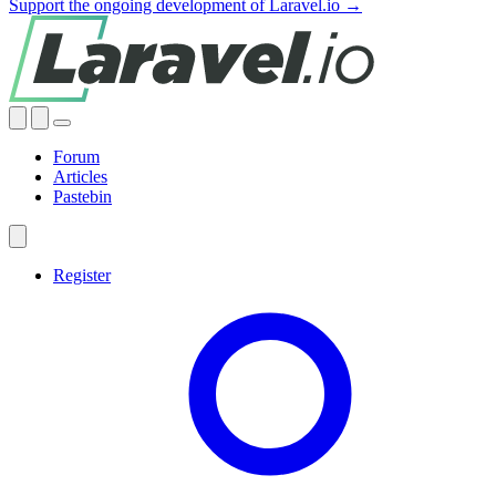
Support the ongoing development of Laravel.io →
Forum
Articles
Pastebin
Register