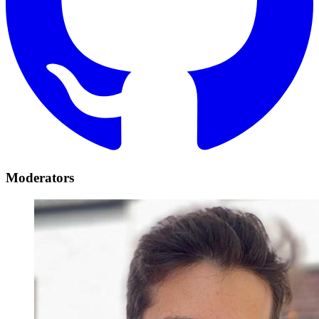
Moderators