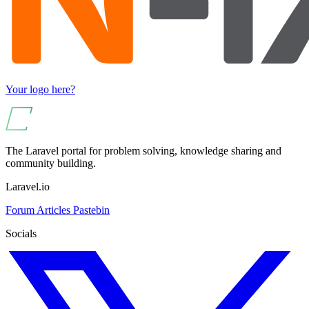
Your logo here?
The Laravel portal for problem solving, knowledge sharing and
community building.
Laravel.io
Forum
Articles
Pastebin
Socials