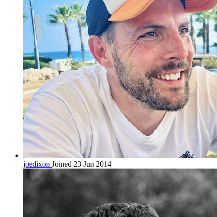
joedixon
Joined 23 Jun 2014