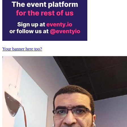
Your banner here too?