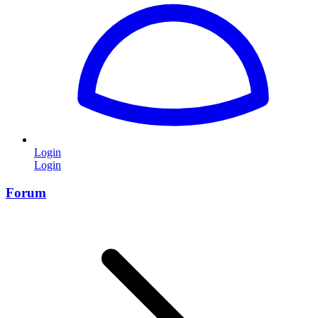
Login
Login
Forum