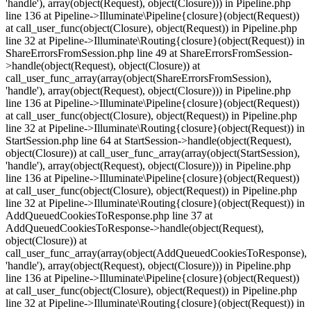
'handle'), array(object(Request), object(Closure))) in Pipeline.php
line 136 at Pipeline->Illuminate\Pipeline{closure}(object(Request))
at call_user_func(object(Closure), object(Request)) in Pipeline.php
line 32 at Pipeline->Illuminate\Routing{closure}(object(Request)) in
ShareErrorsFromSession.php line 49 at ShareErrorsFromSession-
>handle(object(Request), object(Closure)) at
call_user_func_array(array(object(ShareErrorsFromSession),
'handle'), array(object(Request), object(Closure))) in Pipeline.php
line 136 at Pipeline->Illuminate\Pipeline{closure}(object(Request))
at call_user_func(object(Closure), object(Request)) in Pipeline.php
line 32 at Pipeline->Illuminate\Routing{closure}(object(Request)) in
StartSession.php line 64 at StartSession->handle(object(Request),
object(Closure)) at call_user_func_array(array(object(StartSession),
'handle'), array(object(Request), object(Closure))) in Pipeline.php
line 136 at Pipeline->Illuminate\Pipeline{closure}(object(Request))
at call_user_func(object(Closure), object(Request)) in Pipeline.php
line 32 at Pipeline->Illuminate\Routing{closure}(object(Request)) in
AddQueuedCookiesToResponse.php line 37 at
AddQueuedCookiesToResponse->handle(object(Request),
object(Closure)) at
call_user_func_array(array(object(AddQueuedCookiesToResponse),
'handle'), array(object(Request), object(Closure))) in Pipeline.php
line 136 at Pipeline->Illuminate\Pipeline{closure}(object(Request))
at call_user_func(object(Closure), object(Request)) in Pipeline.php
line 32 at Pipeline->Illuminate\Routing{closure}(object(Request)) in