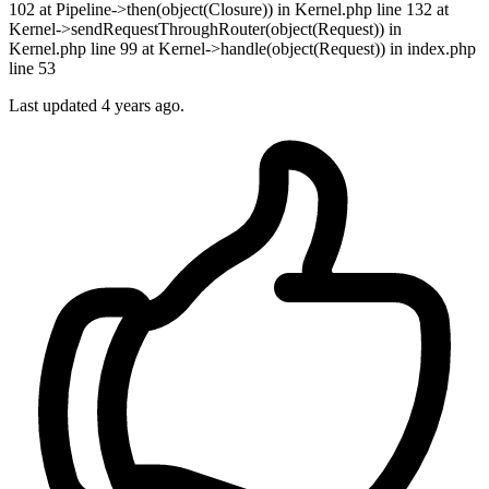
102 at Pipeline->then(object(Closure)) in Kernel.php line 132 at
Kernel->sendRequestThroughRouter(object(Request)) in
Kernel.php line 99 at Kernel->handle(object(Request)) in index.php
line 53
Last updated 4 years ago.