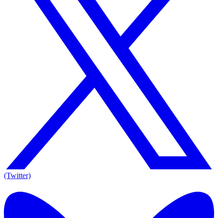
(Twitter)