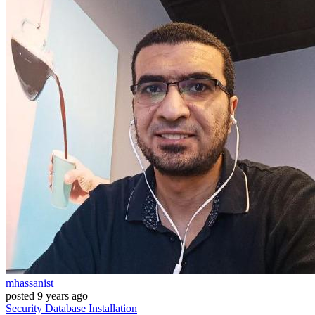
mhassanist
posted
9 years ago
Security
Database
Installation