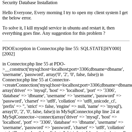
Security
Database
Installation
Hello Everyone, Every morning I try to open my client system I get
the below error.
To solve it, I kill mysqld service in ubuntu and restart it, then
everything goes fine. Any suggestion for this problem ?
PDOException in Connector.php line 55: SQLSTATE[HY000]
[2002]
in Connector.php line 55 at PDO-
>__construct('mysql:host=localhost;port=3306;dbname=dbname',
'username', 'password', array('0', '2', '0', false, false)) in
Connector.php line 55 at Connector-
>createConnection('mysql:host=localhost;port=3306;dbname=dbname
array('driver' => 'mysql', 'host' => 'localhost', 'port' => '3306',
'database' => 'dbname', 'username' => 'username', 'password' =>
'password', 'charset' => 'utf8', 'collation' => 'utf8_unicode_ci',
'prefix' => '', 'strict' => false, 'engine' => null, 'name' => 'mysql'),
array('0', '2', '0', false, false)) in MySqlConnector.php line 24 at
MySqlConnector->connect(array('driver' => 'mysql', 'host' =>
'localhost', 'port' => '3306', 'database' => 'dbname', 'username' =>
'username', 'password' => 'password', 'charset' => 'utf8', 'collation'