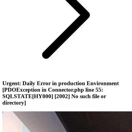
Urgent: Daily Error in production Environment
[PDOException in Connector.php line 55:
SQLSTATE[HY000] [2002] No such file or
directory]