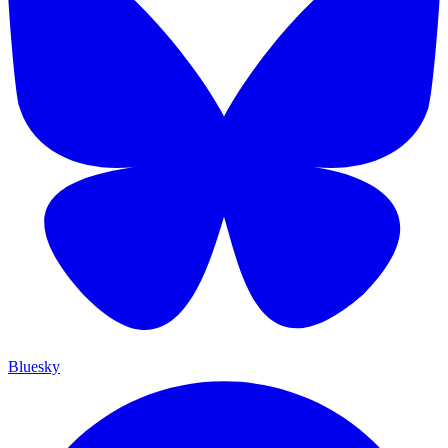
Bluesky