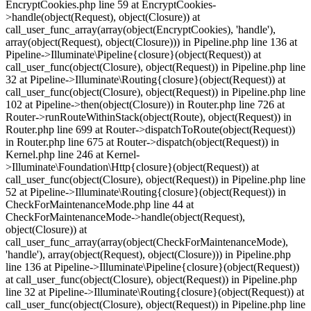
EncryptCookies.php line 59 at EncryptCookies-
>handle(object(Request), object(Closure)) at
call_user_func_array(array(object(EncryptCookies), 'handle'),
array(object(Request), object(Closure))) in Pipeline.php line 136 at
Pipeline->Illuminate\Pipeline{closure}(object(Request)) at
call_user_func(object(Closure), object(Request)) in Pipeline.php line
32 at Pipeline->Illuminate\Routing{closure}(object(Request)) at
call_user_func(object(Closure), object(Request)) in Pipeline.php line
102 at Pipeline->then(object(Closure)) in Router.php line 726 at
Router->runRouteWithinStack(object(Route), object(Request)) in
Router.php line 699 at Router->dispatchToRoute(object(Request))
in Router.php line 675 at Router->dispatch(object(Request)) in
Kernel.php line 246 at Kernel-
>Illuminate\Foundation\Http{closure}(object(Request)) at
call_user_func(object(Closure), object(Request)) in Pipeline.php line
52 at Pipeline->Illuminate\Routing{closure}(object(Request)) in
CheckForMaintenanceMode.php line 44 at
CheckForMaintenanceMode->handle(object(Request),
object(Closure)) at
call_user_func_array(array(object(CheckForMaintenanceMode),
'handle'), array(object(Request), object(Closure))) in Pipeline.php
line 136 at Pipeline->Illuminate\Pipeline{closure}(object(Request))
at call_user_func(object(Closure), object(Request)) in Pipeline.php
line 32 at Pipeline->Illuminate\Routing{closure}(object(Request)) at
call_user_func(object(Closure), object(Request)) in Pipeline.php line