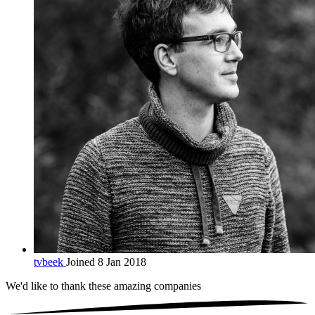
tvbeek
Joined 8 Jan 2018
We'd like to thank these
amazing companies