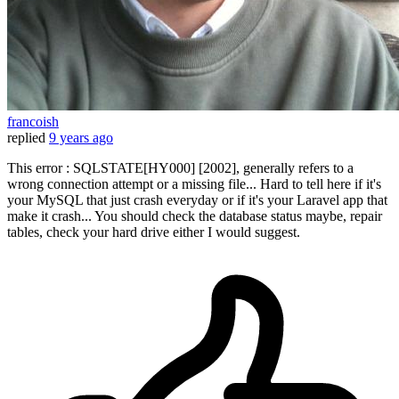
francoish
replied
9 years ago
This error : SQLSTATE[HY000] [2002], generally refers to a
wrong connection attempt or a missing file... Hard to tell here if it's
your MySQL that just crash everyday or if it's your Laravel app that
make it crash... You should check the database status maybe, repair
tables, check your hard drive either I would suggest.