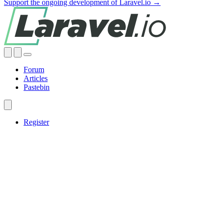
Support the ongoing development of Laravel.io →
Forum
Articles
Pastebin
Register